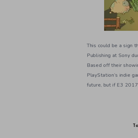
This could be a sign 
Publishing at Sony dur
Based off their showi
PlayStation’s indie g
future, but if E3 201
Ta