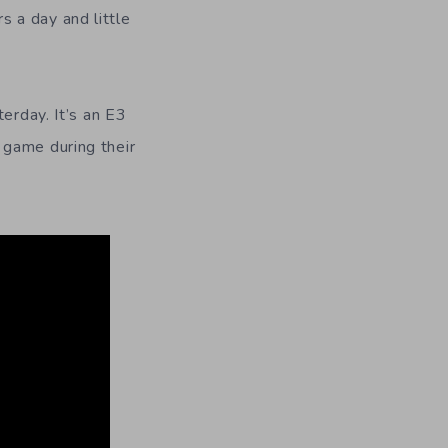
 a day and little
erday. It’s an E3
 game during their