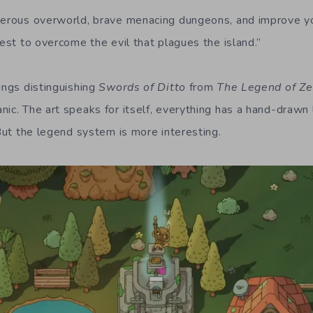
gerous overworld, brave menacing dungeons, and improve yo
uest to overcome the evil that plagues the island.”
ings distinguishing
Swords of Ditto
from
The Legend of Ze
ic. The art speaks for itself, everything has a hand-drawn l
 But the legend system is more interesting.