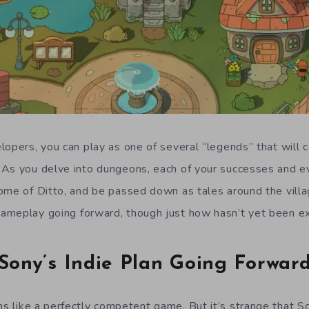
lopers, you can play as one of several “legends” that will 
As you delve into dungeons, each of your successes and eve
ome of Ditto, and be passed down as tales around the villa
ameplay going forward, though just how hasn’t yet been ex
Sony’s Indie Plan Going Forwar
 like a perfectly competent game. But it’s strange that S