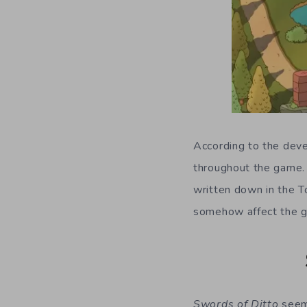
According to the deve
throughout the game. 
written down in the T
somehow affect the g
Swords of Ditto
seems