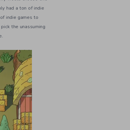
ly had a ton of indie
 of indie games to
o pick the unassuming
e.