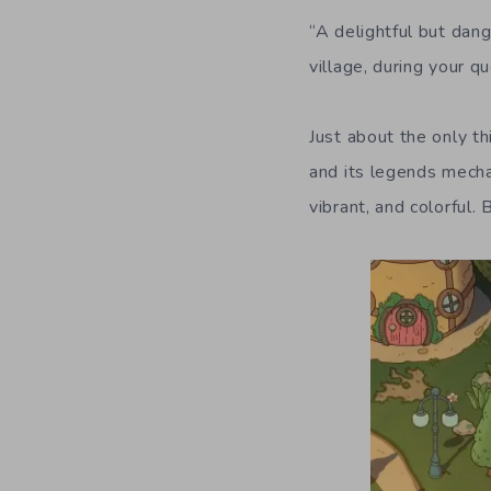
“A delightful but dan
village, during your q
Just about the only th
and its legends mechan
vibrant, and colorful.