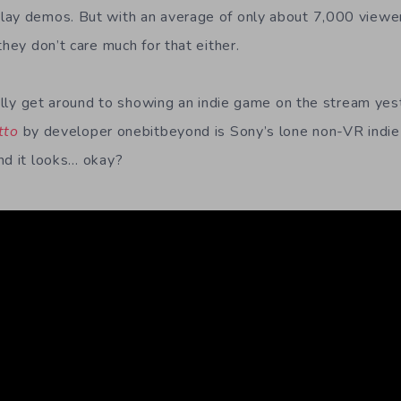
ay demos. But with an average of only about 7,000 viewers
they don’t care much for that either.
nally get around to showing an indie game on the stream yest
tto
by developer onebitbeyond is Sony’s lone non-VR indie
nd it looks… okay?