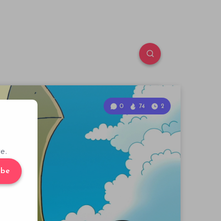
0
74
2
e.
ibe