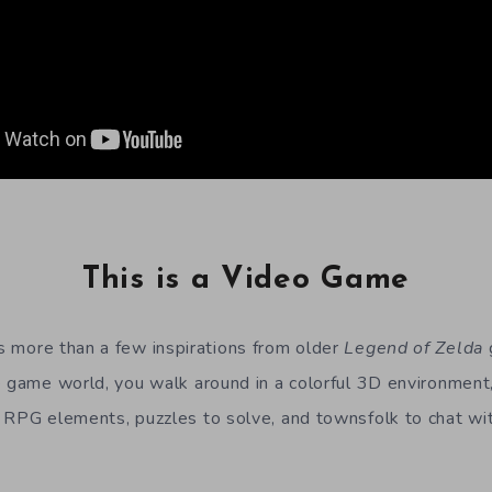
This is a Video Game
 more than a few inspirations from older
Legend of Zelda
e game world, you walk around in a colorful 3D environment,
 RPG elements, puzzles to solve, and townsfolk to chat wi