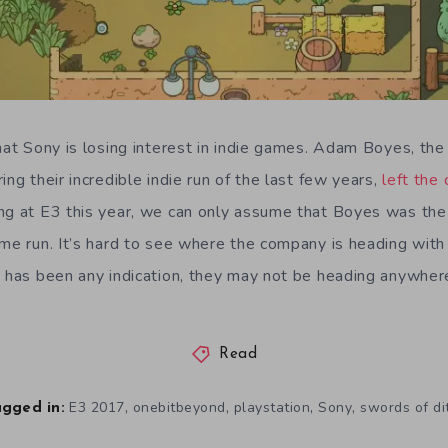
that Sony is losing interest in indie games. Adam Boyes, th
ing their incredible indie run of the last few years,
left the
ng at E3 this year, we can only assume that Boyes was the l
ame run. It’s hard to see where the company is heading with
7 has been any indication, they may not be heading anywher
Read
,
,
,
,
E3 2017
onebitbeyond
playstation
Sony
swords of di
gged in: