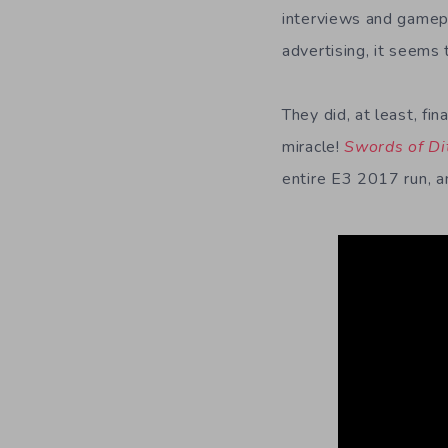
interviews and gamepl
advertising, it seems 
They did, at least, fi
miracle!
Swords of Di
entire E3 2017 run, a