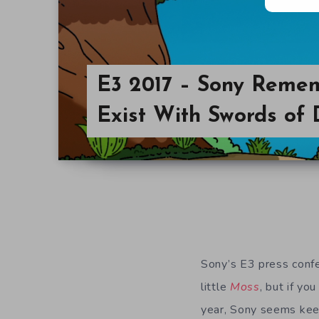
E3 2017 – Sony Reme
Exist With Swords of 
Sony’s E3 press confe
little
Moss
, but if yo
year, Sony seems keen