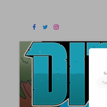
S
Type
your
email…