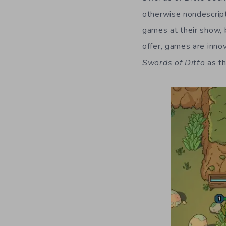
otherwise nondescript 
games at their show, 
offer, games are inno
Swords of Ditto
as th