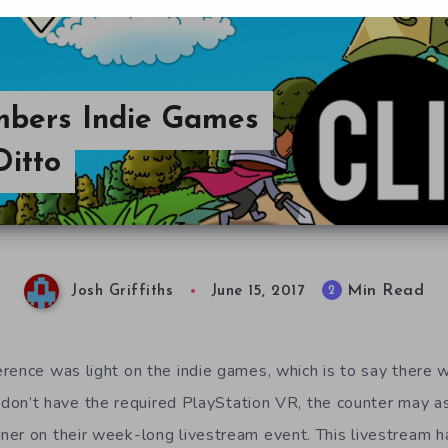
mbers Indie Games
Ditto
Min Read
2
Josh Griffiths
June 15, 2017
rence was light on the indie games, which is to say there w
u don’t have the required PlayStation VR, the counter may as
er on their week-long livestream event. This livestream 