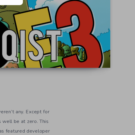
eren’t any. Except for
 well be at zero. This
has featured developer