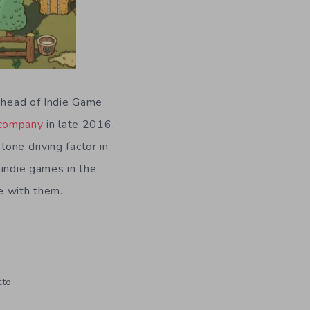
e head of Indie Game
 company
in late 2016.
one driving factor in
 indie games in the
e with them.
tto