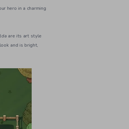
ur hero in a charming
lda
are its art style
ook and is bright,