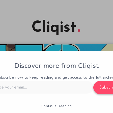
Cliqist
Discover more from Cliqist
ubscribe now to keep reading and get access to the full archiv
Subscr
Continue Reading