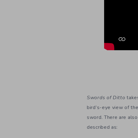
Swords of Ditto
takes
bird’s-eye view of th
sword. There are also
described as: