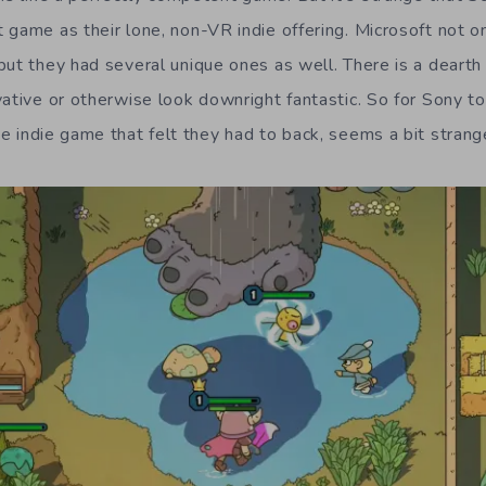
game as their lone, non-VR indie offering. Microsoft not on
but they had several unique ones as well. There is a dearth
vative or otherwise look downright fantastic. So for Sony t
e indie game that felt they had to back, seems a bit strang