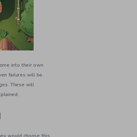
come into their own
n failures will be
ges. These will
plained.
d
ony would choose this