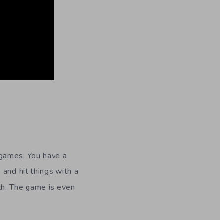
games. You have a
 and hit things with a
th. The game is even