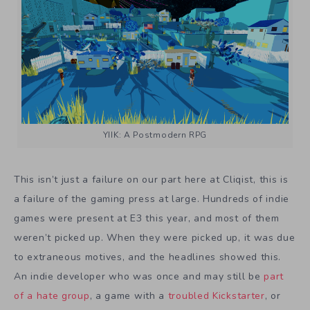
YIIK: A Postmodern RPG
This isn’t just a failure on our part here at Cliqist, this is
a failure of the gaming press at large. Hundreds of indie
games were present at E3 this year, and most of them
weren’t picked up. When they were picked up, it was due
to extraneous motives, and the headlines showed this.
An indie developer who was once and may still be
part
of a hate group
, a game with a
troubled Kickstarter
, or