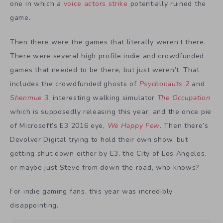
one in which a
voice actors strike
potentially ruined the
game.
Then there were the games that literally weren’t there.
There were several high profile indie and crowdfunded
games that needed to be there, but just weren’t. That
includes the crowdfunded ghosts of
Psychonauts 2
and
Shenmue 3
, interesting walking simulator
The Occupation
which is supposedly releasing this year, and the once pie
of Microsoft’s E3 2016 eye,
We Happy Few
. Then there’s
Devolver Digital trying to hold their own show, but
getting shut down either by E3, the City of Los Angeles,
or maybe just Steve from down the road, who knows?
For indie gaming fans, this year was incredibly
disappointing.