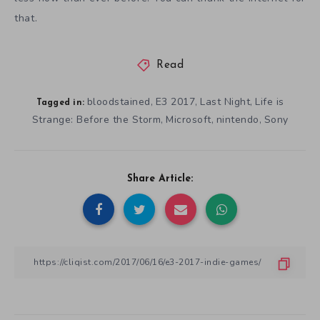
that.
Read
bloodstained
E3 2017
Last Night
Life is
,
,
,
Tagged in:
Strange: Before the Storm
Microsoft
nintendo
Sony
,
,
,
Share Article: