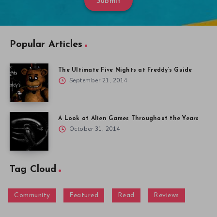
Submit
Popular Articles
The Ultimate Five Nights at Freddy’s Guide
September 21, 2014
A Look at Alien Games Throughout the Years
October 31, 2014
Tag Cloud
Community
Featured
Read
Reviews