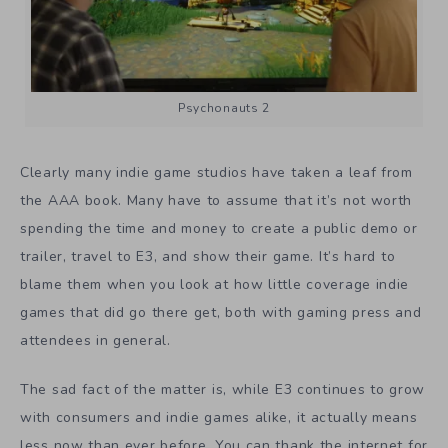
Psychonauts 2
Clearly many indie game studios have taken a leaf from
the AAA book. Many have to assume that it’s not worth
spending the time and money to create a public demo or
trailer, travel to E3, and show their game. It’s hard to
blame them when you look at how little coverage indie
games that did go there get, both with gaming press and
attendees in general.
The sad fact of the matter is, while E3 continues to grow
with consumers and indie games alike, it actually means
less now than ever before. You can thank the internet for