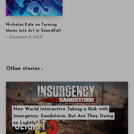
Nicholas Kole on Turning
Music into Art in Soundfall
December 9, 2019
Other stories
New World Interactive Taking a Risk with
Insurgency: Sandstorm, But Are They Doing
so Lightly?