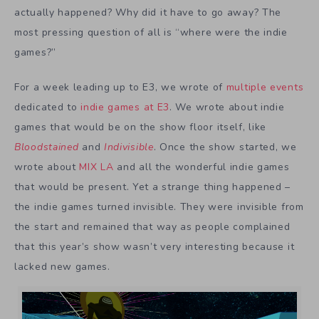
actually happened? Why did it have to go away? The
most pressing question of all is “where were the indie
games?”
For a week leading up to E3, we wrote of
multiple events
dedicated to
indie games at E3
. We wrote about indie
games that would be on the show floor itself, like
Bloodstained
and
Indivisible
. Once the show started, we
wrote about
MIX LA
and all the wonderful indie games
that would be present. Yet a strange thing happened –
the indie games turned invisible. They were invisible from
the start and remained that way as people complained
that this year’s show wasn’t very interesting because it
lacked new games.