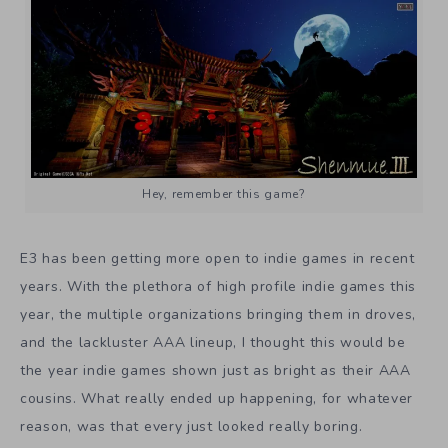
Hey, remember this game?
E3 has been getting more open to indie games in recent
years. With the plethora of high profile indie games this
year, the multiple organizations bringing them in droves,
and the lackluster AAA lineup, I thought this would be
the year indie games shown just as bright as their AAA
cousins. What really ended up happening, for whatever
reason, was that every just looked really boring.