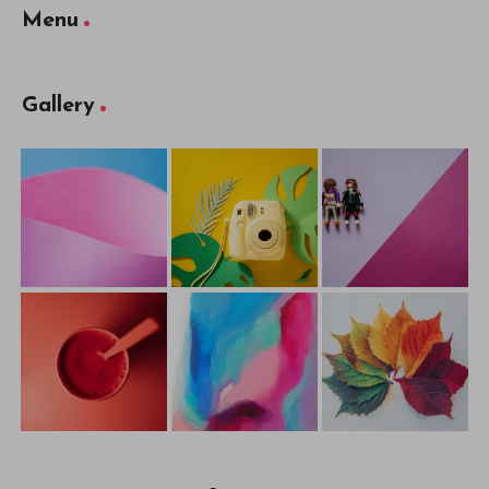
Menu
Gallery