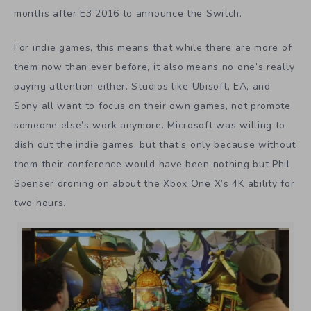
months after E3 2016 to announce the Switch.
For indie games, this means that while there are more of
them now than ever before, it also means no one’s really
paying attention either. Studios like Ubisoft, EA, and
Sony all want to focus on their own games, not promote
someone else’s work anymore. Microsoft was willing to
dish out the indie games, but that’s only because without
them their conference would have been nothing but Phil
Spenser droning on about the Xbox One X’s 4K ability for
two hours.