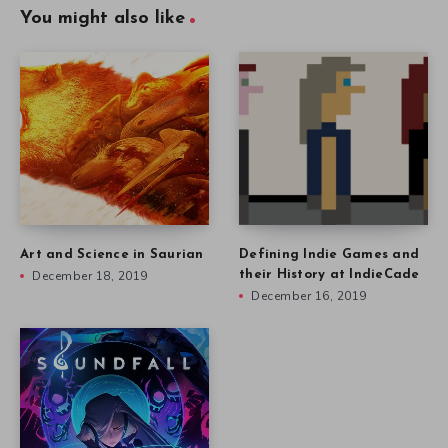
You might also like
Art and Science in Saurian
Defining Indie Games and
December 18, 2019
their History at IndieCade
December 16, 2019