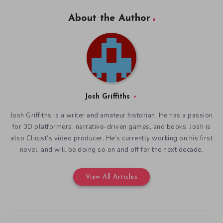
About the Author
Josh Griffiths
Josh Griffiths is a writer and amateur historian. He has a passion
for 3D platformers, narrative-driven games, and books. Josh is
also Cliqist’s video producer. He’s currently working on his first
novel, and will be doing so on and off for the next decade.
View All Articles