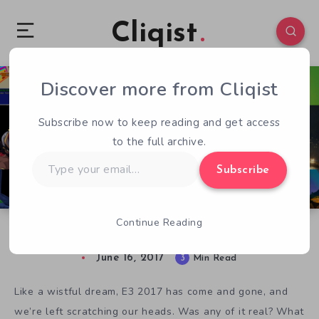
Cliqist
Discover more from Cliqist
0
301
3
Subscribe now to keep reading and get access
to the full archive.
Type
Subscribe
your
email…
Continue Reading
E3 2017 – Where Were the Indie Games?
June 16, 2017
3
Min Read
Like a wistful dream, E3 2017 has come and gone, and
we’re left scratching our heads. Was any of it real? What