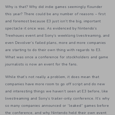
Why is that? Why did indie games seemingly flounder
this year? There could be any number of reasons – first
and foremost because E3 just isn’t the big, important
spectacle it once was. As evidenced by Nintendo’s
Treehoues event and Sony’s weeklong livestreaming, and
even Devolver’s failed plans, more and more companies
are starting to do their own thing with regards to E3.
What was once a conference for stockholders and game
journalists is now an event for the fans.
While that’s not really a problem, it does mean that
companies have more room to go off script and do new
and interesting things we haven’t seen at E3 before, like
livestreaming and Sony’s trailer-only conference. It’s why
so many companies announced or “leaked” games before
the conference, and why Nintendo held their own event