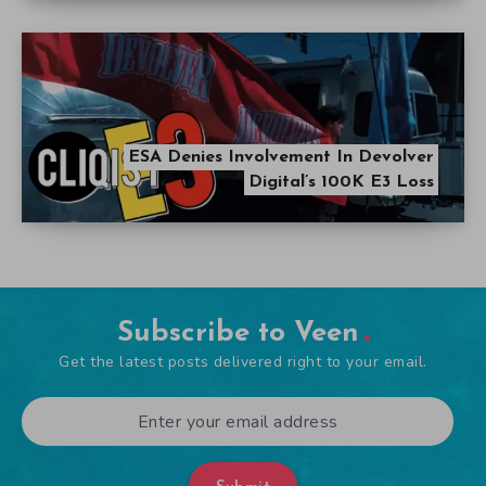
ESA Denies Involvement In Devolver
Digital’s 100K E3 Loss
Subscribe to Veen
Get the latest posts delivered right to your email.