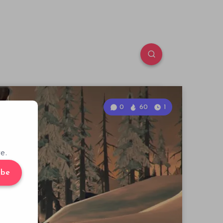
0
60
1
e.
ibe