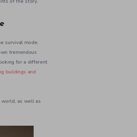
ts of the story.
de
e survival mode.
own tremendous
oking for a different
ng buildings and
world, as well as