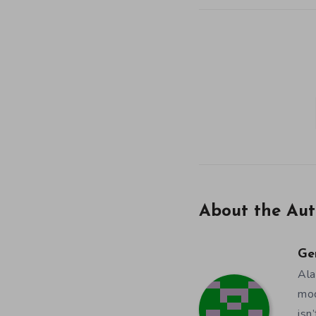
About the Aut
Ge
Ala
mod
isn