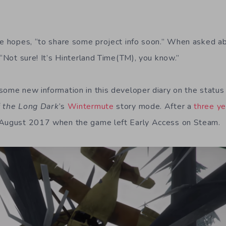
 he hopes, “to share some project info soon.” When asked 
 “Not sure! It’s Hinterland Time(TM), you know.”
some new information in this developer diary on the status 
f
the Long Dark
’s
Wintermute
story mode. After a
three ye
 August 2017 when the game left Early Access on Steam.