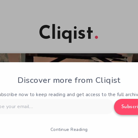
Cliqist
Discover more from Cliqist
ubscribe now to keep reading and get access to the full archiv
Subscr
Continue Reading