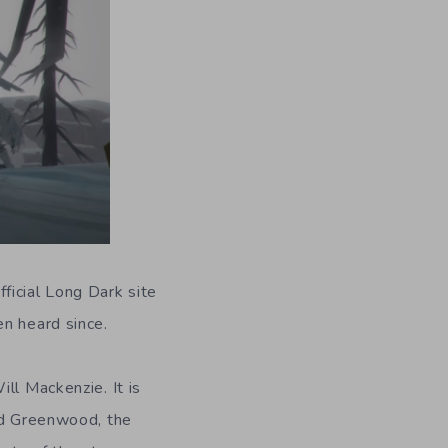
ficial Long Dark site
en heard since.
ll Mackenzie. It is
rid Greenwood, the