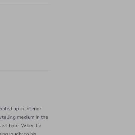
holed up in Interior
rytelling medium in the
 past time. When he
ing loudly to his