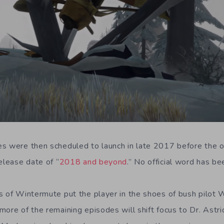
s were then scheduled to launch in late 2017 before the of
elease date of “
2018 and beyond
.” No official word has be
s of Wintermute put the player in the shoes of bush pilot Wi
more of the remaining episodes will shift focus to Dr. Ast