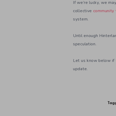
If we’re lucky, we ma
collective
community 
system.
Until enough Hinterla
speculation.
Let us know below if 
update.
Tagg