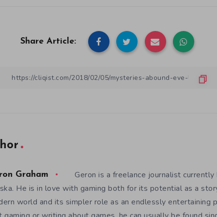
Share Article:
hor
Geron is a freelance journalist currently 
ron Graham
ska. He is in love with gaming both for its potential as a sto
ern world and its simpler role as an endlessly entertaining
’t gaming or writing about games, he can usually be found sing