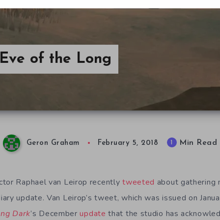
Eve of the Long
Min Read
1
Geron Graham
February 5, 2018
tor Raphael van Leirop recently
tweeted
about gathering m
ary update. Van Leirop’s tweet, which was issued on Janu
ong Dark
’s December
update
that the studio has acknowled