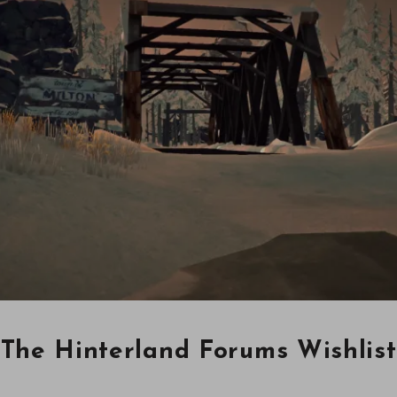
The Hinterland Forums Wishlist