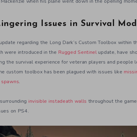
 Mackenzie when his plane went down in the opening momen
ingering Issues in Survival Mo
update regarding the Long Dark’s Custom Toolbox within th
ch were introduced in the
Rugged Sentinel
update, have sh
ng the survival experience for veteran players and people lo
the custom toolbox has been plagued with issues like
missi
r spawns
.
 surrounding
invisible instadeath walls
throughout the game 
ssues on PS4.