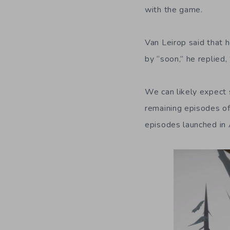
with the game.
Van Leirop said that
by “soon,” he replied,
We can likely expect 
remaining episodes o
episodes launched in