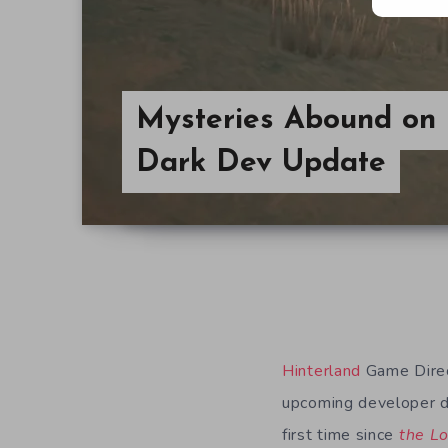
Mysteries Abound on 
Dark Dev Update
Hinterland
Game Direc
upcoming developer di
first time since
the L