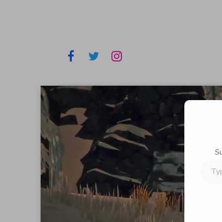
S
Type
your
email…