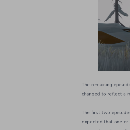
The remaining episode
changed to reflect a r
The first two episode
expected that one or 