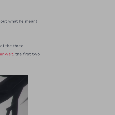
about what he meant
of the three
ar wait
, the first two