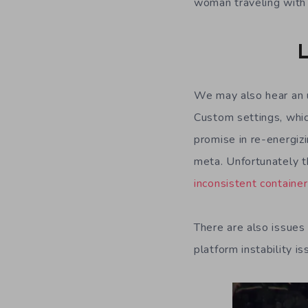
woman traveling with
L
We may also hear an 
Custom settings, whi
promise in re-energizi
meta. Unfortunately 
inconsistent containe
There are also issues
platform instability i