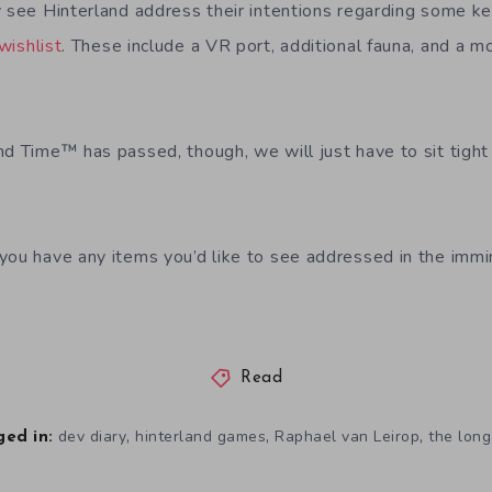
y see Hinterland address their intentions regarding some k
wishlist
. These include a VR port, additional fauna, and a m
nd Time™ has passed, though, we will just have to sit tight
you have any items you’d like to see addressed in the immi
Read
,
,
,
dev diary
hinterland games
Raphael van Leirop
the long
ed in: