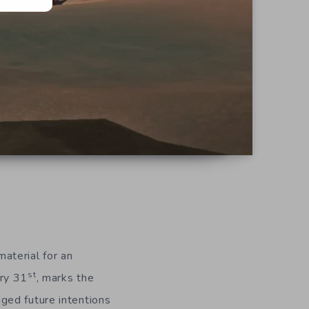
aterial for an
st
ary 31
, marks the
ged future intentions