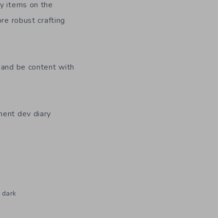
ey items on the
ore robust crafting
 and be content with
nent dev diary
 dark