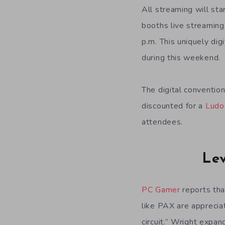
All streaming will sta
booths live streaming 
p.m. This uniquely di
during this weekend.
The digital conventio
discounted for a
Ludo
attendees.
Lev
PC Gamer
reports tha
like PAX are appreciat
circuit.” Wright expa