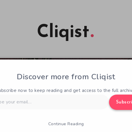
Cliqist
Discover more from Cliqist
ubscribe now to keep reading and get access to the full archiv
Subscr
Continue Reading