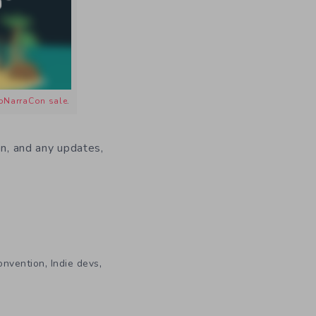
oNarraCon sale
.
on, and any updates,
,
,
onvention
Indie devs