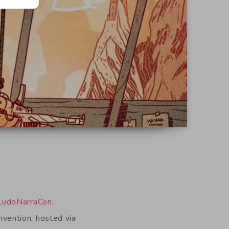
LudoNarraCon
,
onvention, hosted via