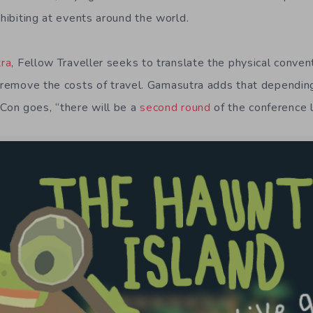
hibiting at events around the world.
ra
, Fellow Traveller seeks to translate the physical conven
n remove the costs of travel. Gamasutra adds that dependin
on goes, “there will be a
second round
of the conference l