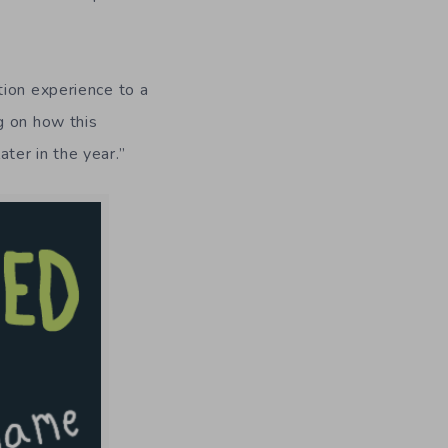
tion experience to a
g on how this
ater in the year.”