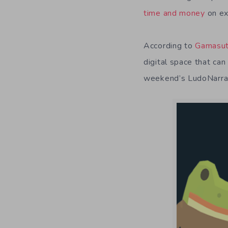
time and money
on ex
According to
Gamasut
digital space that ca
weekend’s LudoNarraC