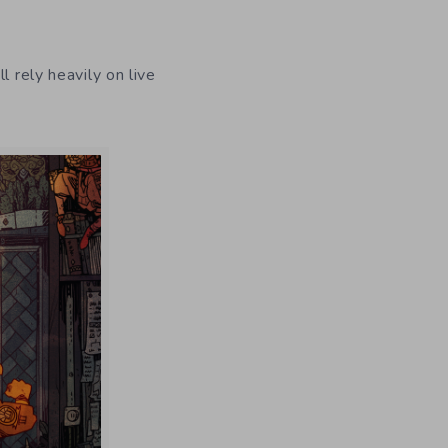
l rely heavily on live