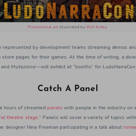
Promotional art
illustrated by
Will Kirkby
.
e represented by development teams streaming demos an
 store pages for their games. At the time of writing, a dive
and
Mutazione
—will exhibit at “booths” for LudoNarraCon
Catch A Panel
al hours of streamed
panels
with people in the industry on
ral theatre stage
.” Panels will cover a variety of topics wit
me designer Nina Freeman participating in a talk about
roma