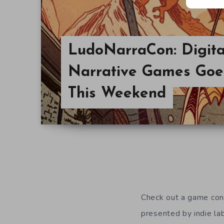
LudoNarraCon: Digita
Narrative Games Goe
This Weekend
Check out a game con
presented by indie la