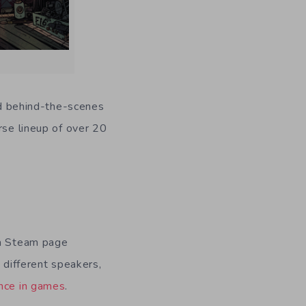
d behind-the-scenes
rse lineup of over 20
.
 a Steam page
h different speakers,
nce in games
.