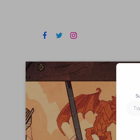
S
Type
your
email…