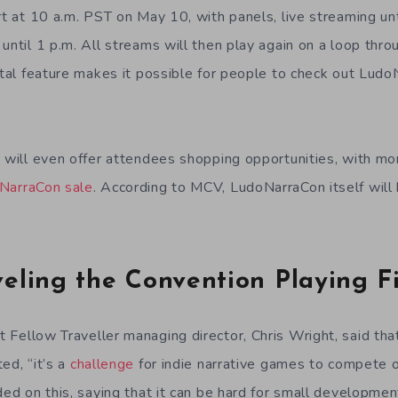
rt at 10 a.m. PST on May 10, with panels, live streaming un
until 1 p.m. All streams will then play again on a loop thr
gital feature makes it possible for people to check out Lud
n will even offer attendees shopping opportunities, with 
NarraCon sale
. According to MCV, LudoNarraCon itself will
eling the Convention Playing F
t Fellow Traveller managing director, Chris Wright, said th
ed, “it’s a
challenge
for indie narrative games to compete 
nded on this, saying that it can be hard for small developm