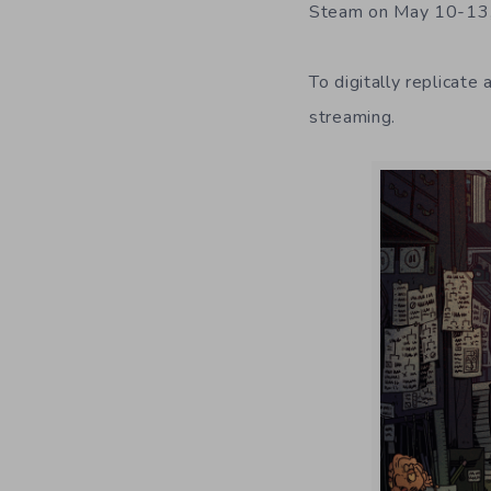
Steam on May 10-13, 
To digitally replicate
streaming.