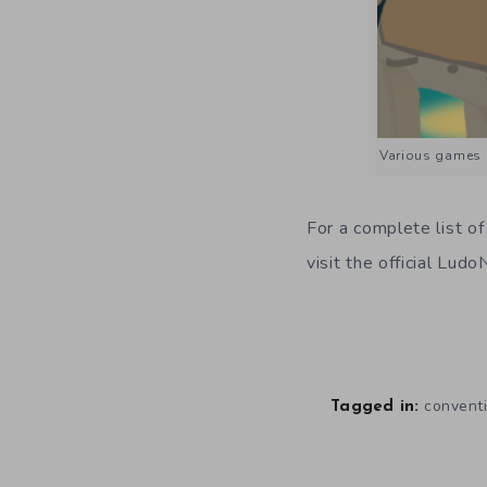
Various games 
For a complete list of
visit the official Lud
convent
Tagged in: