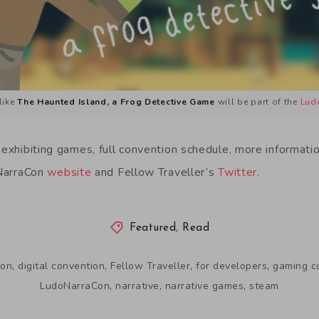
like
The Haunted Island, a Frog Detective Game
will be part of the
Lud
 exhibiting games, full convention schedule, more informati
oNarraCon
website
and Fellow Traveller’s
Twitter
.
Featured
,
Read
,
,
,
,
ion
digital convention
Fellow Traveller
for developers
gaming c
,
,
,
LudoNarraCon
narrative
narrative games
steam