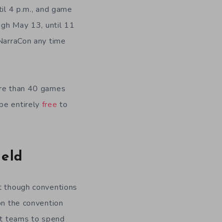
til 4 p.m., and game
ough May 13, until 11
oNarraCon any time
more than 40 games
 be entirely
free
to
ield
at though conventions
on the convention
ent teams to spend