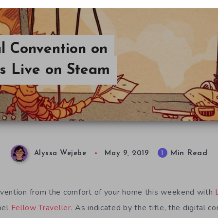
l Convention on
s Live on Steam
Min Read
1
Alyssa Wejebe
May 9, 2019
vention from the comfort of your home this weekend with
bel
Fellow Traveller
. As indicated by the title, the digital c