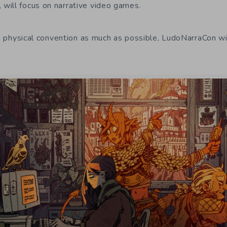
will focus on narrative video games.
 a physical convention as much as possible, LudoNarraCon wil