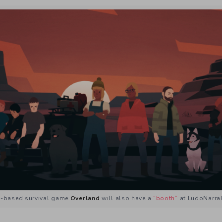
n-based survival game
Overland
will also have a
“booth”
at LudoNarra