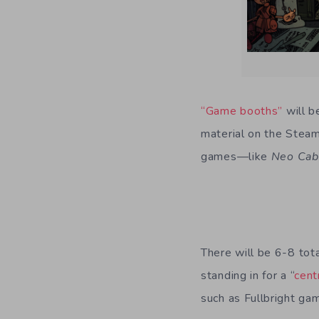
“Game booths”
will b
material on the Steam
games—like
Neo Cab
There will be 6-8 tot
standing in for a “
cent
such as Fullbright ga