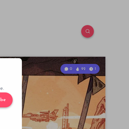
0
92
1
e.
ibe