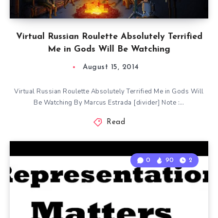
Virtual Russian Roulette Absolutely Terrified
Me in Gods Will Be Watching
August 15, 2014
Virtual Russian Roulette Absolutely Terrified Me in Gods Will
Be Watching By Marcus Estrada [divider] Note :…
Read
0
90
2