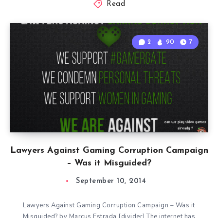
Read
2
90
7
Lawyers Against Gaming Corruption Campaign
– Was it Misguided?
September 10, 2014
Lawyers Against Gaming Corruption Campaign – Was it
Misguided? by Marcus Estrada [divider] The internet has