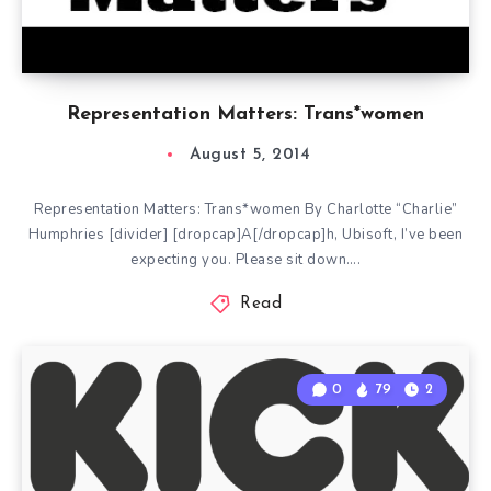
Representation Matters: Trans*women
August 5, 2014
Representation Matters: Trans*women By Charlotte “Charlie”
Humphries [divider] [dropcap]A[/dropcap]h, Ubisoft, I’ve been
expecting you. Please sit down….
Read
0
79
2