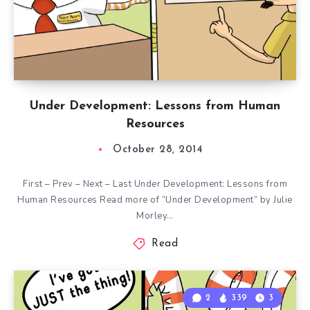
Under Development: Lessons from Human
Resources
October 28, 2014
First – Prev – Next – Last Under Development: Lessons from
Human Resources Read more of “Under Development” by Julie
Morley…
Read
2
339
3