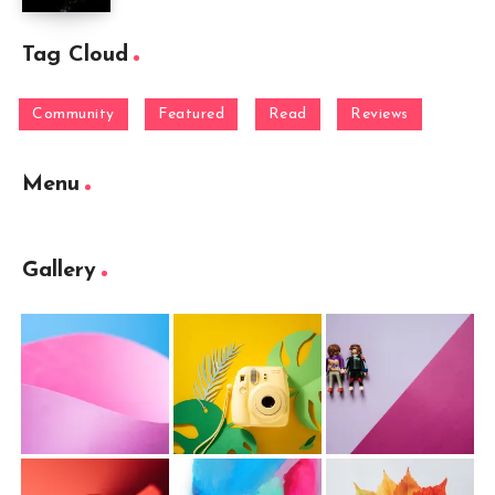
Tag Cloud
Community
Featured
Read
Reviews
Menu
Gallery