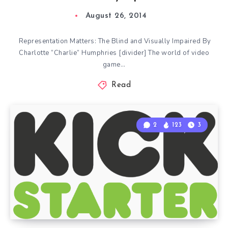
August 26, 2014
Representation Matters: The Blind and Visually Impaired By
Charlotte “Charlie” Humphries [divider] The world of video
game…
Read
2
123
3