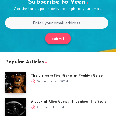
Subscribe to Veen
Get the latest posts delivered right to your email.
Submit
Popular Articles
The Ultimate Five Nights at Freddy’s Guide
September 21, 2014
A Look at Alien Games Throughout the Years
October 31, 2014