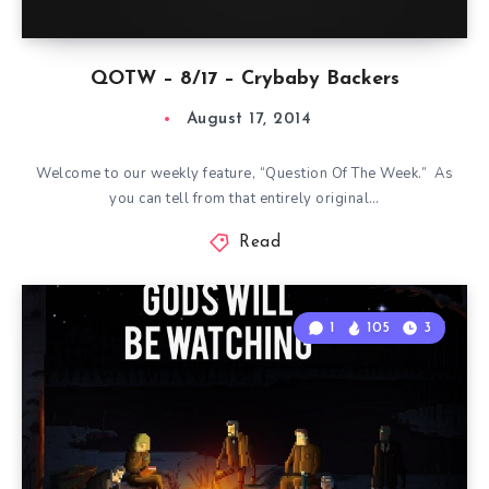
QOTW – 8/17 – Crybaby Backers
August 17, 2014
Welcome to our weekly feature, “Question Of The Week.” As
you can tell from that entirely original…
Read
1
105
3