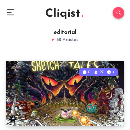
Cliqist
editorial
59 Articles
0
97
4