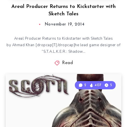
Areal Producer Returns to Kickstarter with
Sketch Tales
November 19, 2014
Areal Producer Returns to Kickstarter with Sketch Tales
by Ahmad Khan [dropcap]T[/dropcap]he lead game designer of
“S.T.A.L.K.E.R.: Shadow…
Read
2
407
5