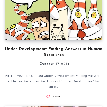
Under Development: Finding Answers in Human
Resources
October 17, 2014
First – Prev – Next – Last Under Development: Finding Answers
in Human Resources Read more of “Under Development” by
Julie…
Read