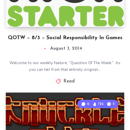
QOTW – 8/3 – Social Responsibility In Games
August 3, 2014
Welcome to our weekly feature, “Question Of The Week.” As
you can tell from that entirely original…
Read
6
124
5