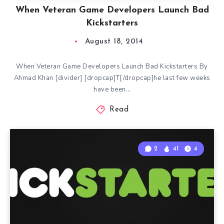
When Veteran Game Developers Launch Bad
Kickstarters
August 18, 2014
When Veteran Game Developers Launch Bad Kickstarters By
Ahmad Khan [divider] [dropcap]T[/dropcap]he last few weeks
have been…
Read
2
41
4