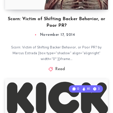
Scorn: Victim of Shifting Backer Behavior, or
Poor PR?
November 17, 2014
Scorn: Victim of Shifting Backer Behavior, or Poor PR? by
Marcus Estrada [box type=”shadow” align=”alignright”
width=”0″ ][iframe…
Read
0
81
3