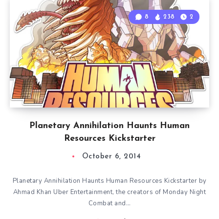
8
238
2
Planetary Annihilation Haunts Human
Resources Kickstarter
October 6, 2014
Planetary Annihilation Haunts Human Resources Kickstarter by
Ahmad Khan Uber Entertainment, the creators of Monday Night
Combat and…