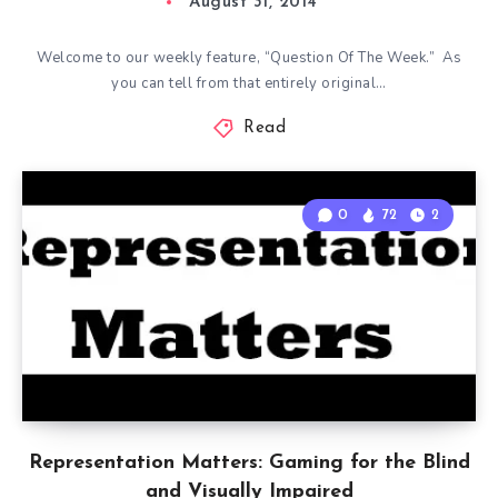
August 31, 2014
Welcome to our weekly feature, “Question Of The Week.” As
you can tell from that entirely original…
Read
0
72
2
Representation Matters: Gaming for the Blind
and Visually Impaired