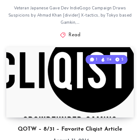
Veteran Japanese Gave Dev IndieGogo Campaign Draws
Suspicions by Ahmad Khan [divider] X-tactics, by Tokyo based
Gamkin,…
Read
1
114
5
QOTW – 8/31 – Favorite Cliqist Article