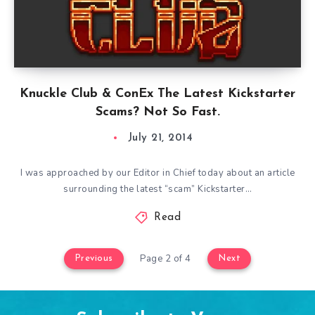
Knuckle Club & ConEx The Latest Kickstarter
Scams? Not So Fast.
July 21, 2014
I was approached by our Editor in Chief today about an article
surrounding the latest “scam” Kickstarter…
Read
Page 2 of 4
Previous
Next