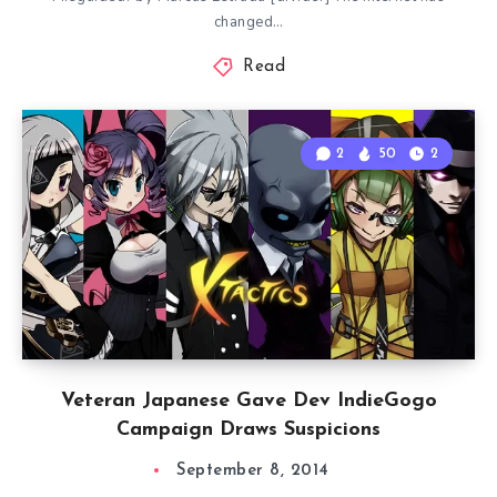
changed…
Read
2
50
2
Veteran Japanese Gave Dev IndieGogo
Campaign Draws Suspicions
September 8, 2014