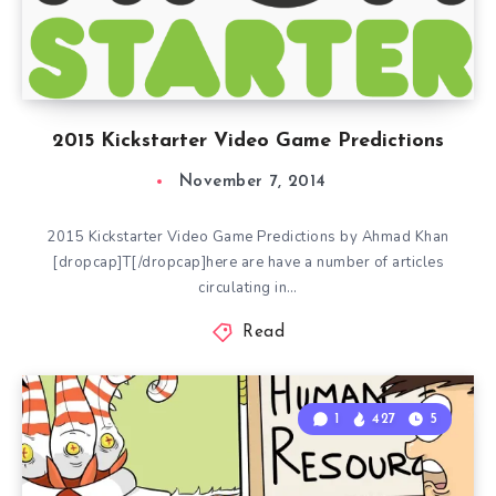
2015 Kickstarter Video Game Predictions
November 7, 2014
2015 Kickstarter Video Game Predictions by Ahmad Khan
[dropcap]T[/dropcap]here are have a number of articles
circulating in…
Read
1
427
5