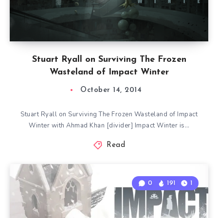
Stuart Ryall on Surviving The Frozen
Wasteland of Impact Winter
October 14, 2014
Stuart Ryall on Surviving The Frozen Wasteland of Impact
Winter with Ahmad Khan [divider] Impact Winter is…
Read
0
191
1