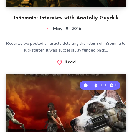
InSomnia: Interview with Anatoliy Guyduk
May 12, 2016
Recently we posted an article detailing the return of InSomnia to
Kickstarter. It was successfully funded back…
Read
1
100
1