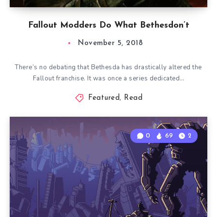
Fallout Modders Do What Bethesdon’t
November 5, 2018
There’s no debating that Bethesda has drastically altered the
Fallout franchise. It was once a series dedicated…
Featured
,
Read
0
69
2