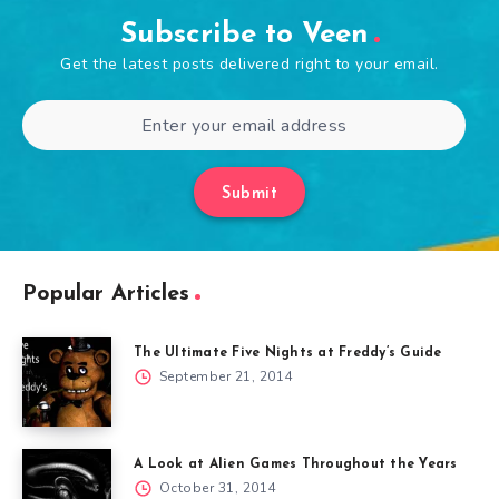
Subscribe to Veen
Get the latest posts delivered right to your email.
Submit
Popular Articles
The Ultimate Five Nights at Freddy’s Guide
September 21, 2014
A Look at Alien Games Throughout the Years
October 31, 2014