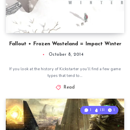
Fallout + Frozen Wasteland = Impact Winter
October 8, 2014
If you look at the history of Kickstarter you’ll find a few game
types that tend to…
Read
1
131
1