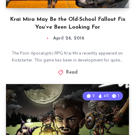
Krai Mira May Be the Old-School Fallout Fix
You’ve Been Looking For
April 26, 2016
The Post-Apocalyptic RPG Krai Mira recently appeared on
Kickstarter. This game has been in development for quite…
Read
2
411
1