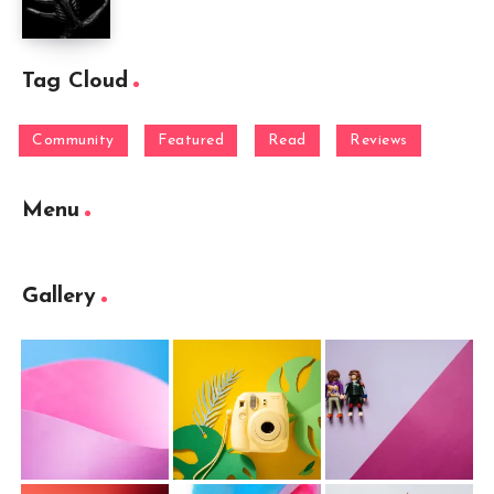
Tag Cloud
Community
Featured
Read
Reviews
Menu
Gallery