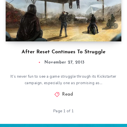
After Reset Continues To Struggle
November 27, 2013
It’s never fun to see a game struggle through its Kickstarter
campaign, especially one as promising as…
Read
Page 1 of 1