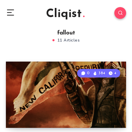
Cliqist
fallout
11 Articles
0
384
4