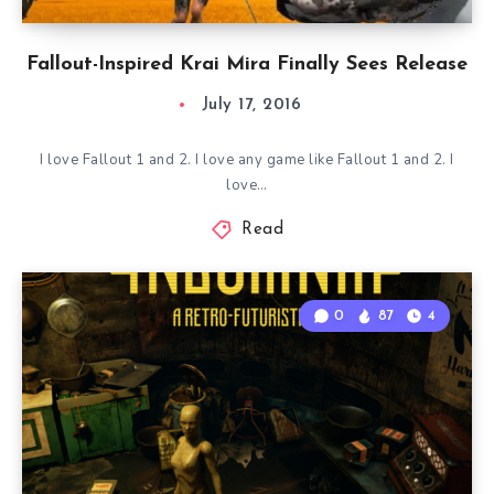
Fallout-Inspired Krai Mira Finally Sees Release
July 17, 2016
I love Fallout 1 and 2. I love any game like Fallout 1 and 2. I
love…
Read
0
87
4