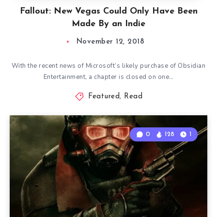
Fallout: New Vegas Could Only Have Been
Made By an Indie
November 12, 2018
With the recent news of Microsoft’s likely purchase of Obsidian
Entertainment, a chapter is closed on one…
Featured
,
Read
0
128
1