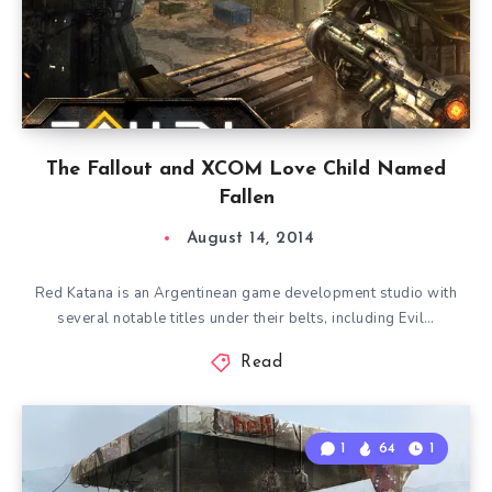
The Fallout and XCOM Love Child Named
Fallen
August 14, 2014
Red Katana is an Argentinean game development studio with
several notable titles under their belts, including Evil…
Read
1
64
1