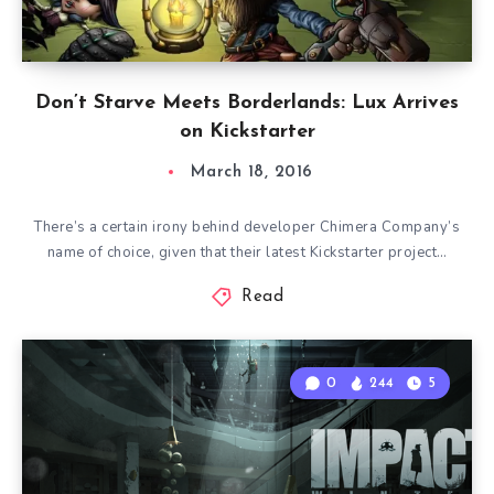
Don’t Starve Meets Borderlands: Lux Arrives
on Kickstarter
March 18, 2016
There’s a certain irony behind developer Chimera Company’s
name of choice, given that their latest Kickstarter project…
Read
0
244
5