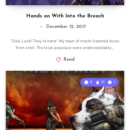
Hands on With Into the Breach
December 12, 2017
“Dad, Look! They’re here!” My team of mechs beamed down
from orbit. The local populace were understandably…
Read
0
51
1