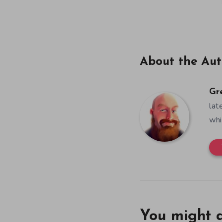
About the Aut
Gr
lat
whi
You might a