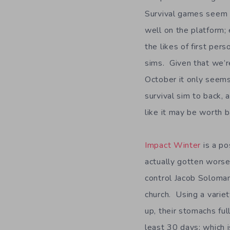
Survival games seem 
well on the platform;
the likes of first per
sims. Given that we’r
October it only seems
survival sim to back,
like it may be worth b
Impact Winter
is a po
actually gotten worse
control Jacob Soloman
church. Using a variety
up, their stomachs ful
least 30 days; which i