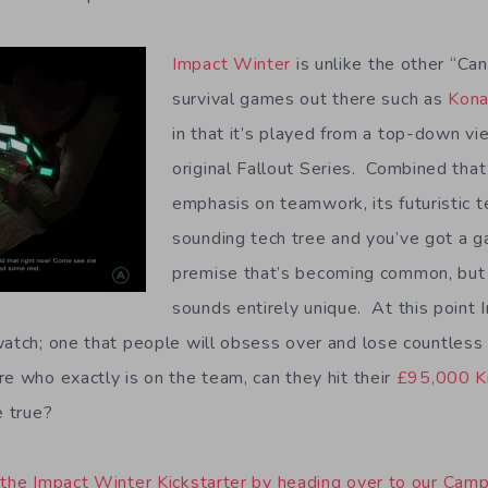
Impact Winter
is unlike the other “Ca
survival games out there such as
Kon
in that it’s played from a top-down vi
original Fallout Series. Combined tha
emphasis on teamwork, its futuristic t
sounding tech tree and you’ve got a g
premise that’s becoming common, but
sounds entirely unique. At this point 
watch; one that people will obsess over and lose countless
re who exactly is on the team, can they hit their
£95,000 Ki
e true?
 the Impact Winter Kickstarter by heading over to our Cam