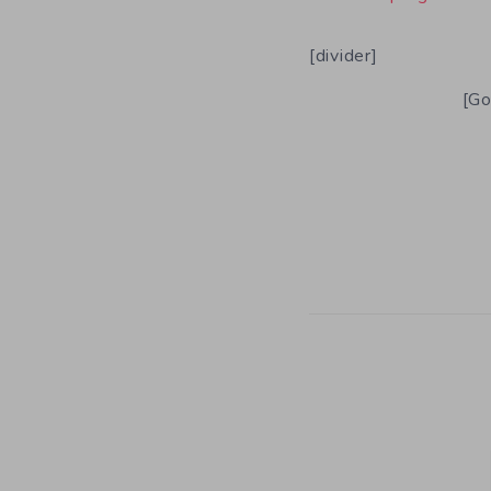
[divider]
[Go