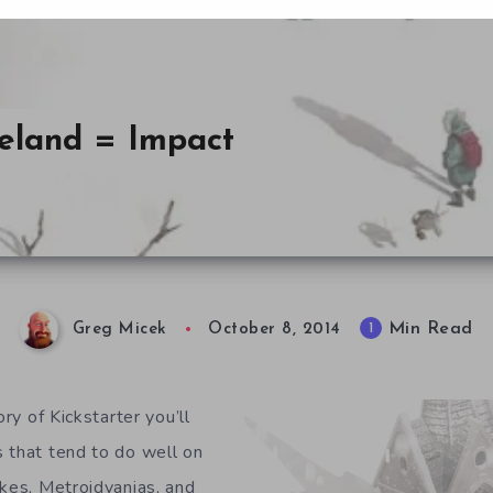
teland = Impact
Min Read
1
Greg Micek
October 8, 2014
ory of Kickstarter you’ll
 that tend to do well on
kes, Metroidvanias, and