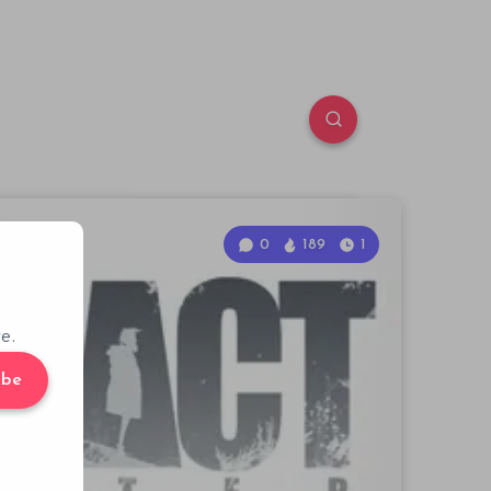
0
189
1
e.
ibe