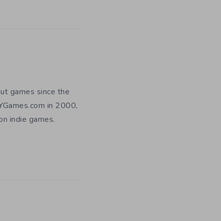
out games since the
DIYGames.com in 2000,
 on indie games.