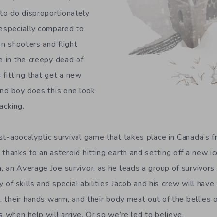
to do disproportionately
 especially compared to
son shooters and flight
e in the creepy dead of
 fitting that get a new
 and boy does this one look
acking.
st-apocalyptic survival game that takes place in Canada’s f
 thanks to an asteroid hitting earth and setting off a new 
, an Average Joe survivor, as he leads a group of survivors 
 of skills and special abilities Jacob and his crew will have 
l, their hands warm, and their body meat out of the bellies 
s when help will arrive. Or so we’re led to believe.