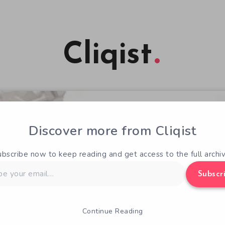
Cliqist
Discover more from Cliqist
ubscribe now to keep reading and get access to the full archiv
Subscr
Continue Reading