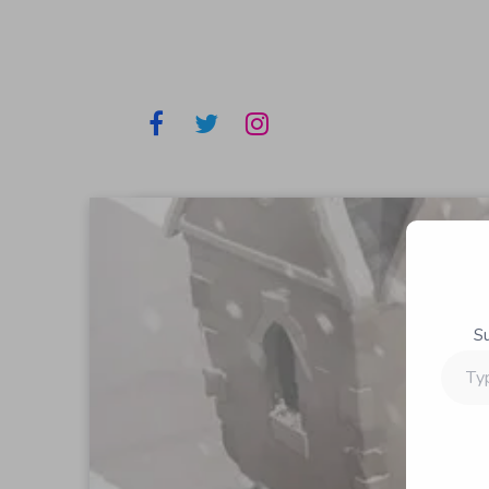
S
Type
your
email…