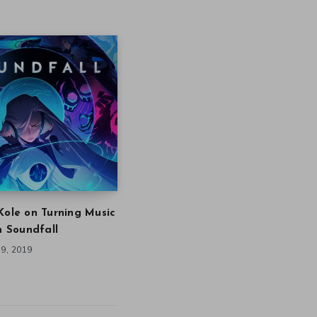
Kole on Turning Music
in Soundfall
9, 2019