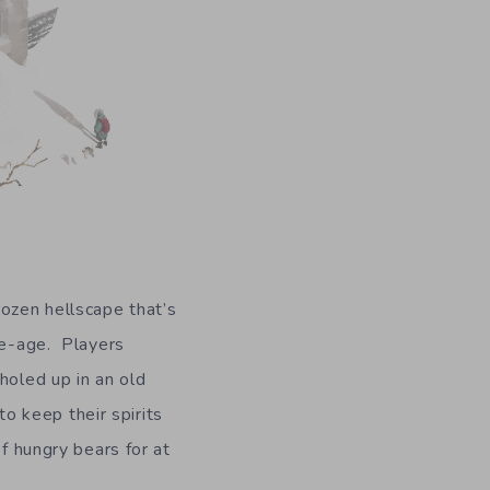
rozen hellscape that’s
ice-age. Players
holed up in an old
to keep their spirits
of hungry bears for at