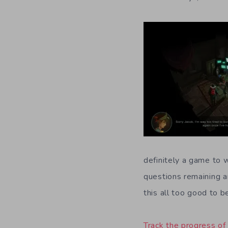
definitely a game to 
questions remaining a
this all too good to b
Track the progress of