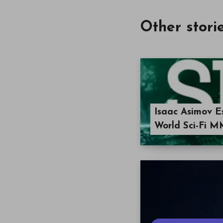
Other stori
Isaac Asimov 
World Sci-Fi M