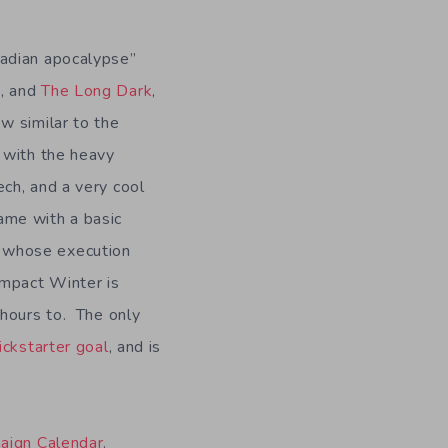
nadian apocalypse”
a
, and
The Long Dark
,
ew similar to the
t with the heavy
ech, and a very cool
ame with a basic
 whose execution
Impact Winter is
 hours to. The only
ckstarter goal
, and is
paign Calendar
.