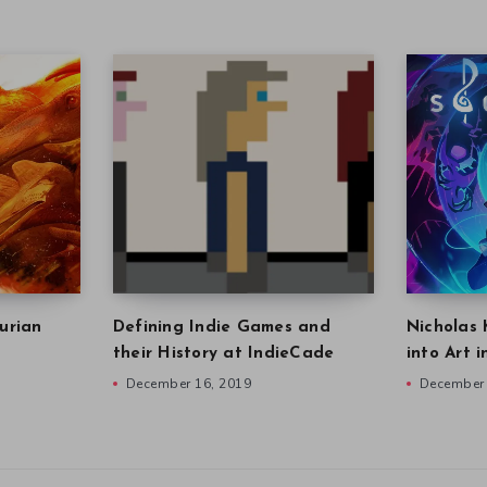
urian
Defining Indie Games and
Nicholas 
their History at IndieCade
into Art 
December 16, 2019
December 