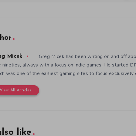
hor
Greg Micek has been writing on and off ab
eg Micek
e nineties, always with a focus on indie games. He started 
ch was one of the earliest gaming sites to focus exclusively
View All Articles
lso like