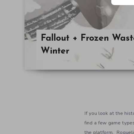
Fallout + Frozen Was
Winter
If you look at the hist
find a few game types
the platform. Rogueli