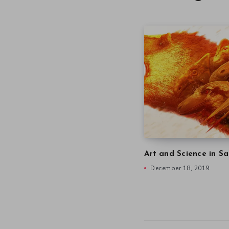
Art and Science in Sa
December 18, 2019