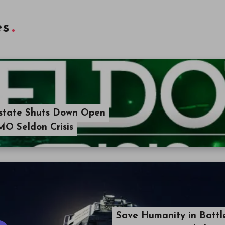
es
Estate Shuts Down Open
MO Seldon Crisis
Save Humanity in Battl