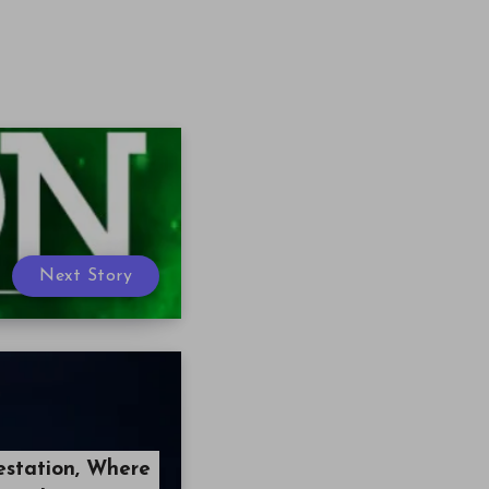
Next Story
estation, Where