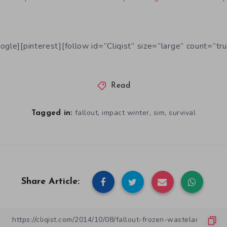
ogle][pinterest][follow id=”Cliqist” size=”large” count=”tru
Read
,
,
,
fallout
impact winter
sim
survival
Tagged in:
Share Article: