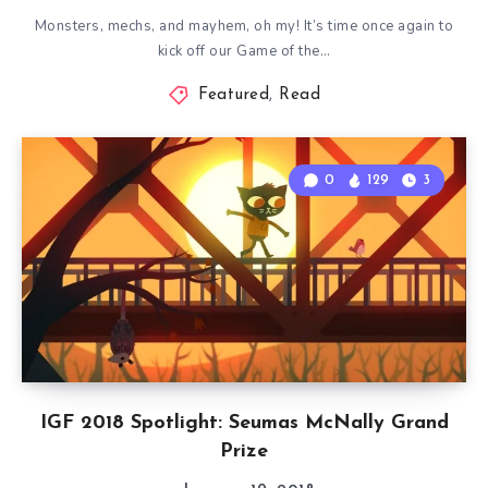
Monsters, mechs, and mayhem, oh my! It’s time once again to
kick off our Game of the…
Featured
,
Read
0
129
3
IGF 2018 Spotlight: Seumas McNally Grand
Prize