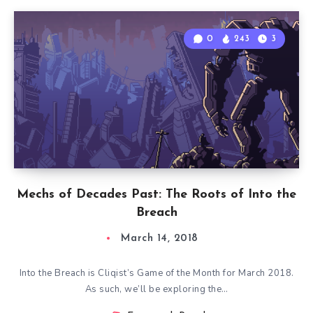
0
243
3
Mechs of Decades Past: The Roots of Into the
Breach
March 14, 2018
Into the Breach is Cliqist’s Game of the Month for March 2018.
As such, we’ll be exploring the…