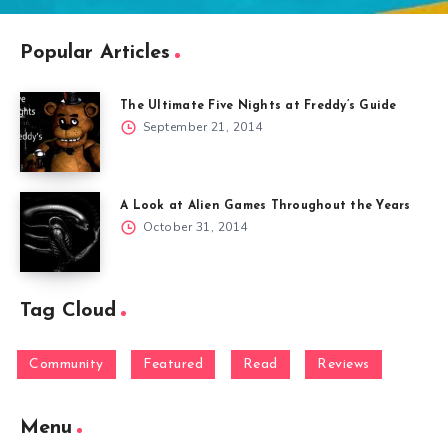
Popular Articles
The Ultimate Five Nights at Freddy’s Guide
September 21, 2014
A Look at Alien Games Throughout the Years
October 31, 2014
Tag Cloud
Community
Featured
Read
Reviews
Menu