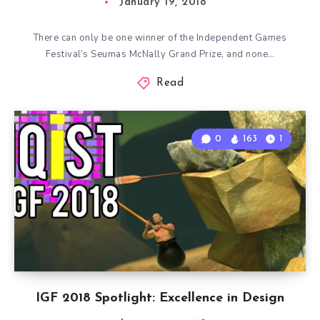
January 19, 2018
There can only be one winner of the Independent Games
Festival’s Seumas McNally Grand Prize, and none…
Read
0
163
1
IGF 2018 Spotlight: Excellence in Design