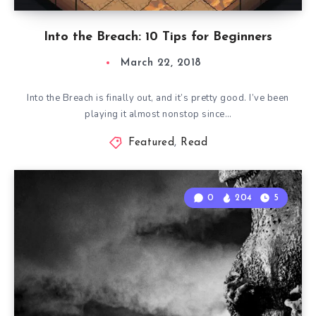
Into the Breach: 10 Tips for Beginners
March 22, 2018
Into the Breach is finally out, and it’s pretty good. I’ve been
playing it almost nonstop since…
Featured
,
Read
0
204
5