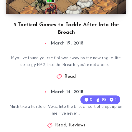
5 Tactical Games to Tackle After Into the
Breach
March 19, 2018
If you’ve found yourself blown away by the new rogue-lite
strategy RPG, Into the Breach, you’re not alone….
Read
March 14, 2018
0
95
1
Much like a horde of Veks, Into the Breach sort of crept up on
me. I’ve never…
Read
,
Reviews