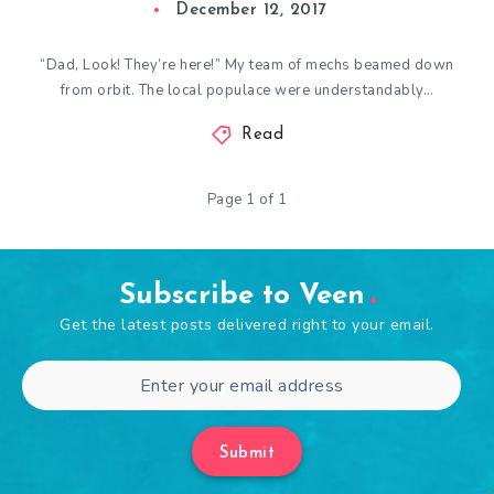
December 12, 2017
“Dad, Look! They’re here!” My team of mechs beamed down
from orbit. The local populace were understandably…
Read
Page 1 of 1
Subscribe to Veen
Get the latest posts delivered right to your email.
Submit