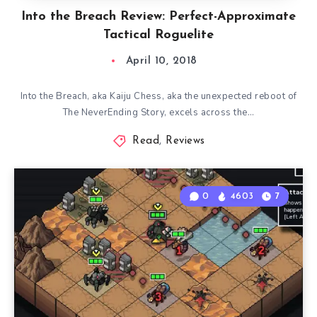
Into the Breach Review: Perfect-Approximate
Tactical Roguelite
April 10, 2018
Into the Breach, aka Kaiju Chess, aka the unexpected reboot of
The NeverEnding Story, excels across the…
Read
,
Reviews
0
4603
7