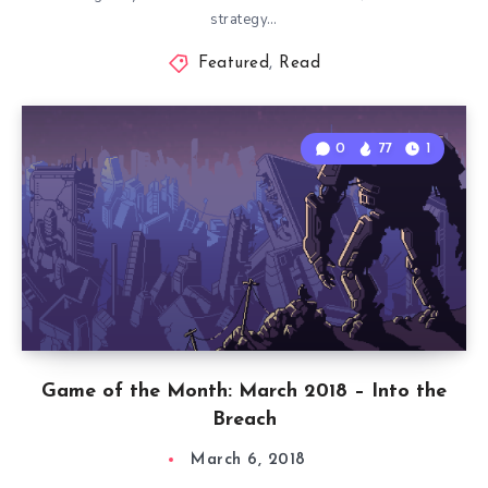
strategy…
Featured
,
Read
0
77
1
Game of the Month: March 2018 – Into the
Breach
March 6, 2018