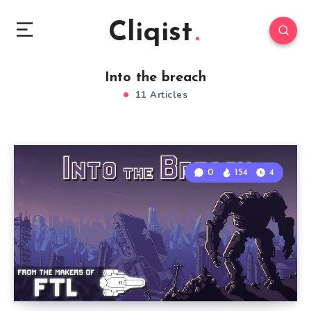
Cliqist
Into the breach
11 Articles
0
154
4