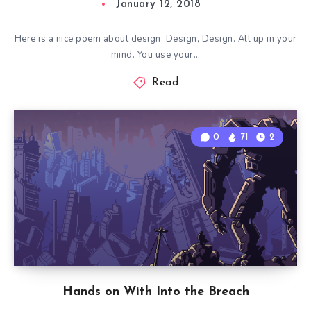
January 12, 2018
Here is a nice poem about design: Design, Design. All up in your
mind. You use your…
Read
0
71
2
Hands on With Into the Breach