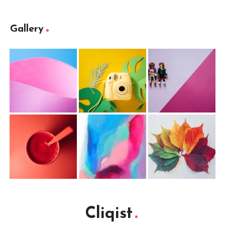
Gallery
Cliqist