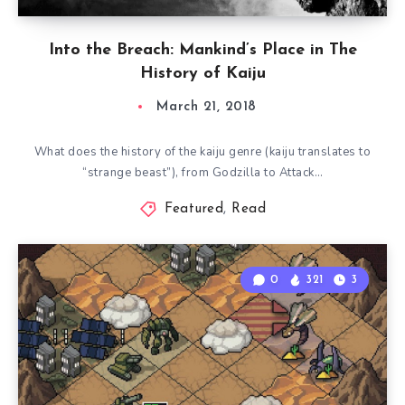
Into the Breach: Mankind’s Place in The
History of Kaiju
March 21, 2018
What does the history of the kaiju genre (kaiju translates to
“strange beast”), from Godzilla to Attack…
Featured
,
Read
0
321
3