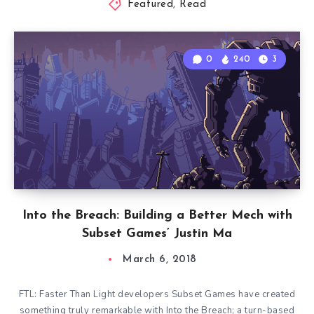
Featured
,
Read
0
240
3
Into the Breach: Building a Better Mech with
Subset Games’ Justin Ma
March 6, 2018
FTL: Faster Than Light developers Subset Games have created
something truly remarkable with Into the Breach; a turn-based