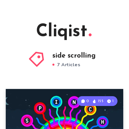
Cliqist
side scrolling
7 Articles
0
155
1