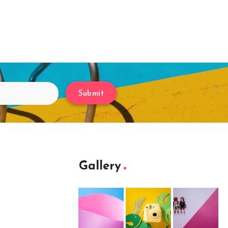
Submit
Gallery