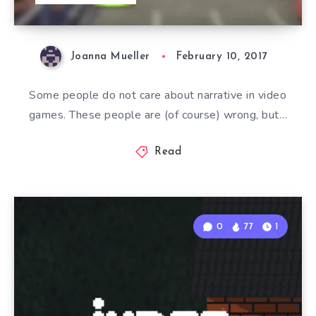
Joanna Mueller
February 10, 2017
Some people do not care about narrative in video
games. These people are (of course) wrong, but…
Read
0
77
1