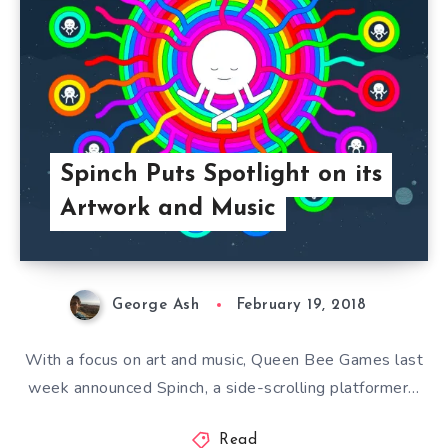
Spinch Puts Spotlight on its
Artwork and Music
George Ash
February 19, 2018
With a focus on art and music, Queen Bee Games last
week announced Spinch, a side-scrolling platformer…
Read