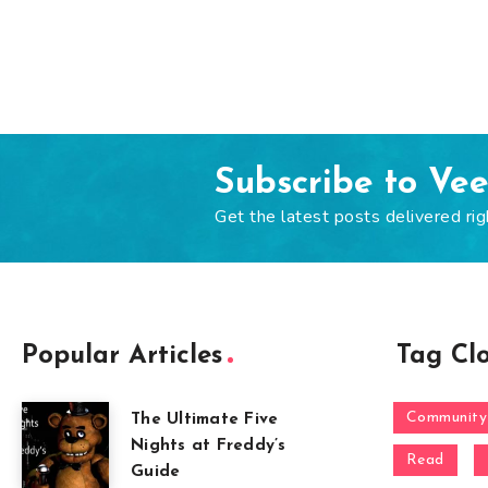
Subscribe to Ve
Get the latest posts delivered rig
Popular Articles
Tag Cl
Community
The Ultimate Five
Nights at Freddy’s
Read
Guide