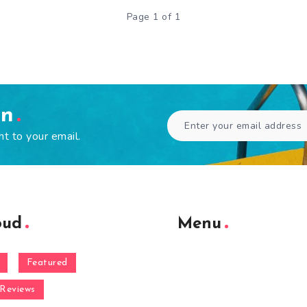
Page 1 of 1
en
ht to your email.
oud
Menu
Featured
Reviews