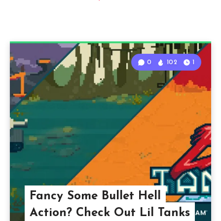
0
102
1
Fancy Some Bullet Hell
Action? Check Out Lil Tanks