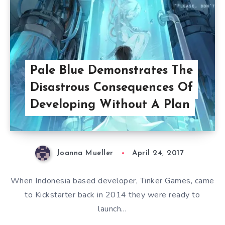
Pale Blue Demonstrates The
Disastrous Consequences Of
Developing Without A Plan
Joanna Mueller
April 24, 2017
When Indonesia based developer, Tinker Games, came
to Kickstarter back in 2014 they were ready to
launch…