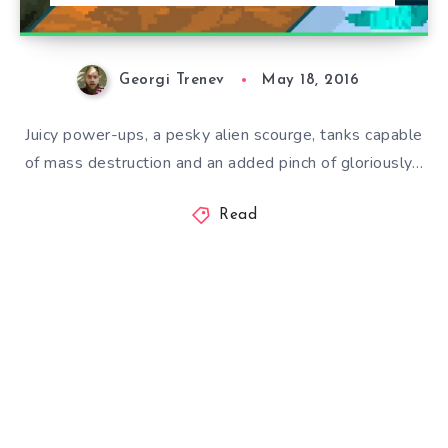
Georgi Trenev
May 18, 2016
Juicy power-ups, a pesky alien scourge, tanks capable
of mass destruction and an added pinch of gloriously…
Read