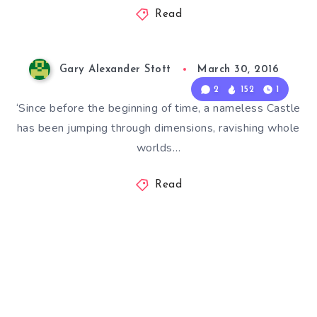
Read
Gary Alexander Stott
March 30, 2016
2
152
1
‘Since before the beginning of time, a nameless Castle
has been jumping through dimensions, ravishing whole
worlds…
Read