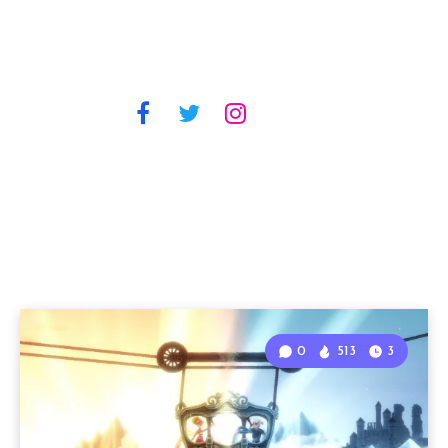
0
513
3