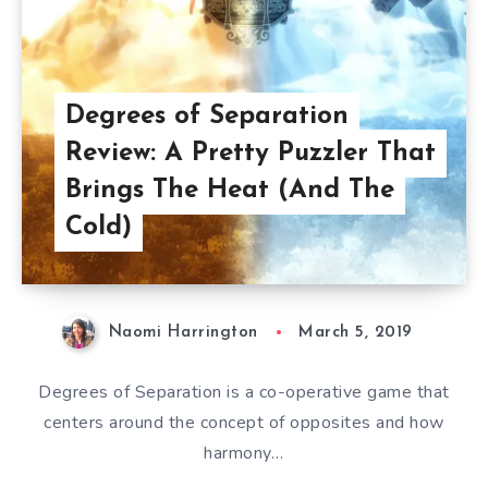
Degrees of Separation
Review: A Pretty Puzzler That
Brings The Heat (And The
Cold)
Naomi Harrington
March 5, 2019
Degrees of Separation is a co-operative game that
centers around the concept of opposites and how
harmony…