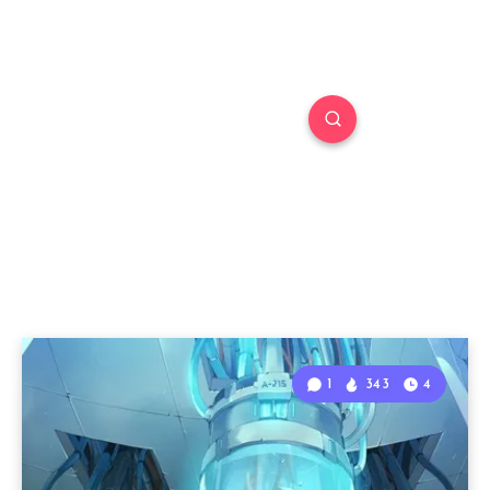
1
343
4