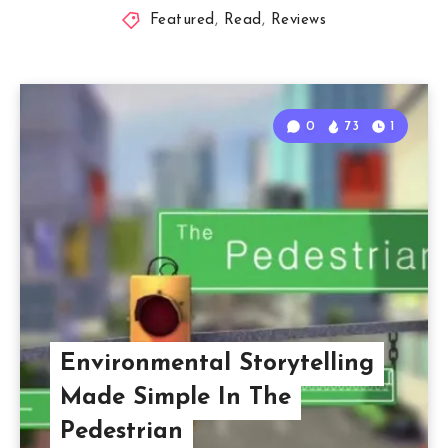
Featured
,
Read
,
Reviews
0
73
1
Environmental Storytelling
Made Simple In The
Pedestrian