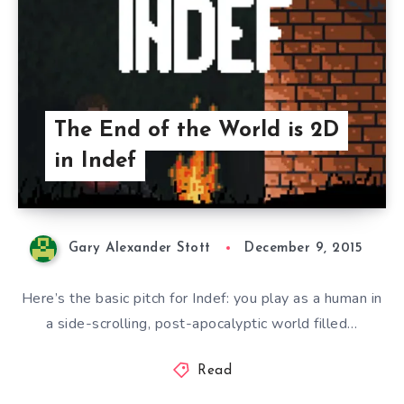
The End of the World is 2D
in Indef
Gary Alexander Stott
December 9, 2015
Here’s the basic pitch for Indef: you play as a human in
a side-scrolling, post-apocalyptic world filled…
Read