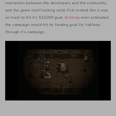
interaction between the developers and the community,
and the game itself looking solid, Fritz looked like it was
on track to hit it’s $15,000 goal.
Kicktraq
even estimated
the campaign would hit its funding goal for halfway
through it’s campaign.