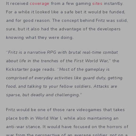
It received
coverage
from a few gaming
sites
instantly.
For a while it looked like a safe bet it would be funded,
and for good reason. The concept behind Fritz was solid,
sure, but it also had the advantage of the developers
knowing what they were doing.
“
Fritz is a narrative RPG with brutal real-time combat
about life in the trenches of the First World War,
” the
Kickstarter page reads. “
Most of the gameplay is
comprised of everyday activities like guard duty, getting
food, and talking to your fellow soldiers. Attacks are
sparse, but deadly and challenging.
”
Fritz would be one of those rare videogames that takes
place both in World War I, while also maintaining an
anti-war stance. It would have focused on the horrors of
war from the perspective of an average soldier, not on a