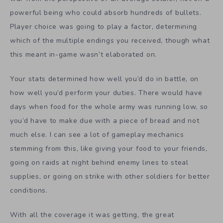
powerful being who could absorb hundreds of bullets.
Player choice was going to play a factor, determining
which of the multiple endings you received, though what
this meant in-game wasn’t elaborated on.
Your stats determined how well you’d do in battle, on
how well you’d perform your duties. There would have
days when food for the whole army was running low, so
you’d have to make due with a piece of bread and not
much else. I can see a lot of gameplay mechanics
stemming from this, like giving your food to your friends,
going on raids at night behind enemy lines to steal
supplies, or going on strike with other soldiers for better
conditions.
With all the coverage it was getting, the great