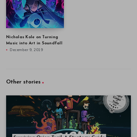
Nicholas Kole on Turning
Music into Art in Soundfall
December 9, 2019
Other stories