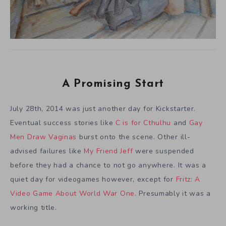
A Promising Start
July 28th, 2014 was just another day for Kickstarter.
Eventual success stories like
C is for Cthulhu
and
Gay
Men Draw Vaginas
burst onto the scene. Other ill-
advised failures like
My Friend Jeff
were suspended
before they had a chance to not go anywhere. It was a
quiet day for videogames however, except for
Fritz: A
Video Game About World War One
. Presumably it was a
working title.