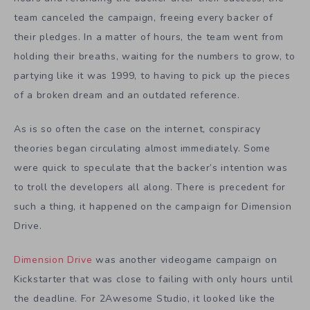
team canceled the campaign, freeing every backer of
their pledges. In a matter of hours, the team went from
holding their breaths, waiting for the numbers to grow, to
partying like it was 1999, to having to pick up the pieces
of a broken dream and an outdated reference.
As is so often the case on the internet, conspiracy
theories began circulating almost immediately. Some
were quick to speculate that the backer’s intention was
to troll the developers all along. There is precedent for
such a thing, it happened on the campaign for Dimension
Drive.
Dimension Drive
was another videogame campaign on
Kickstarter that was close to failing with only hours until
the deadline. For 2Awesome Studio, it looked like the