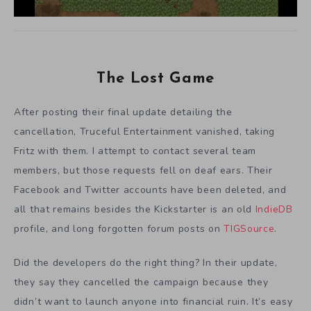
The Lost Game
After posting their final update detailing the
cancellation, Truceful Entertainment vanished, taking
Fritz with them. I attempt to contact several team
members, but those requests fell on deaf ears. Their
Facebook and Twitter accounts have been deleted, and
all that remains besides the Kickstarter is an old
IndieDB
profile, and long forgotten forum posts on
TIGSource
.
Did the developers do the right thing? In their update,
they say they cancelled the campaign because they
didn’t want to launch anyone into financial ruin. It’s easy