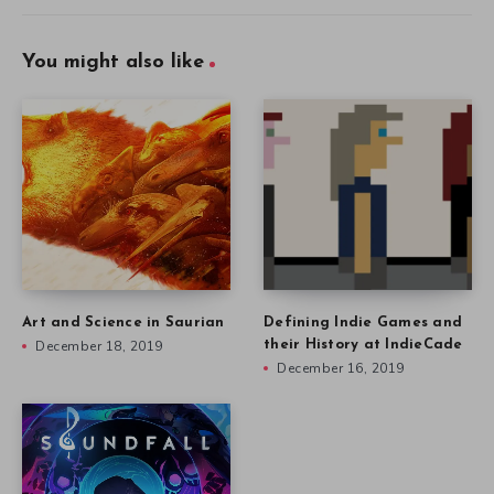
You might also like
Art and Science in Saurian
Defining Indie Games and
December 18, 2019
their History at IndieCade
December 16, 2019