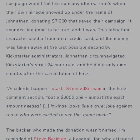
campaign would fail like so many others. That’s when
their own miracle showed up under the name of
Johnathan, donating $7,000 that saved their campaign. It
sounded too good to be true, and it was. This Johnathan
character used a fraudulent credit card, and the money
was taken away at the last possible second by
Kickstarter administrators. Johnathan circumnavigated
Kickstarter’s strict 24 hour rule, and he did it only nine
months after the cancellation of Fritz.
“Accidents happen,”
starts SilencedScream
in the Fritz
comment section, “
but a $3000 one – almost the exact
amount needed? […] It kinda looks like a cruel joke against
those who were excited to see this game made.
”
The backer who made the donation wasn’t named. I’m
reminded of
Steve Bartman
, a baseball fan who attended