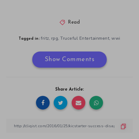
Read
fritz
rpg
Truceful Entertainment
wwi
,
,
,
Tagged in:
Show Comments
Share Article: