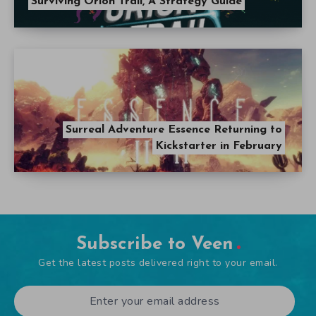
Surviving Orion Trail, A Strategy Guide
Surreal Adventure Essence Returning to
Kickstarter in February
Subscribe to Veen
Get the latest posts delivered right to your email.