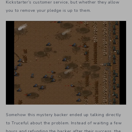
Kickstarter’s customer service, but whether they allow
you to remove your pledge is up to them.
Somehow this mystery backer ended up talking directly
to Truceful about the problem. Instead of waiting a few
hours and refunding the backer after their success, the