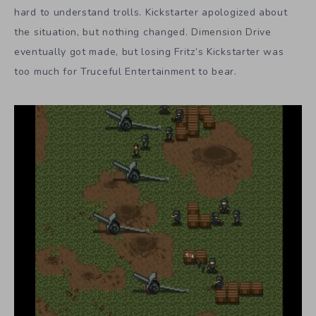
hard to understand trolls. Kickstarter apologized about
the situation, but nothing changed. Dimension Drive
eventually got made, but losing Fritz’s Kickstarter was
too much for Truceful Entertainment to bear.