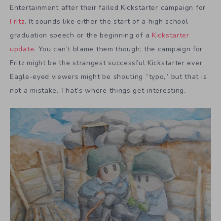
Entertainment after their failed Kickstarter campaign for
Fritz
. It sounds like either the start of a high school
graduation speech or the beginning of a
Kickstarter
update
. You can’t blame them though; the campaign for
Fritz might be the strangest successful Kickstarter ever.
Eagle-eyed viewers might be shouting “typo,” but that is
not a mistake. That’s where things get interesting.