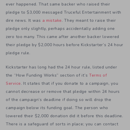
ever happened. That same backer who raised their
pledge to $3,000 messaged Truceful Entertainment with
dire news. It was
a mistake
. They meant to raise their
pledge only slightly, perhaps accidentally adding one
zero too many. This came after another backer lowered
their pledge by $2,000 hours before Kickstarter’s 24 hour
pledge rule.
Kickstarter has long had the 24 hour rule, listed under
the “How Funding Works” section of it’s
Terms of
Service
. It states that if you donate to a campaign, you
cannot decrease or remove that pledge within 24 hours
of the campaign’s deadline if doing so will drop the
campaign below its funding goal. The person who
lowered their $2,000 donation did it before this deadline.
There is a safeguard of sorts in place; you can contact