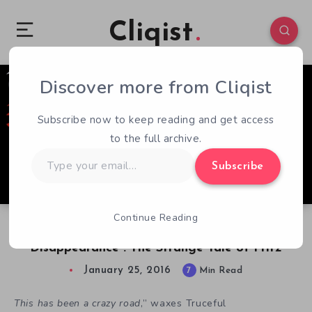
Cliqist
Discover more from Cliqist
1
370
7
Subscribe now to keep reading and get access
to the full archive.
Type
Subscribe
your
email…
Continue Reading
From Kickstarter Success to Mysterious
Disappearance : The Strange Tale of Fritz
January 25, 2016
7
Min Read
This has been a crazy road
,” waxes Truceful