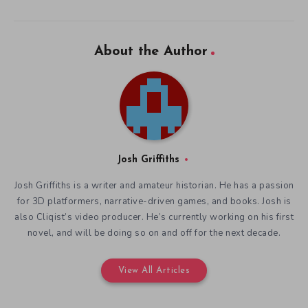
About the Author
Josh Griffiths
Josh Griffiths is a writer and amateur historian. He has a passion
for 3D platformers, narrative-driven games, and books. Josh is
also Cliqist’s video producer. He’s currently working on his first
novel, and will be doing so on and off for the next decade.
View All Articles