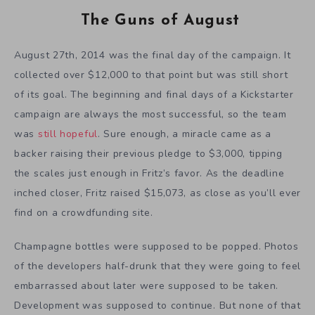
The Guns of August
August 27th, 2014 was the final day of the campaign. It
collected over $12,000 to that point but was still short
of its goal. The beginning and final days of a Kickstarter
campaign are always the most successful, so the team
was
still hopeful
. Sure enough, a miracle came as a
backer raising their previous pledge to $3,000, tipping
the scales just enough in Fritz’s favor. As the deadline
inched closer, Fritz raised $15,073, as close as you’ll ever
find on a crowdfunding site.
Champagne bottles were supposed to be popped. Photos
of the developers half-drunk that they were going to feel
embarrassed about later were supposed to be taken.
Development was supposed to continue. But none of that