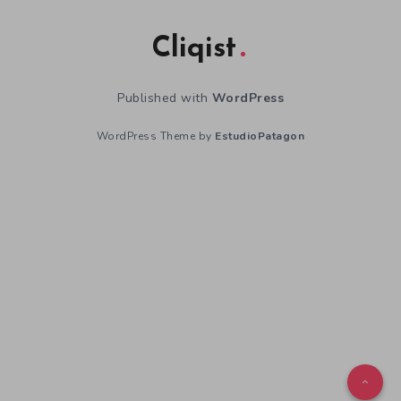
Cliqist
Published with
WordPress
WordPress Theme by
EstudioPatagon