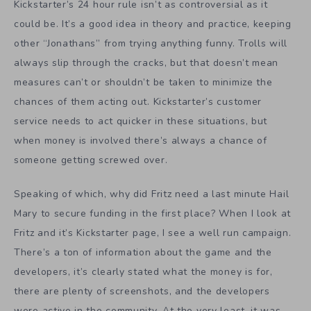
Kickstarter’s 24 hour rule isn’t as controversial as it
could be. It’s a good idea in theory and practice, keeping
other “Jonathans” from trying anything funny. Trolls will
always slip through the cracks, but that doesn’t mean
measures can’t or shouldn’t be taken to minimize the
chances of them acting out. Kickstarter’s customer
service needs to act quicker in these situations, but
when money is involved there’s always a chance of
someone getting screwed over.
Speaking of which, why did Fritz need a last minute Hail
Mary to secure funding in the first place? When I look at
Fritz and it’s Kickstarter page, I see a well run campaign.
There’s a ton of information about the game and the
developers, it’s clearly stated what the money is for,
there are plenty of screenshots, and the developers
were active in the community. At the very least, it was