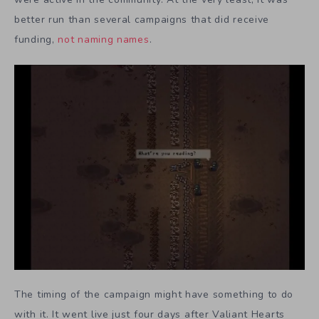
better run than several campaigns that did receive
funding,
not
naming
names
.
The timing of the campaign might have something to do
with it. It went live just four days after Valiant Hearts