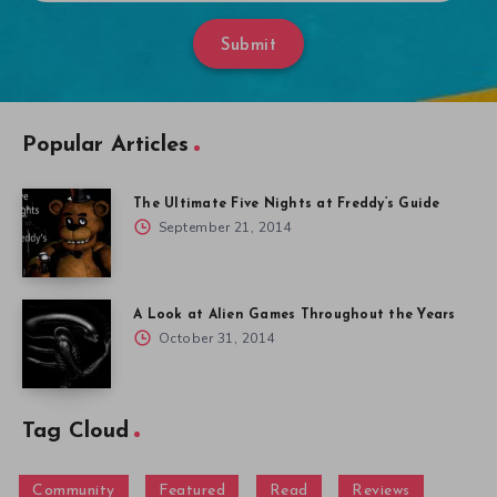
Submit
Popular Articles
The Ultimate Five Nights at Freddy’s Guide
September 21, 2014
A Look at Alien Games Throughout the Years
October 31, 2014
Tag Cloud
Community
Featured
Read
Reviews