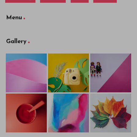
Menu
Gallery