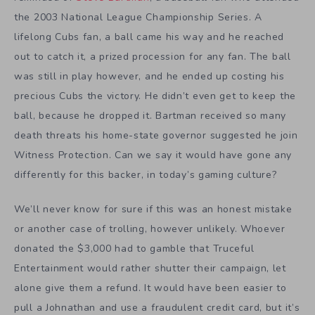
the 2003 National League Championship Series. A
lifelong Cubs fan, a ball came his way and he reached
out to catch it, a prized procession for any fan. The ball
was still in play however, and he ended up costing his
precious Cubs the victory. He didn’t even get to keep the
ball, because he dropped it. Bartman received so many
death threats his home-state governor suggested he join
Witness Protection. Can we say it would have gone any
differently for this backer, in today’s gaming culture?
We’ll never know for sure if this was an honest mistake
or another case of trolling, however unlikely. Whoever
donated the $3,000 had to gamble that Truceful
Entertainment would rather shutter their campaign, let
alone give them a refund. It would have been easier to
pull a Johnathan and use a fraudulent credit card, but it’s