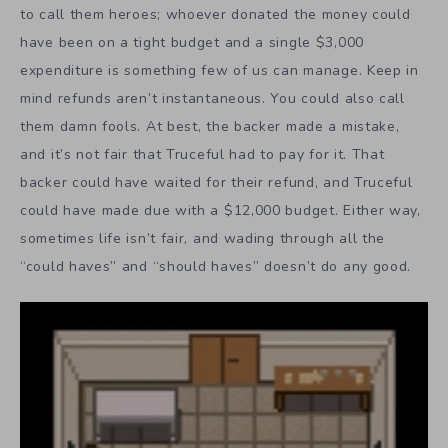
to call them heroes; whoever donated the money could
have been on a tight budget and a single $3,000
expenditure is something few of us can manage. Keep in
mind refunds aren’t instantaneous. You could also call
them damn fools. At best, the backer made a mistake,
and it’s not fair that Truceful had to pay for it. That
backer could have waited for their refund, and Truceful
could have made due with a $12,000 budget. Either way,
sometimes life isn’t fair, and wading through all the
“could haves” and “should haves” doesn’t do any good.