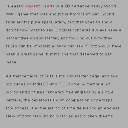
released.
Valiant Hearts
is a 2D narrative heavy World
War I game that was about the horrors of war. Sound
familiar? It’s pure speculation, but that goes to show I
don’t know what to say. Original concepts always have a
harder time on Kickstarter, and figuring out why they
failed can be impossible. Who can say if Fritz would have
been a great game, but it’s one that deserved to get
made.
All that remains of Fritz is it’s Kickstarter page, and two
old pages on IndieDB and TIGSource. A memorial of
words and pictures rendered meaningless by a single
mistake, the developer’s own compassion or perhaps
foolishness, and the march of time delivering an endless
slew of both resounding victories and broken dreams.