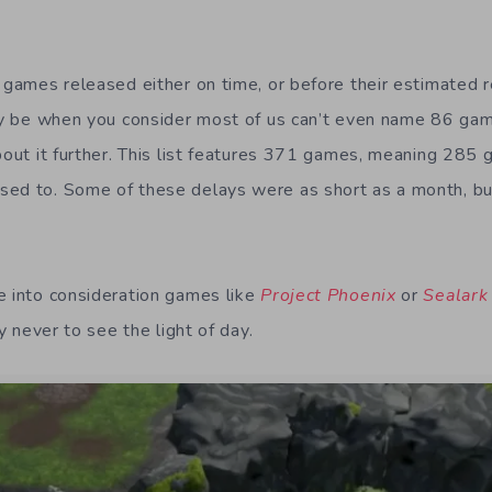
6 games released either on time, or before their estimated 
may be when you consider most of us can’t even name 86 ga
about it further. This list features 371 games, meaning 285
sed to. Some of these delays were as short as a month, bu
.
e into consideration games like
Project Phoenix
or
Sealark
ly never to see the light of day.