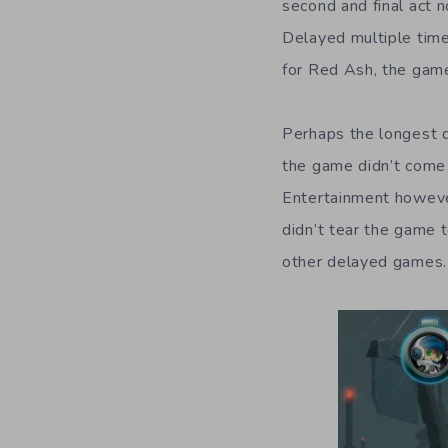
second and final act 
Delayed multiple time
for Red Ash, the gam
Perhaps the longest 
the game didn’t come 
Entertainment however
didn’t tear the game
other delayed games.