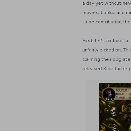
a day yet without new
movies, books, and m
to be contributing the
First, let’s find out 
unfairly picked on. T
claiming their dog at
released Kickstarter 