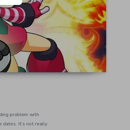
ding problem with
 dates. It’s not really