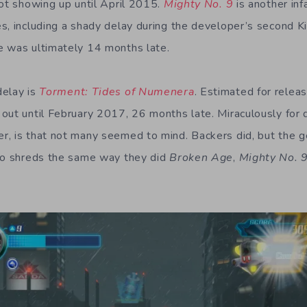
not showing up until April 2015.
Mighty No. 9
is another in
s, including a shady delay during the developer’s second K
e was ultimately 14 months late.
delay is
Torment: Tides of Numenera
. Estimated for rele
out until February 2017, 26 months late. Miraculously for 
, is that not many seemed to mind. Backers did, but the g
 to shreds the same way they did
Broken Age
,
Mighty No.