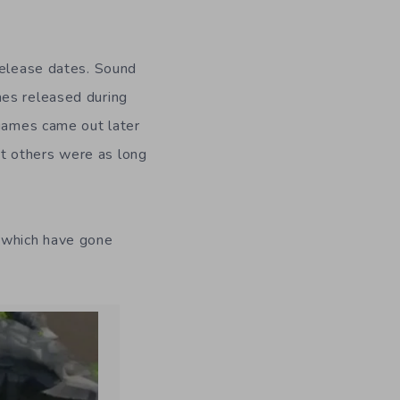
release dates. Sound
mes released during
 games came out later
t others were as long
which have gone