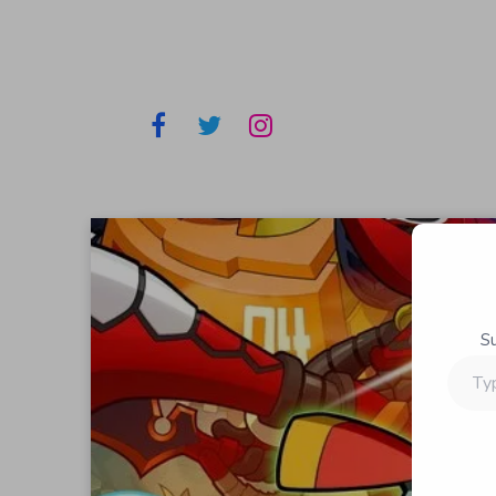
S
Type
your
email…