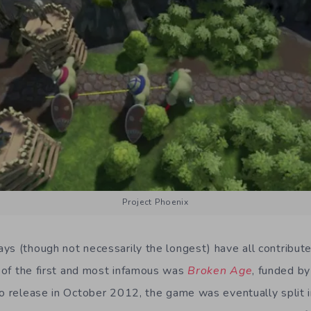
Project Phoenix
ys (though not necessarily the longest) have all contribut
of the first and most infamous was
Broken Age
, funded b
to release in October 2012, the game was eventually split i