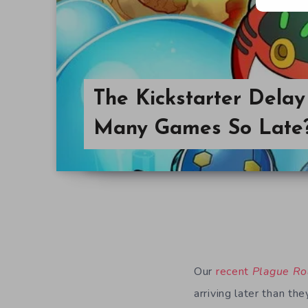
The Kickstarter Dela
Many Games So Late
Our
recent
Plague Ro
arriving later than the