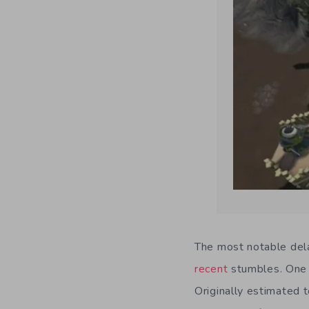
The most notable dela
recent
stumbles. One 
Originally estimated 