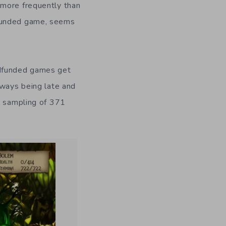
 more frequently than
dfunded game, seems
owdfunded games get
lways being late and
a sampling of 371