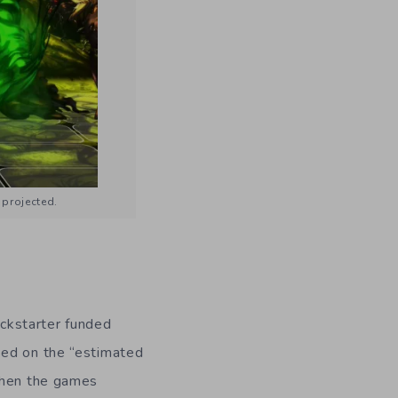
 projected.
ickstarter funded
sed on the “estimated
 when the games