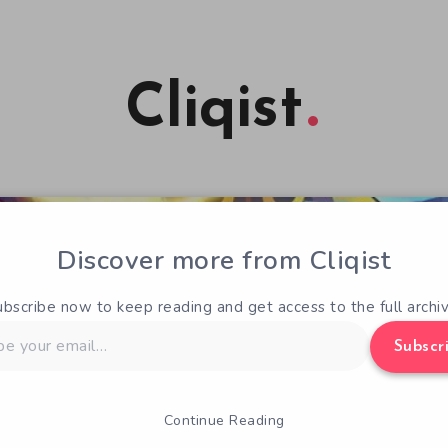
Cliqist
Discover more from Cliqist
ubscribe now to keep reading and get access to the full archiv
Subscr
Continue Reading