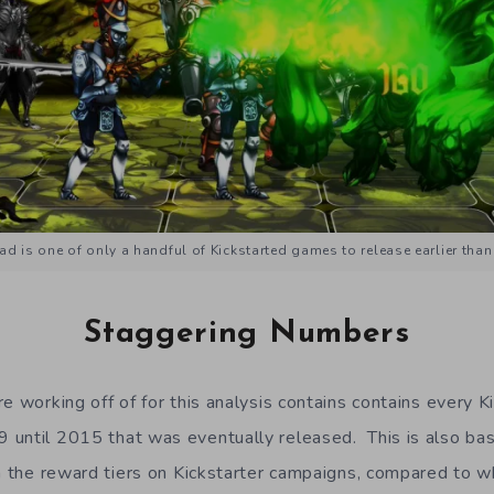
d is one of only a handful of Kickstarted games to release earlier than
Staggering Numbers
e working off of for this analysis contains contains every K
 until 2015 that was eventually released. This is also ba
in the reward tiers on Kickstarter campaigns, compared to