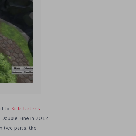
ed to
Kickstarter’s
y Double Fine in 2012.
n two parts, the