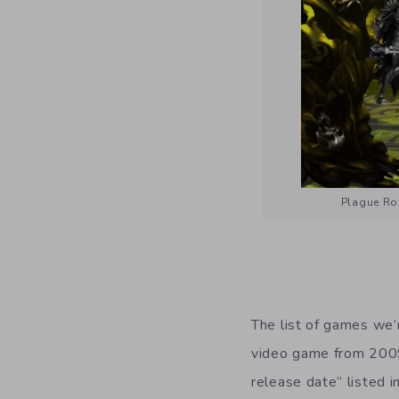
Plague Roa
The list of games we’r
video game from 2009
release date” listed 