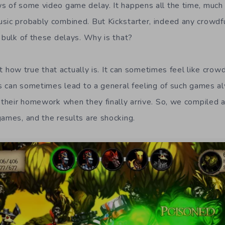
s of some video game delay. It happens all the time, much
usic probably combined. But Kickstarter, indeed any crow
 bulk of these delays. Why is that?
just how true that actually is. It can sometimes feel like cr
his can sometimes lead to a general feeling of such games a
e their homework when they finally arrive. So, we compiled 
games, and the results are shocking.