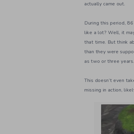
actually came out.
During this period, 8
like a lot? Well, it 
that time. But think 
than they were suppo
as two or three years
This doesn’t even tak
missing in action, like