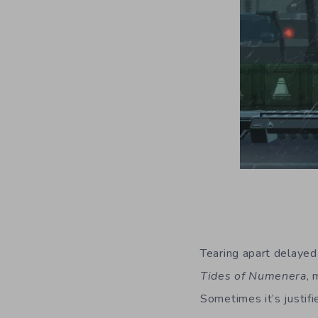
Tearing apart delaye
Tides of Numenera
, 
Sometimes it’s justif