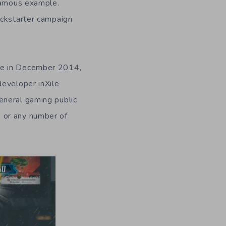
famous example.
ickstarter campaign
ase in December 2014,
developer inXile
eneral gaming public
9
or any number of