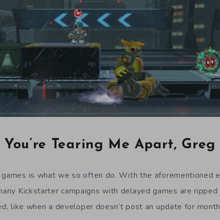
You’re Tearing Me Apart, Greg
d games is what we so often do. With the aforementioned 
many Kickstarter campaigns with delayed games are ripped 
ied, like when a developer doesn’t post an update for mont