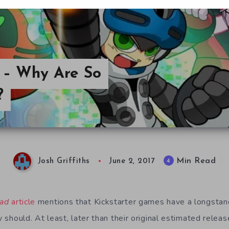
y – Why Are So
?
Min Read
4
Josh Griffiths
June 2, 2017
ad
article
mentions that Kickstarter games have a longstan
y should. At least, later than their original estimated release