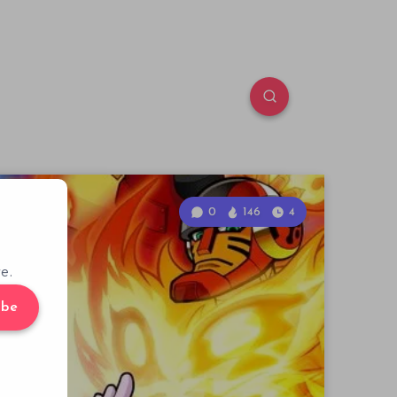
0
146
4
e.
ibe