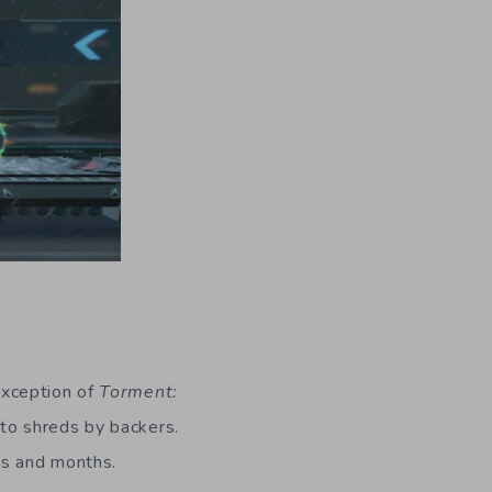
exception of
Torment:
to shreds by backers.
hs and months.