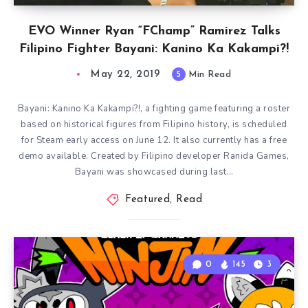
EVO Winner Ryan “FChamp” Ramirez Talks
Filipino Fighter Bayani: Kanino Ka Kakampi?!
May 22, 2019
5
Min Read
Bayani: Kanino Ka Kakampi?!, a fighting game featuring a roster
based on historical figures from Filipino history, is scheduled
for Steam early access on June 12. It also currently has a free
demo available. Created by Filipino developer Ranida Games,
Bayani was showcased during last…
Featured
,
Read
0
145
3