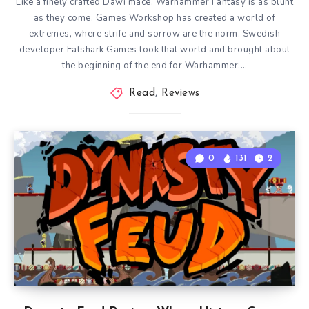
Like a finely crafted Dawi mace, Warhammer Fantasy is as blunt
as they come. Games Workshop has created a world of
extremes, where strife and sorrow are the norm. Swedish
developer Fatshark Games took that world and brought about
the beginning of the end for Warhammer:…
Read
,
Reviews
0
131
2