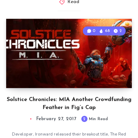
Read
0
68
2
Solstice Chronicles: MIA Another Crowdfunding
Feather in Fig’s Cap
February 27, 2017
2
Min Read
Developer, Ironward released their breakout title, The Red