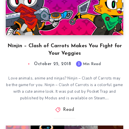
Ninjin – Clash of Carrots Makes You Fight for
Your Veggies
October 25, 2018
3
Min Read
Love animals, anime and ninjas? Ninjin – Clash of Carrots may
be the game for you. Ninjin – Clash of Carrots is a colorful game
with a cute anime look. It was put out by Pocket Trap and
published by Modus and is available on Steam,…
Read