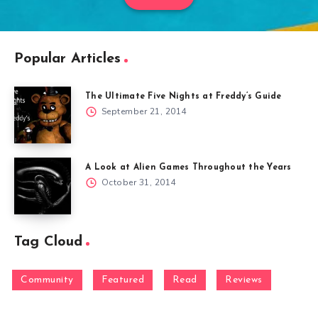
Popular Articles
The Ultimate Five Nights at Freddy’s Guide
September 21, 2014
A Look at Alien Games Throughout the Years
October 31, 2014
Tag Cloud
Community
Featured
Read
Reviews