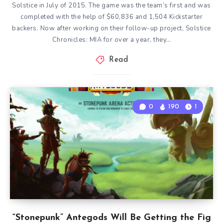
Solstice in July of 2015. The game was the team’s first and was
completed with the help of $60,836 and 1,504 Kickstarter
backers. Now after working on their follow-up project, Solstice
Chronicles: MIA for over a year, they…
Read
0
190
1
“Stonepunk” Antegods Will Be Getting the Fig