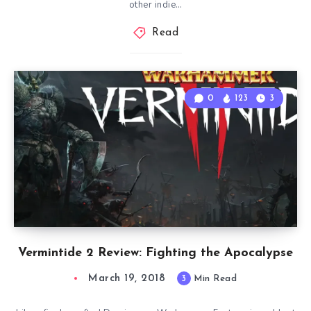
other indie…
Read
0
123
3
Vermintide 2 Review: Fighting the Apocalypse
March 19, 2018
3
Min Read