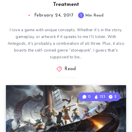
Treatment
February 24, 2017
1
Min Read
I love a game with unique concepts. Whether it’s in the story,
gameplay, or artwork if it speaks to me I’ll listen. With
Antegods, it’s probably a combination of all three. Plus, it also
boasts the self-coined genre “stonepunk”. I guess that’s
supposed to be…
Read
0
123
2