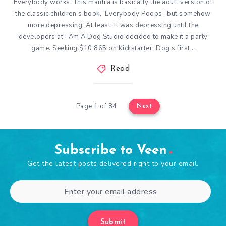
Everybody works. This mantra is basically the adult version of
the classic children’s book, ‘Everybody Poops’, but somehow
more depressing. At least, it was depressing until the
developers at I Am A Dog Studio decided to make it a party
game. Seeking $10,865 on Kickstarter, Dog’s first…
Read
Page 1 of 84
Next
Subscribe to Veen
Get the latest posts delivered right to your email.
Submit