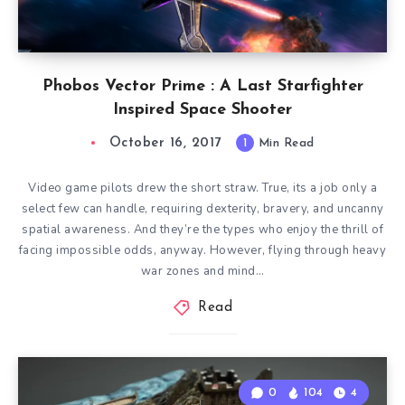
Phobos Vector Prime : A Last Starfighter
Inspired Space Shooter
October 16, 2017
1
Min Read
Video game pilots drew the short straw. True, its a job only a
select few can handle, requiring dexterity, bravery, and uncanny
spatial awareness. And they’re the types who enjoy the thrill of
facing impossible odds, anyway. However, flying through heavy
war zones and mind…
Read
0
104
4