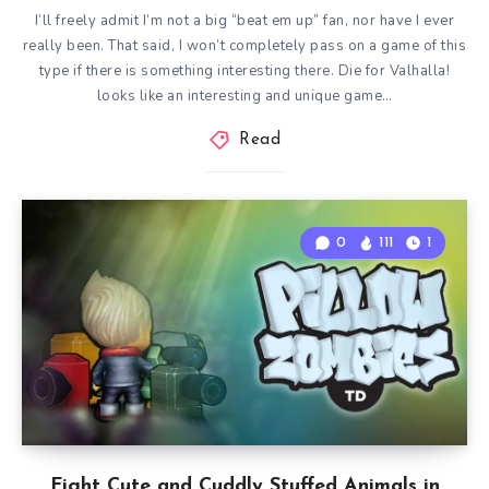
I’ll freely admit I’m not a big “beat em up” fan, nor have I ever
really been. That said, I won’t completely pass on a game of this
type if there is something interesting there. Die for Valhalla!
looks like an interesting and unique game…
Read
0
111
1
Fight Cute and Cuddly Stuffed Animals in