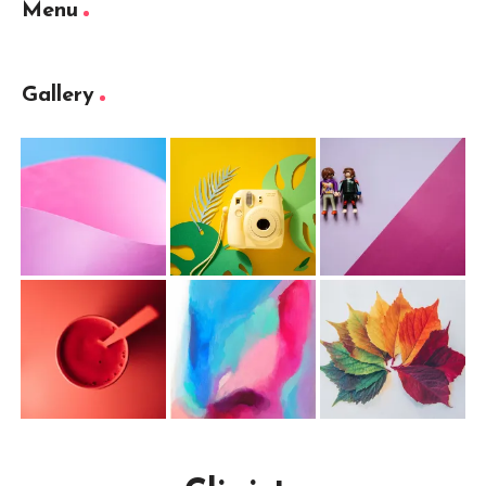
Menu
Gallery