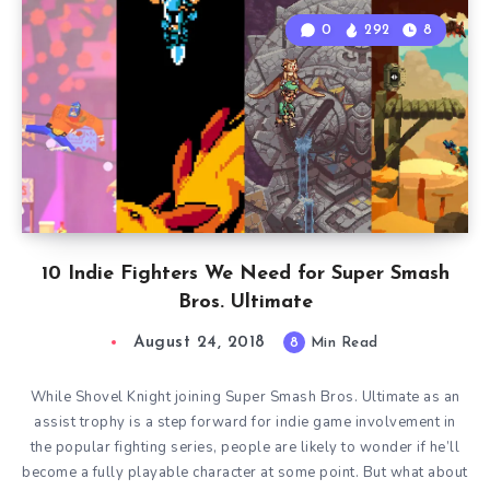
0
292
8
10 Indie Fighters We Need for Super Smash
Bros. Ultimate
August 24, 2018
8
Min Read
While Shovel Knight joining Super Smash Bros. Ultimate as an
assist trophy is a step forward for indie game involvement in
the popular fighting series, people are likely to wonder if he’ll
become a fully playable character at some point. But what about