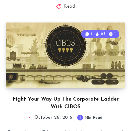
Read
1
85
1
Fight Your Way Up The Corporate Ladder
With CIBOS
October 26, 2016
1
Min Read