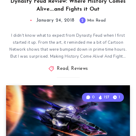
Dynasty Feud Review: Where History Comes
Alive….and Fights it Out
January 24, 2018
2
Min Read
I didn’t know what to expect from Dynasty Feud when I first
started it up. From the art, it reminded me a bit of Cartoon
Network shows that were bumped down in prime time hours.
But I was surprised. Making History Come Alive! And Fight…
Read
,
Reviews
0
127
1