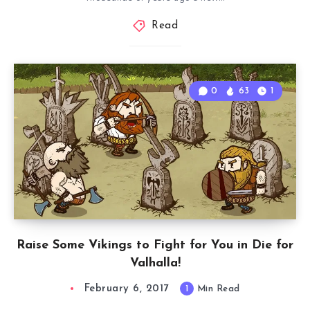
Read
0
63
1
Raise Some Vikings to Fight for You in Die for
Valhalla!
February 6, 2017
1
Min Read