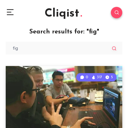
Cliqist
Search results for:
"fig"
0
317
5