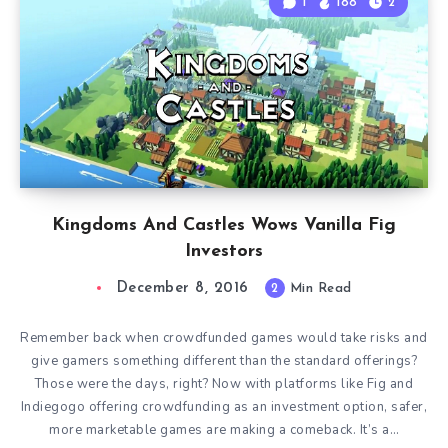
1
188
2
Kingdoms And Castles Wows Vanilla Fig
Investors
December 8, 2016
2
Min Read
Remember back when crowdfunded games would take risks and
give gamers something different than the standard offerings?
Those were the days, right? Now with platforms like Fig and
Indiegogo offering crowdfunding as an investment option, safer,
more marketable games are making a comeback. It’s a…