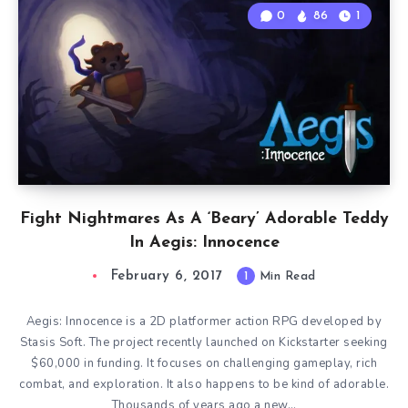
0
86
1
Fight Nightmares As A ‘Beary’ Adorable Teddy
In Aegis: Innocence
February 6, 2017
1
Min Read
Aegis: Innocence is a 2D platformer action RPG developed by
Stasis Soft. The project recently launched on Kickstarter seeking
$60,000 in funding. It focuses on challenging gameplay, rich
combat, and exploration. It also happens to be kind of adorable.
Thousands of years ago a new…