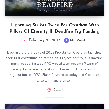
Lightning Strikes Twice For Obsidian With
Pillars Of Eternity II: Deadfire Fig Funding
February 21, 2017
2
Min Read
Back in the glory days of 2012 Kickstarter, Obsidian launched
their first crowdfunding campaign. Project Eternity, a isometric,
party-based, fantasy RPG would later become Pillars of
Eternity. For a brief time, it would even hold the record for
highest funded RPG. Flash forward to today and Obsidian
Entertainment is once…
Read