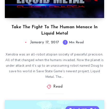
Take The Fight To The Human Menace In
Liquid Metal
January 17, 2017
1
Min Read
Xenobia was an all-robot utopian society of peaceful precision.
All of that changed when the humans invaded. Now the planet is
under attack and it’s up to an unassuming robot named Doug to
save his world in Save State Game’s newest project, Liquid
Metal. The…
Read