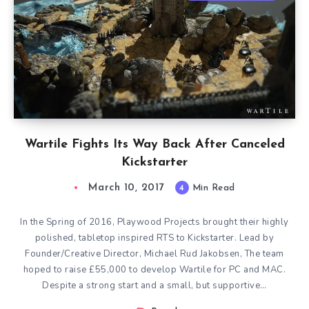
Wartile Fights Its Way Back After Canceled
Kickstarter
March 10, 2017
4
Min Read
In the Spring of 2016, Playwood Projects brought their highly
polished, tabletop inspired RTS to Kickstarter. Lead by
Founder/Creative Director, Michael Rud Jakobsen, The team
hoped to raise £55,000 to develop Wartile for PC and MAC.
Despite a strong start and a small, but supportive…