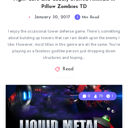
Pillow Zombies TD
January 30, 2017
1
Min Read
I enjoy the occasional tower defense game. There’s something
about building up towers that can rain death upon the enemy I
like. However, most titles in this genre are all the same. You’re
playing as a faceless godlike person just dropping down
structures and hoping…
Read
0
72
1