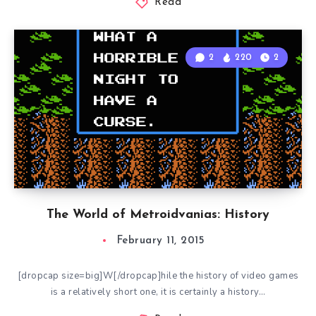
Read
2
220
2
The World of Metroidvanias: History
February 11, 2015
[dropcap size=big]W[/dropcap]hile the history of video games
is a relatively short one, it is certainly a history…