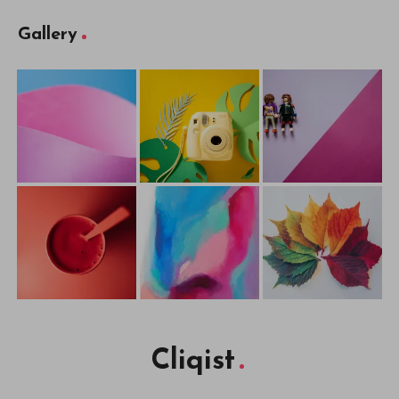
Gallery
Cliqist