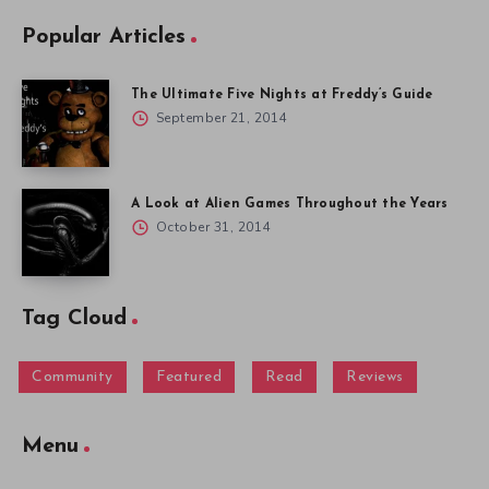
Popular Articles
The Ultimate Five Nights at Freddy’s Guide
September 21, 2014
A Look at Alien Games Throughout the Years
October 31, 2014
Tag Cloud
Community
Featured
Read
Reviews
Menu