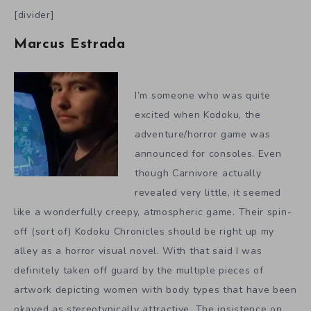
[divider]
Marcus Estrada
I’m someone who was quite
excited when Kodoku, the
adventure/horror game was
announced for consoles. Even
though Carnivore actually
revealed very little, it seemed
like a wonderfully creepy, atmospheric game. Their spin-
off (sort of) Kodoku Chronicles should be right up my
alley as a horror visual novel. With that said I was
definitely taken off guard by the multiple pieces of
artwork depicting women with body types that have been
okayed as stereotypically attractive. The insistence on