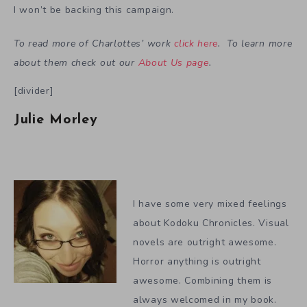
I won’t be backing this campaign.
To read more of Charlottes’ work
click here
. To learn more
about them check out our
About Us page
.
[divider]
Julie Morley
I have some very mixed feelings
about Kodoku Chronicles. Visual
novels are outright awesome.
Horror anything is outright
awesome. Combining them is
always welcomed in my book.