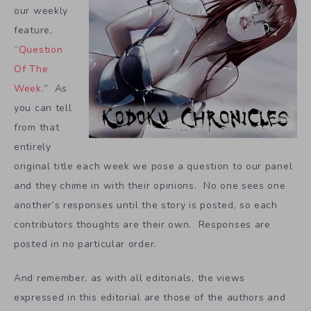
our weekly
feature,
“
Question
Of The
Week
.” As
you can tell
from that
entirely
original title each week we pose a question to our panel
and they chime in with their opinions. No one sees one
another’s responses until the story is posted, so each
contributors thoughts are their own. Responses are
posted in no particular order.
And remember, as with all editorials, the views
expressed in this editorial are those of the authors and