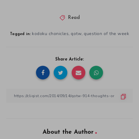
Read
kodoku chonicles
qotw
question of the week
,
,
Tagged in:
Share Article:
About the Author