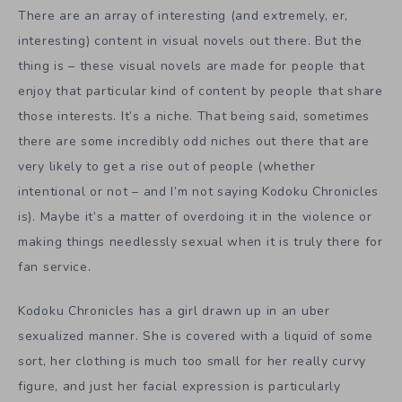
There are an array of interesting (and extremely, er,
interesting) content in visual novels out there. But the
thing is – these visual novels are made for people that
enjoy that particular kind of content by people that share
those interests. It’s a niche. That being said, sometimes
there are some incredibly odd niches out there that are
very likely to get a rise out of people (whether
intentional or not – and I’m not saying Kodoku Chronicles
is). Maybe it’s a matter of overdoing it in the violence or
making things needlessly sexual when it is truly there for
fan service.
Kodoku Chronicles has a girl drawn up in an uber
sexualized manner. She is covered with a liquid of some
sort, her clothing is much too small for her really curvy
figure, and just her facial expression is particularly