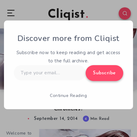
Cliqist
Discover more from Cliqist
0
131
4
Subscribe now to keep reading and get access
to the full archive.
Type
Subscribe
your
email…
Continue Reading
QOTW – 9/14 – Thoughts on Kodoku
Chronicles?
September 14, 2014
4
Min Read
Welcome to