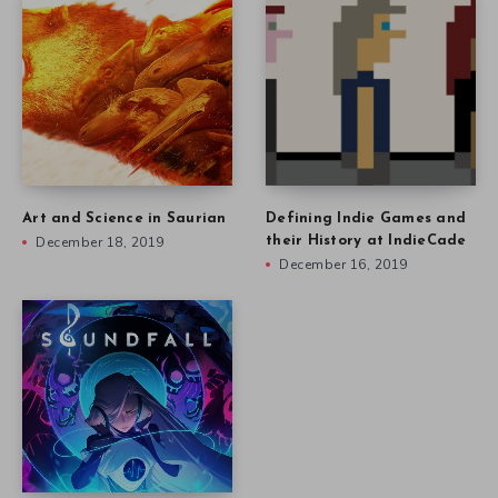
Art and Science in Saurian
Defining Indie Games and
December 18, 2019
their History at IndieCade
December 16, 2019