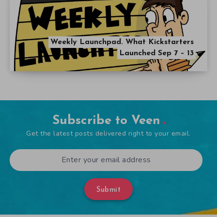
Weekly Launchpad. What Kickstarters
Launched Sep 7 – 13
Subscribe to Veen
Get the latest posts delivered right to your email.
Submit