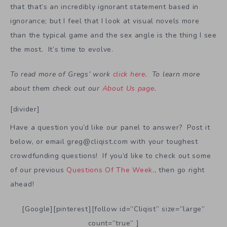
that that’s an incredibly ignorant statement based in
ignorance; but I feel that I look at visual novels more
than the typical game and the sex angle is the thing I see
the most. It’s time to evolve.
To read more of Gregs’ work
click here
. To learn more
about them check out our
About Us page
.
[divider]
Have a question you’d like our panel to answer? Post it
below, or email greg@cliqist.com with your toughest
crowdfunding questions! If you’d like to check out some
of our previous
Questions Of The Week
., then go right
ahead!
[Google][pinterest][follow id=”Cliqist” size=”large”
count=”true” ]