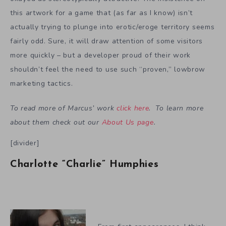
this artwork for a game that (as far as I know) isn’t
actually trying to plunge into erotic/eroge territory seems
fairly odd. Sure, it will draw attention of some visitors
more quickly – but a developer proud of their work
shouldn’t feel the need to use such “proven,” lowbrow
marketing tactics.
To read more of Marcus’ work
click here
. To learn more
about them check out our
About Us page
.
[divider]
Charlotte “Charlie” Humphies