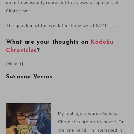
do not necessarily represent the views or opinions of
Cliqist.com.
The question of the week for the week of 9/7/14 is :
What are your thoughts on
Kodoku
Chronicles
?
[divider]
Suzanne Verras
My feelings towards Kodoku
Chronicles are pretty mixed. On
the one hand, I’m interested in