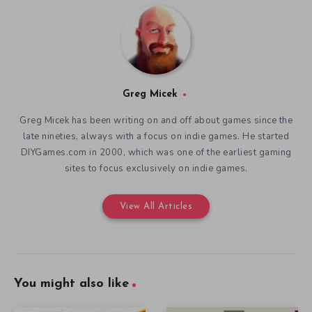
Greg Micek
Greg Micek has been writing on and off about games since the
late nineties, always with a focus on indie games. He started
DIYGames.com in 2000, which was one of the earliest gaming
sites to focus exclusively on indie games.
View All Articles
You might also like