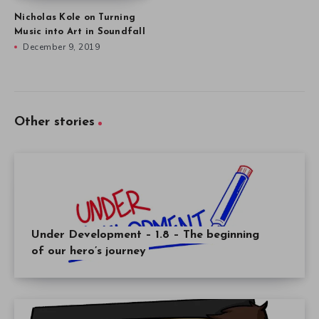
Nicholas Kole on Turning
Music into Art in Soundfall
December 9, 2019
Other stories
Under Development – 1.8 – The beginning
of our hero’s journey