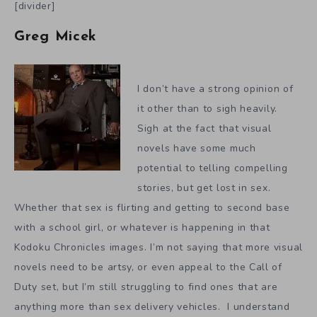
[divider]
Greg Micek
I don’t have a strong opinion of
it other than to sigh heavily.
Sigh at the fact that visual
novels have some much
potential to telling compelling
stories, but get lost in sex.
Whether that sex is flirting and getting to second base
with a school girl, or whatever is happening in that
Kodoku Chronicles images. I’m not saying that more visual
novels need to be artsy, or even appeal to the Call of
Duty set, but I’m still struggling to find ones that are
anything more than sex delivery vehicles. I understand