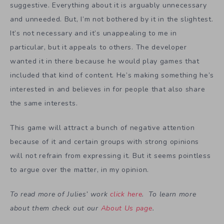
suggestive. Everything about it is arguably unnecessary
and unneeded. But, I’m not bothered by it in the slightest.
It’s not necessary and it’s unappealing to me in
particular, but it appeals to others. The developer
wanted it in there because he would play games that
included that kind of content. He’s making something he’s
interested in and believes in for people that also share
the same interests.
This game will attract a bunch of negative attention
because of it and certain groups with strong opinions
will not refrain from expressing it. But it seems pointless
to argue over the matter, in my opinion.
To read more of Julies’ work
click here
. To learn more
about them check out our
About Us page
.