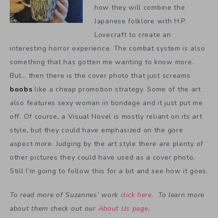
how they will combine the
Japanese folklore with H.P.
Lovecraft to create an
interesting horror experience. The combat system is also
something that has gotten me wanting to know more.
But… then there is the cover photo that just screams
boobs
like a cheap promotion strategy. Some of the art
also features sexy woman in bondage and it just put me
off. Of course, a Visual Novel is mostly reliant on its art
style, but they could have emphasized on the gore
aspect more. Judging by the art style there are plenty of
other pictures they could have used as a cover photo.
Still I’m going to follow this for a bit and see how it goes.
To read more of Suzannes’ work
click here
. To learn more
about them check out our
About Us page
.