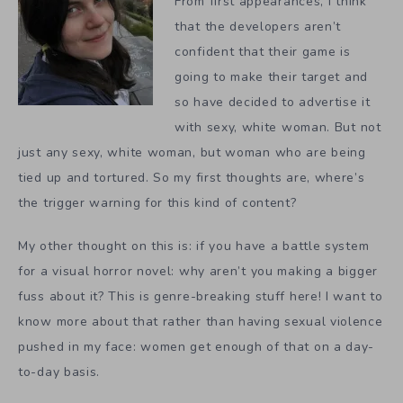
From first appearances, I think
that the developers aren’t
confident that their game is
going to make their target and
so have decided to advertise it
with sexy, white woman. But not
just any sexy, white woman, but woman who are being
tied up and tortured. So my first thoughts are, where’s
the trigger warning for this kind of content?
My other thought on this is: if you have a battle system
for a visual horror novel: why aren’t you making a bigger
fuss about it? This is genre-breaking stuff here! I want to
know more about that rather than having sexual violence
pushed in my face: women get enough of that on a day-
to-day basis.