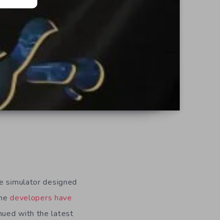
te simulator designed
the
developers have
nued with the latest