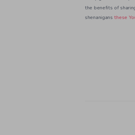
the benefits of sharin
shenanigans
these
Yo