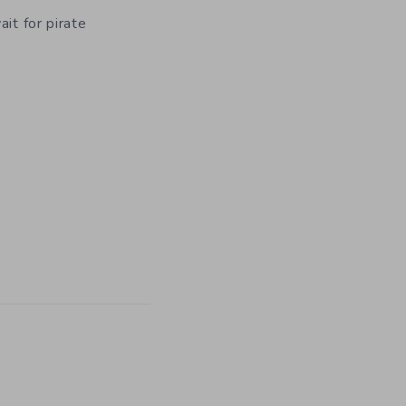
it for pirate