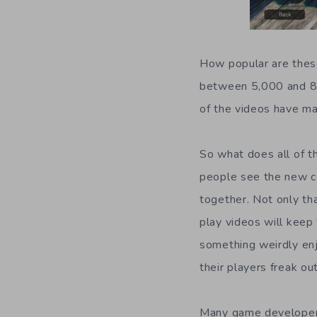
How popular are these
between 5,000 and 80
of the videos have ma
So what does all of t
people see the new c
together. Not only tha
play videos will keep
something weirdly enj
their players freak ou
Many game developers 