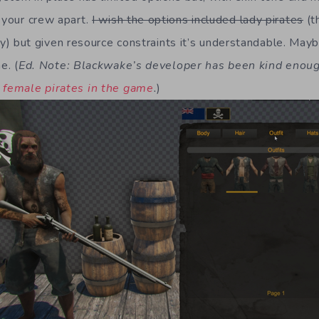
l your crew apart.
I wish the options included lady pirates
(t
lly) but given resource constraints it’s understandable. Mayb
e. (
Ed. Note: Blackwake’s developer has been kind enou
e female pirates in the game
.
)