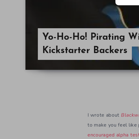
Yo-Ho-Ho! Pirating W
Kickstarter Backers
I wrote about
Blackw
to make you feel like 
encouraged alpha tes