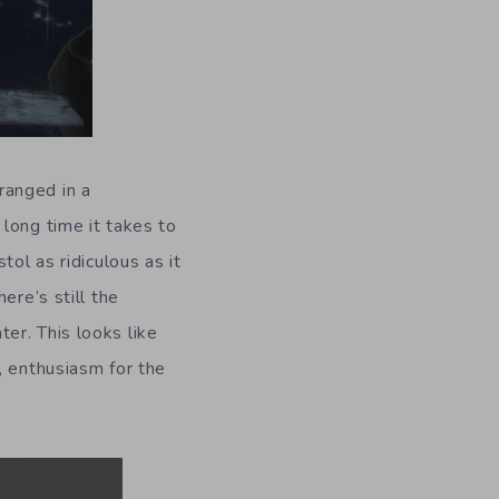
ranged in a
long time it takes to
tol as ridiculous as it
ere’s still the
er. This looks like
, enthusiasm for the