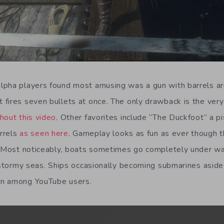
pha players found most amusing was a gun with barrels ar
fires seven bullets at once. The only drawback is the very 
hout this video
. Other favorites include “The Duckfoot” a pis
arrels
as seen here
. Gameplay looks as fun as ever though th
. Most noticeably, boats sometimes go completely under wat
h/stormy seas. Ships occasionally becoming submarines aside
wn among YouTube users.