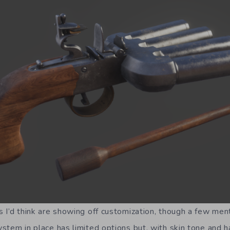
 I’d think are showing off customization, though a few menti
stem in place has limited options but, with skin tone and ha