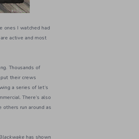
he ones I watched had
are active and most
ting. Thousands of
put their crews
ing a series of let’s
mmercial. There’s also
e others run around as
Blackwake
has shown