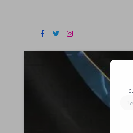
S
Type
your
email…