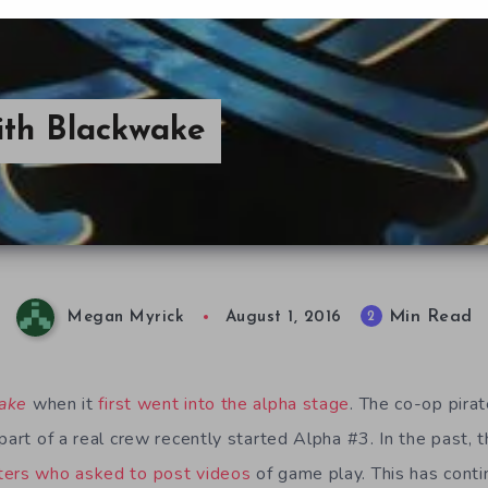
ith Blackwake
Min Read
2
Megan Myrick
August 1, 2016
ake
when it
first went into the alpha stage
. The co-op pira
part of a real crew recently started Alpha #3. In the past, 
ters who asked to post videos
of game play. This has conti