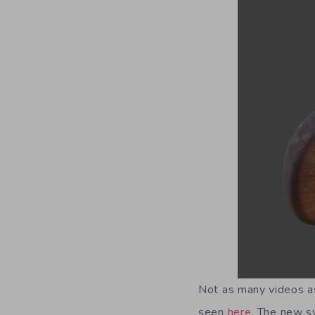
Not as many videos as
seen
here
. The new sy