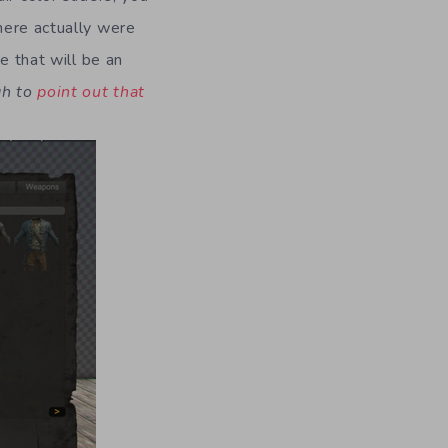
here actually were
e that will be an
gh to
point out that