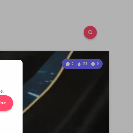
2
115
2
e.
ibe