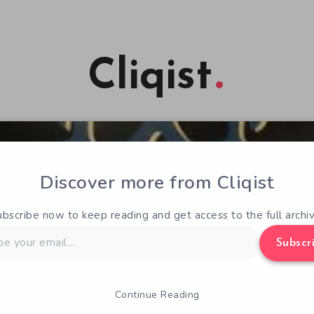
Cliqist
Discover more from Cliqist
ubscribe now to keep reading and get access to the full archiv
Subscr
Continue Reading