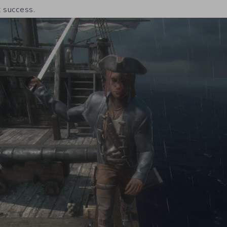
t success.