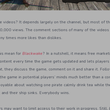
 videos? It depends largely on the channel, but most of t
,000 views. The comment sections of many of the videos 
ny times more likes than dislikes.
his mean for
Blackwake
? In a nutshell, it means free marke
ontent every time the game gets updated and lets players 
t, they discuss the game, comment on it and share it. Follow
 the game in potential players’ minds much better than a co
oyable about watching one pirate calmly drink tea while th
t and their ship sinks. Everybody wins.
may want to limit access to their work in progress. Still,