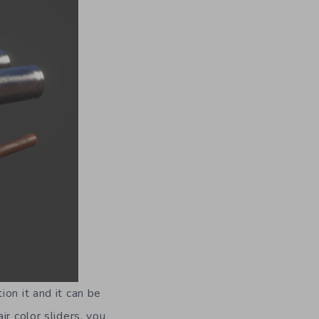
on it and it can be
ir color sliders, you