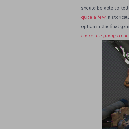
should be able to tel
quite a few
, historica
option in the final gam
there are going to b