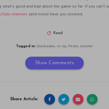
g what’s good and bad about the game so far. If you can’t wa
uTube
channels
(and more) have you covered.
Read
,
,
,
blackwake
co-op
Pirate
shooter
Tagged in:
Show Comments
Share Article: