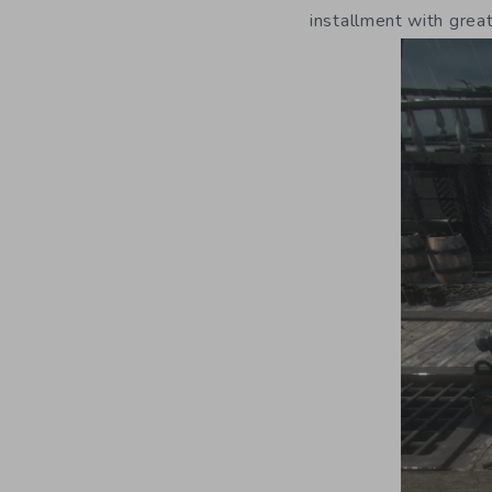
installment with grea