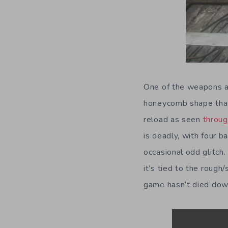
One of the weapons al
honeycomb shape that 
reload as seen
throug
is deadly, with four b
occasional odd glitch
it’s tied to the roug
game hasn’t died do