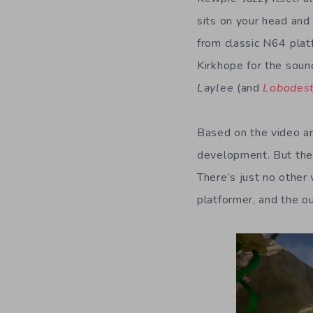
sits on your head and 
from classic N64 pla
Kirkhope for the soun
Laylee
(and
Lobodes
Based on the video a
development. But the 
There’s just no other 
platformer, and the ou