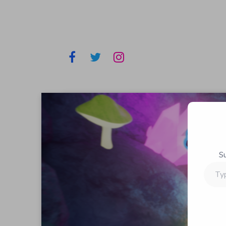
S
Type
your
email…