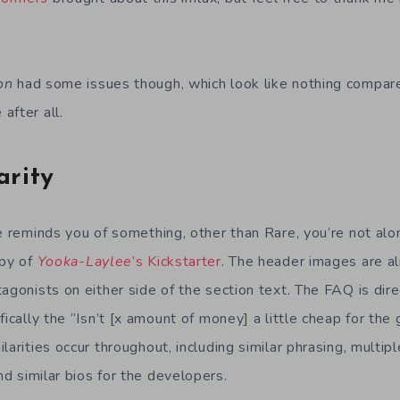
on
had some issues though, which look like nothing compar
after all.
arity
e reminds you of something, other than Rare, you’re not alo
opy of
Yooka-Laylee
’s Kickstarter
. The header images are al
agonists on either side of the section text. The FAQ is dir
ifically the “Isn’t [x amount of money] a little cheap for th
larities occur throughout, including similar phrasing, multi
and similar bios for the developers.