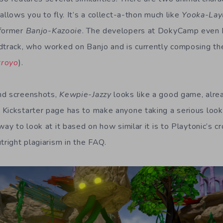
allows you to fly. It’s a collect-a-thon much like
Yooka-Lay
tformer
Banjo-Kazooie
. The developers at DokyCamp even 
dtrack, who worked on Banjo and is currently composing th
troyo
).
nd screenshots,
Kewpie-Jazzy
looks like a good game, alre
Kickstarter page has to make anyone taking a serious look 
way to look at it based on how similar it is to Playtonic’s 
tright plagiarism in the FAQ.