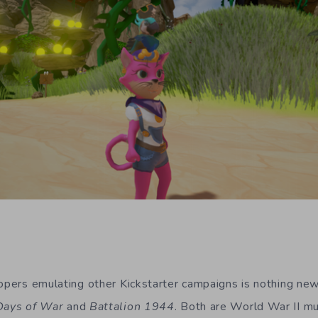
lopers emulating other Kickstarter campaigns is nothing n
Days of War
and
Battalion 1944
. Both are World War II mul