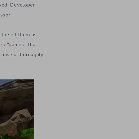
owed. Developer
ssor.
 to sell them as
eed
“games” that
r has so thoroughly