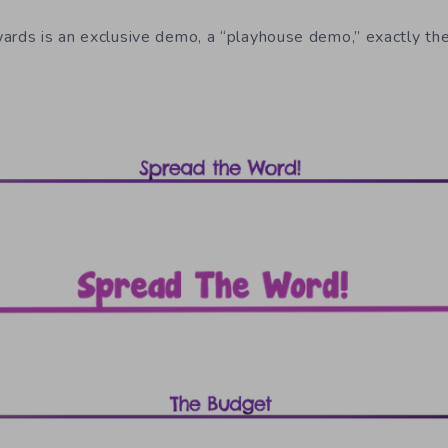
ards is an exclusive demo, a “playhouse demo,” exactly th