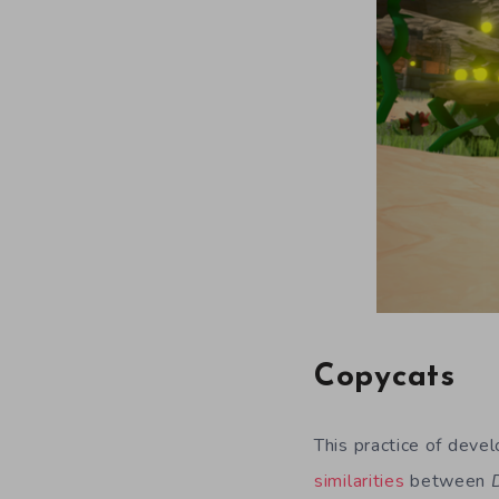
Copycats
This practice of deve
similarities
between