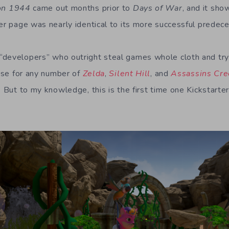
on 1944
came out months prior to
Days of War
, and it sh
ter page was nearly identical to its more successful predece
developers” who outright steal games whole cloth and try
case for any number of
Zelda
,
Silent Hill
, and
Assassins Cr
. But to my knowledge, this is the first time one Kickstarte