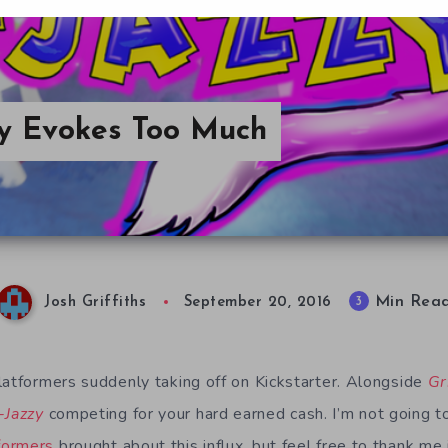
zy Evokes Too Much
Min Rea
3
Josh Griffiths
September 20, 2016
latformers suddenly taking off on Kickstarter. Alongside
Gr
-Jazzy
competing for your hard earned cash. I’m not going to
formers
brought about this influx, but feel free to thank m