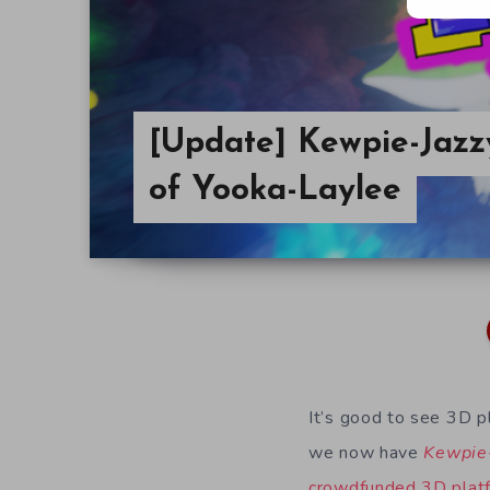
[Update] Kewpie-Jaz
of Yooka-Laylee
It’s good to see 3D p
we now have
Kewpie
crowdfunded 3D plat