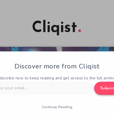
Cliqist
Discover more from Cliqist
ubscribe now to keep reading and get access to the full archiv
Subscr
Continue Reading