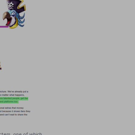
cters, one of which