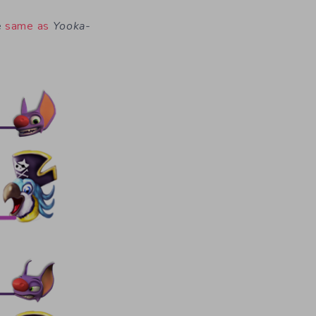
e
same as
Yooka-