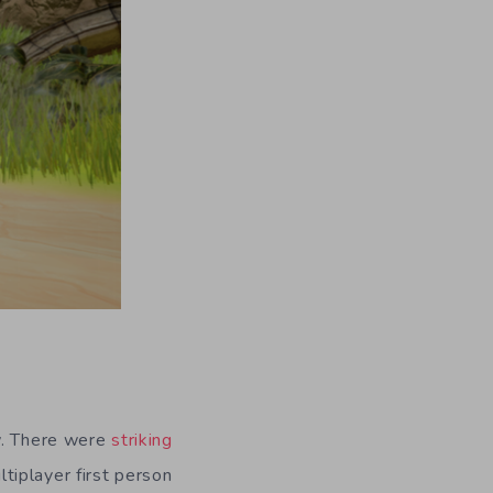
ew. There were
striking
tiplayer first person