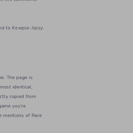
ed to
Kewpie-Jazzy
.
ne. The page is
most identical,
ectly copied from
e game you’re
ple mentions of Rare