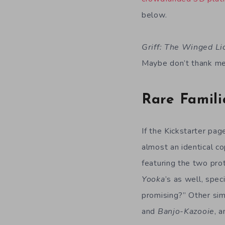
below.
Griff: The Winged Li
Maybe don’t thank me 
Rare Famili
If the Kickstarter pag
almost an identical c
featuring the two prot
Yooka
’s as well, spec
promising?” Other simi
and
Banjo-Kazooie
, 