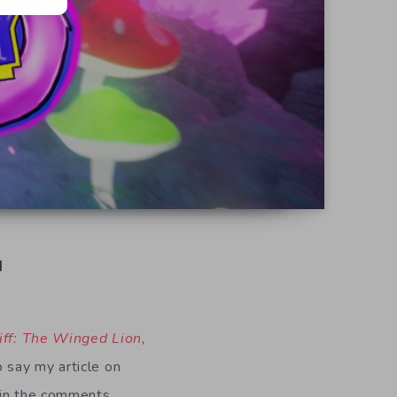
d
iff: The Winged Lion
,
 say my article on
e in the comments