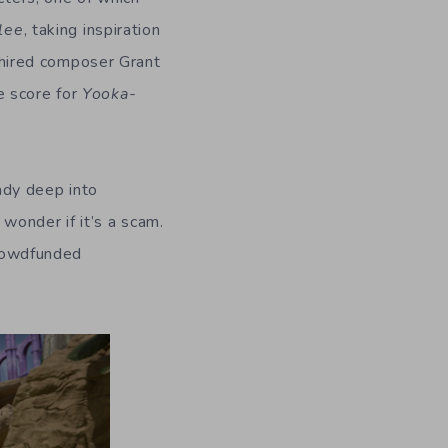
lee
, taking inspiration
hired composer Grant
e score for
Yooka-
ady deep into
wonder if it’s a scam.
crowdfunded