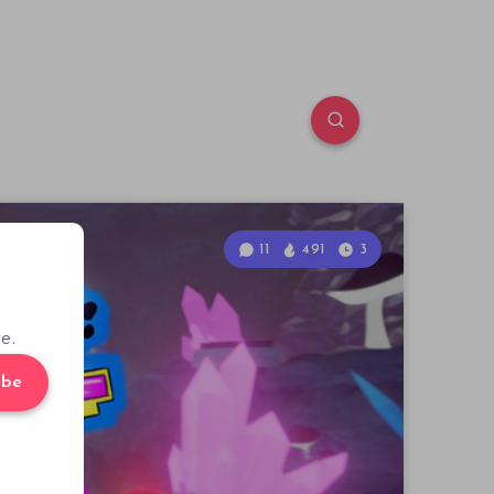
11
491
3
e.
ibe