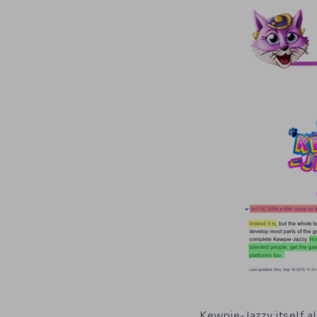
Kewpie-Jazzy itself al