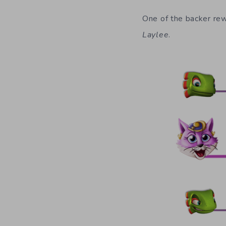
One of the backer rew
Laylee
.