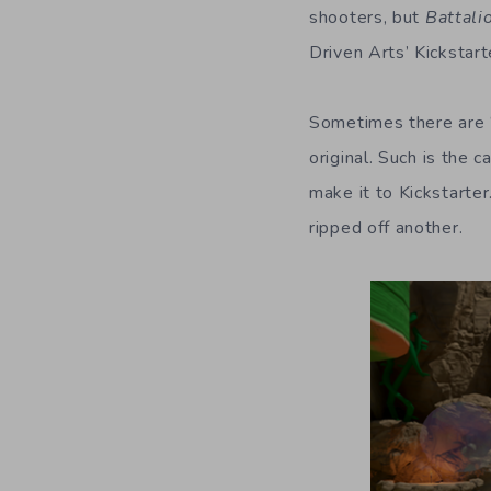
shooters, but
Battali
Driven Arts’ Kickstar
Sometimes there are “
original. Such is the 
make it to Kickstarter
ripped off another.