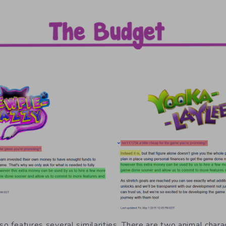
so features several similarities. There are two animal chara