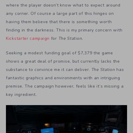
where the player doesn’t know what to expect around
any corner. Of course a large part of this hinges on
having them believe that there is something worth
finding in the darkness. This is my primary concern with
Kickstarter campaign
for
The Station.
Seeking a modest funding goal of $7,379 the game
shows a great deal of promise, but currently lacks the
substance to convince me it can deliver.
The Station
has
fantastic graphics and environments with an intriguing
premise. The campaign however, feels like it’s missing a
key ingredient.