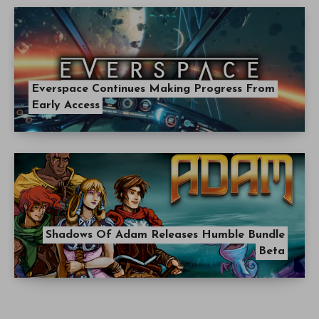
Everspace Continues Making Progress From
Early Access
Shadows Of Adam Releases Humble Bundle
Beta