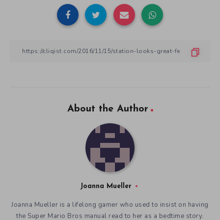
About the Author
Joanna Mueller
Joanna Mueller is a lifelong gamer who used to insist on having
the Super Mario Bros manual read to her as a bedtime story.