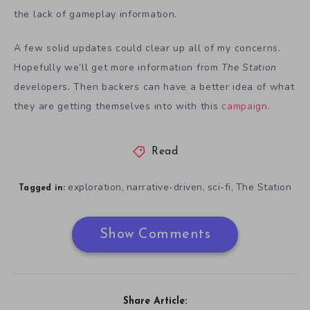
the lack of gameplay information.
A few solid updates could clear up all of my concerns.
Hopefully we’ll get more information from
The Station
developers
.
Then backers can have a better idea of what
they are getting themselves into with this
campaign
.
Read
exploration
narrative-driven
sci-fi
The Station
,
,
,
Tagged in:
Show Comments
Share Article: