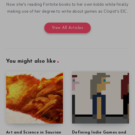
Now she's reading Fortnite books to her own kiddo while finally
making use of her degree to write about games as Cliqist's EIC.
View All Articles
You might also like
Art and Science in Saurian
Defining Indie Games and