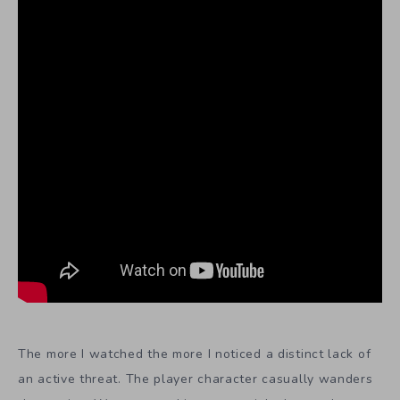
The more I watched the more I noticed a distinct lack of
an active threat. The player character casually wanders