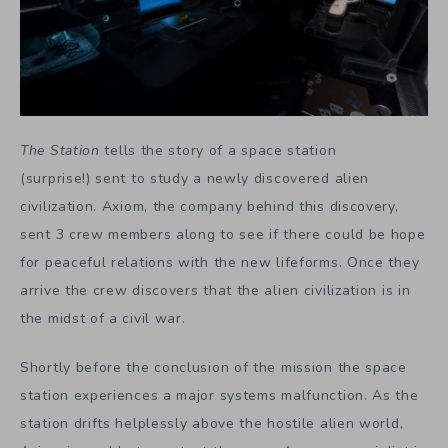
The Station
tells the story of a space station
(surprise!) sent to study a newly discovered alien
civilization. Axiom, the company behind this discovery,
sent 3 crew members along to see if there could be hope
for peaceful relations with the new lifeforms. Once they
arrive the crew discovers that the alien civilization is in
the midst of a civil war.
Shortly before the conclusion of the mission the space
station experiences a major systems malfunction. As the
station drifts helplessly above the hostile alien world,