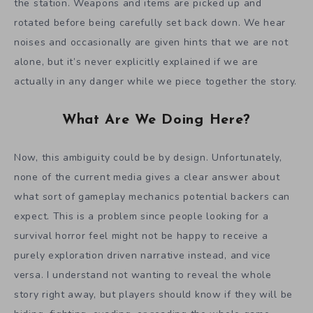
the station. Weapons and items are picked up and
rotated before being carefully set back down. We hear
noises and occasionally are given hints that we are not
alone, but it’s never explicitly explained if we are
actually in any danger while we piece together the story.
What Are We Doing Here?
Now, this ambiguity could be by design. Unfortunately,
none of the current media gives a clear answer about
what sort of gameplay mechanics potential backers can
expect. This is a problem since people looking for a
survival horror feel might not be happy to receive a
purely exploration driven narrative instead, and vice
versa. I understand not wanting to reveal the whole
story right away, but players should know if they will be