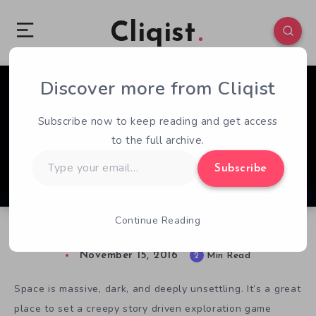
Cliqist
Discover more from Cliqist
1
54
2
Subscribe now to keep reading and get access
to the full archive.
Type
Subscribe
your
email…
Continue Reading
The Station Looks Great, But Feels Empty
November 15, 2016
2
Min Read
Space is massive, dark, and deeply unsettling. It’s a great
place to set a creepy story driven exploration game