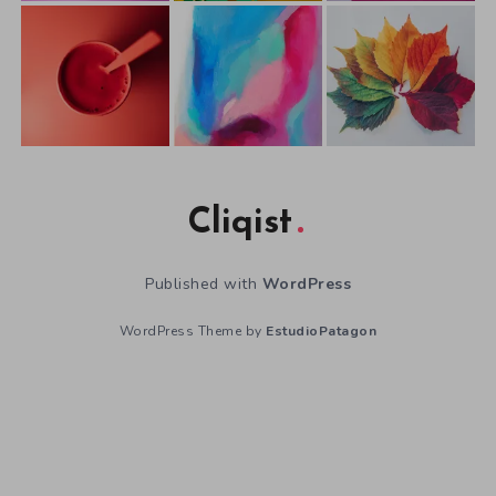
Cliqist
Published with
WordPress
WordPress Theme by
EstudioPatagon