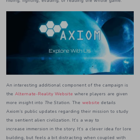
hiding, fighting, evading, or reading the whole game.
An interesting additional component of the campaign is
the
Alternate-Reality Website
where players are given
more insight into
The Station.
The
website
details
Axiom’s public updates regarding their mission to study
the sentient alien civilization. It’s a way to
increase immersion in the story. It’s a clever idea for lore
building, but feels a bit distracting when coupled with