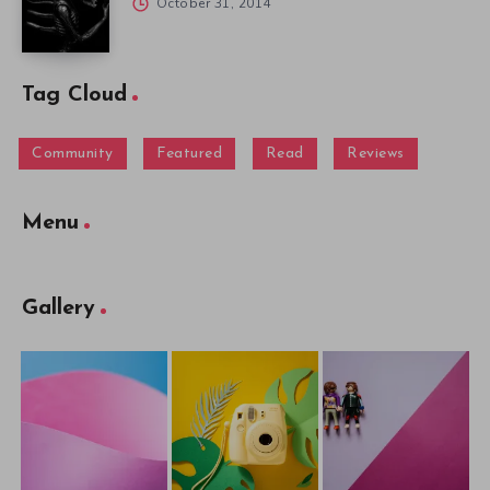
October 31, 2014
Tag Cloud
Community
Featured
Read
Reviews
Menu
Gallery