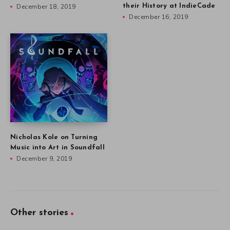
December 18, 2019
their History at IndieCade
December 16, 2019
Nicholas Kole on Turning
Music into Art in Soundfall
December 9, 2019
Other stories