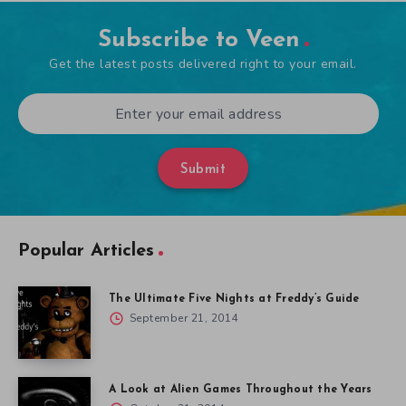
Subscribe to Veen
Get the latest posts delivered right to your email.
Submit
Popular Articles
The Ultimate Five Nights at Freddy’s Guide
September 21, 2014
A Look at Alien Games Throughout the Years