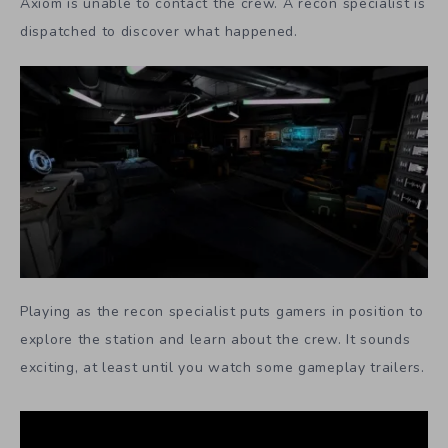
Axiom is unable to contact the crew. A recon specialist is
dispatched to discover what happened.
Playing as the recon specialist puts gamers in position to
explore the station and learn about the crew. It sounds
exciting, at least until you watch some gameplay trailers.