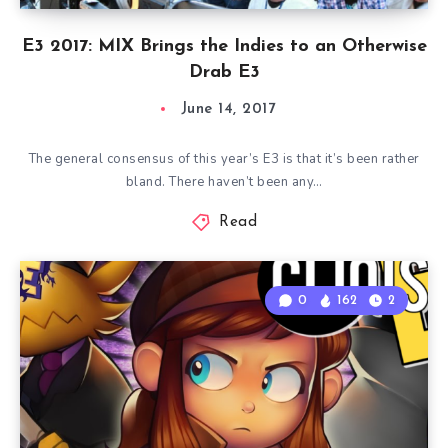
E3 2017: MIX Brings the Indies to an Otherwise
Drab E3
June 14, 2017
The general consensus of this year’s E3 is that it’s been rather
bland. There haven’t been any…
Read
0
162
2