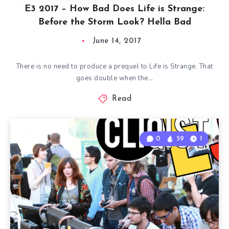
E3 2017 – How Bad Does Life is Strange:
Before the Storm Look? Hella Bad
June 14, 2017
There is no need to produce a prequel to Life is Strange. That
goes double when the…
Read
0
59
1