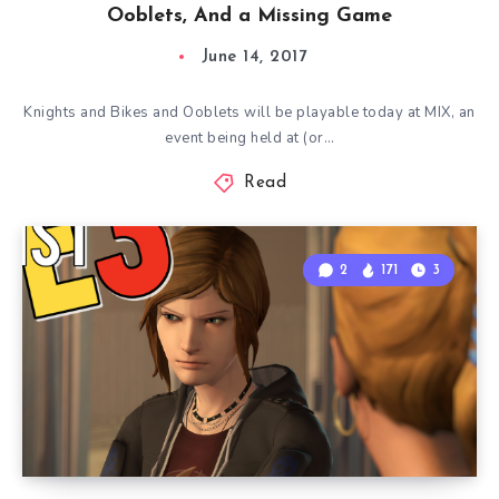
Ooblets, And a Missing Game
June 14, 2017
Knights and Bikes and Ooblets will be playable today at MIX, an
event being held at (or…
Read
2
171
3