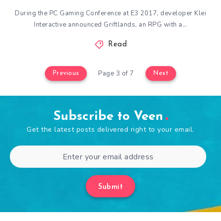
During the PC Gaming Conference at E3 2017, developer Klei
Interactive announced Griftlands, an RPG with a…
Read
Page 3 of 7
Previous
Next
Subscribe to Veen
Get the latest posts delivered right to your email.
Submit