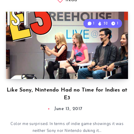
Read
1
52
1
Like Sony, Nintendo Had no Time for Indies at
E3
June 13, 2017
Color me surprised. In terms of indie game showings it was
neither Sony nor Nintendo duking it…