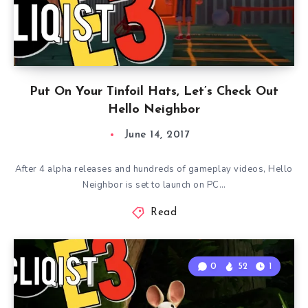
Put On Your Tinfoil Hats, Let’s Check Out
Hello Neighbor
June 14, 2017
After 4 alpha releases and hundreds of gameplay videos, Hello
Neighbor is set to launch on PC…
Read
0
52
1