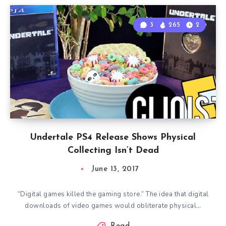
3
265
2
Undertale PS4 Release Shows Physical
Collecting Isn’t Dead
June 13, 2017
“Digital games killed the gaming store.” The idea that digital
downloads of video games would obliterate physical…