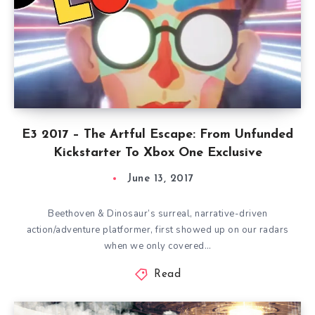
E3 2017 – The Artful Escape: From Unfunded
Kickstarter To Xbox One Exclusive
June 13, 2017
Beethoven & Dinosaur’s surreal, narrative-driven
action/adventure platformer, first showed up on our radars
when we only covered…
Read