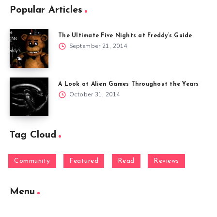
Popular Articles
The Ultimate Five Nights at Freddy’s Guide
September 21, 2014
A Look at Alien Games Throughout the Years
October 31, 2014
Tag Cloud
Community
Featured
Read
Reviews
Menu