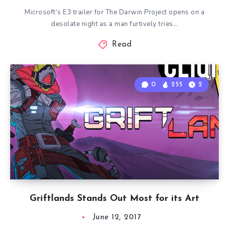
Microsoft’s E3 trailer for The Darwin Project opens on a
desolate night as a man furtively tries…
Read
0
255
2
Griftlands Stands Out Most for its Art
June 12, 2017