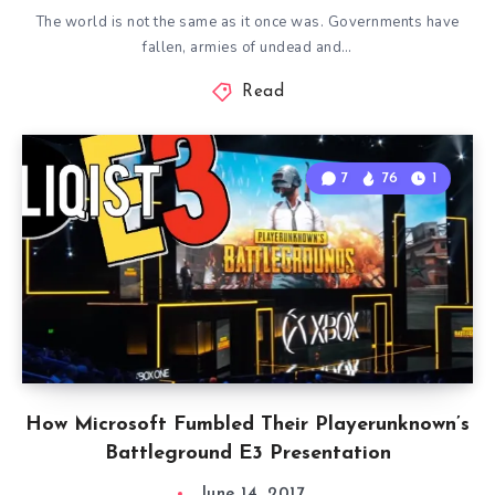
The world is not the same as it once was. Governments have
fallen, armies of undead and…
Read
7
76
1
How Microsoft Fumbled Their Playerunknown’s
Battleground E3 Presentation
June 14, 2017