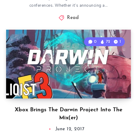
conferences. Whether it’s announcing a…
Read
0
72
1
Xbox Brings The Darwin Project Into The
Mix(er)
June 12, 2017