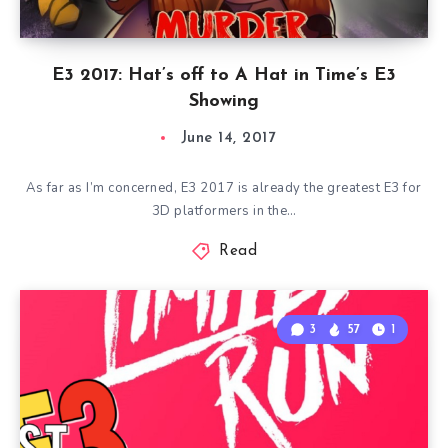
E3 2017: Hat’s off to A Hat in Time’s E3
Showing
June 14, 2017
As far as I’m concerned, E3 2017 is already the greatest E3 for
3D platformers in the…
Read
3
57
1