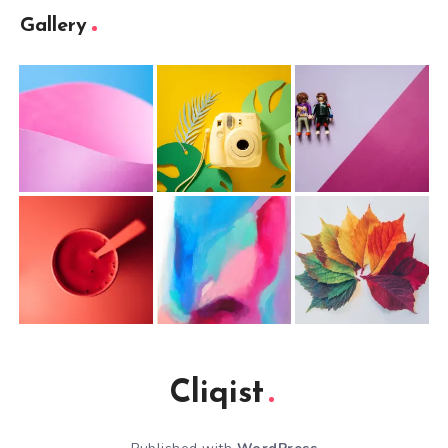
Gallery
Cliqist