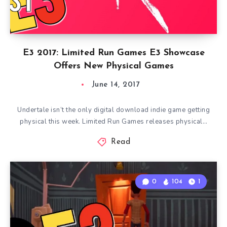
E3 2017: Limited Run Games E3 Showcase
Offers New Physical Games
June 14, 2017
Undertale isn’t the only digital download indie game getting
physical this week. Limited Run Games releases physical…
Read
0
104
1