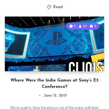
Read
2
63
2
Where Were the Indie Games at Sony’s E3
Conference?
June 13, 2017
We’re used to Sony blowing us out of the water with their