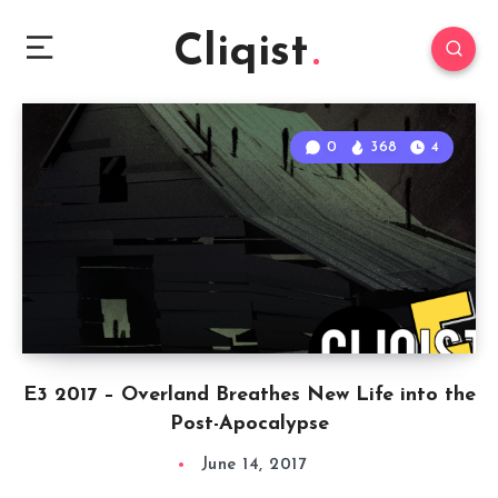
Cliqist
0
368
4
E3 2017 – Overland Breathes New Life into the
Post-Apocalypse
June 14, 2017