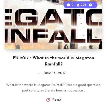
0
222
1
E3 2017 : What in the world is Megaton
Rainfall?
June 13, 2017
What in the world is Megaton Rainfall? That’s a good question,
particularly as there’s been a noticeable…
Read