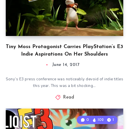
Tiny Moss Protagonist Carries PlayStation’s E3
Indie Aspirations On Her Shoulders
June 14, 2017
Sony’s E3 press conference was noticeably devoid of indie titles
this year. This was a bit shocking…
Read
0
102
1