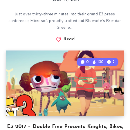
Just over thirty-three minutes into their grand E3 press
conference, Microsoft proudly trotted out Bluehole’s Brendan
Greene….
Read
0
130
2
E3 2017 – Double Fine Presents Knights, Bikes,