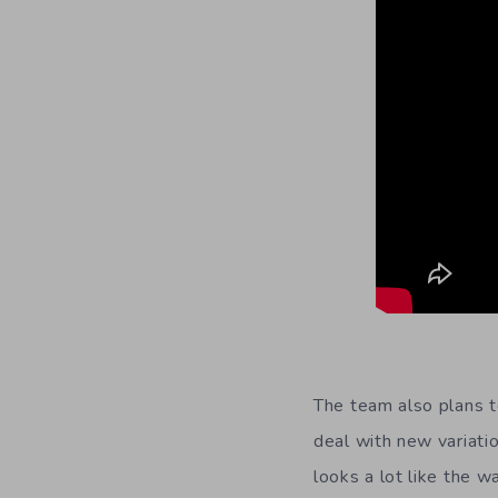
The team also plans t
deal with new variati
looks a lot like the 