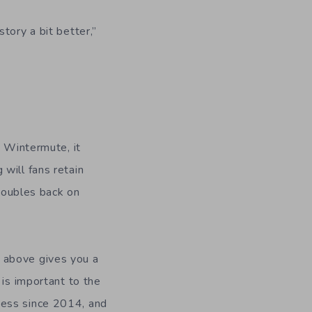
tory a bit better,”
n Wintermute, it
will fans retain
 doubles back on
 above gives you a
 is important to the
cess since 2014, and