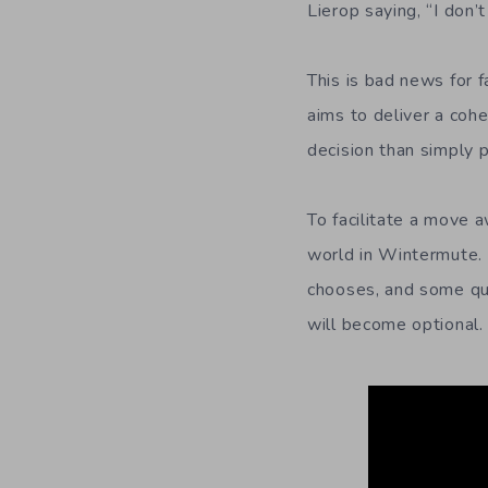
Lierop saying, “I don’
This is bad news for f
aims to deliver a coh
decision than simply 
To facilitate a move 
world in Wintermute. 
chooses, and some ques
will become optional.