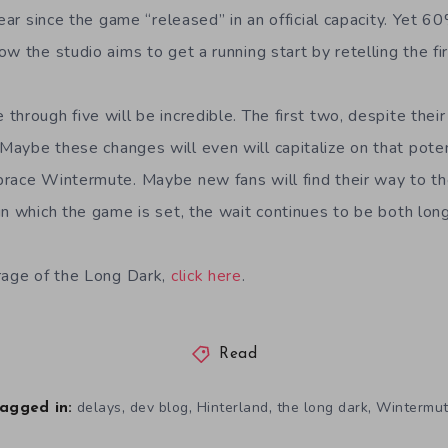
year since the game “released” in an official capacity. Yet 6
w the studio aims to get a running start by retelling the f
hrough five will be incredible. The first two, despite their 
aybe these changes will even will capitalize on that poten
race Wintermute. Maybe new fans will find their way to t
in which the game is set, the wait continues to be both long
rage of the Long Dark,
click here
.
Read
,
,
,
,
delays
dev blog
Hinterland
the long dark
Wintermu
agged in: