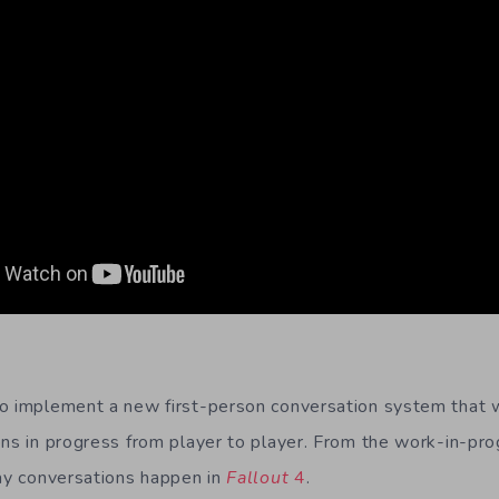
o implement a new first-person conversation system that w
ons in progress from player to player. From the work-in-pro
way conversations happen in
Fallout
4
.