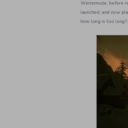
Wintermute, before re
launched, and now pla
how long is too long?