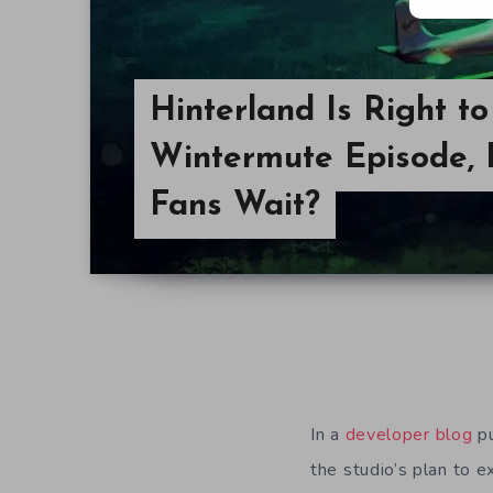
Hinterland Is Right t
Wintermute Episode, 
Fans Wait?
In a
developer blog
pu
the studio’s plan to 