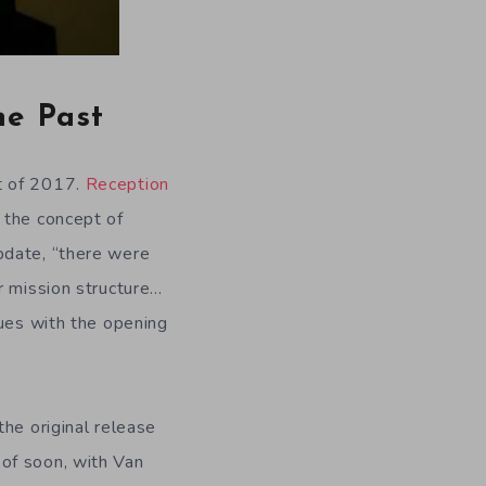
he Past
t of 2017.
Reception
 the concept of
pdate, “there were
r mission structure…
sues with the opening
he original release
of soon, with Van