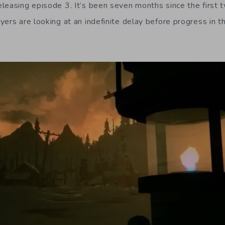
leasing episode 3. It’s been seven months since the first
yers are looking at an indefinite delay before progress in 