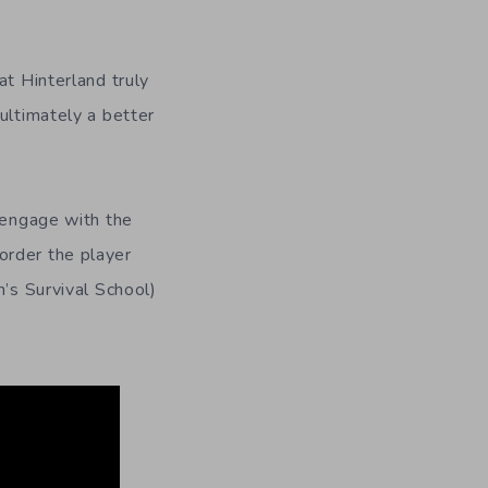
at Hinterland truly
ultimately a better
s engage with the
order the player
h’s Survival School)