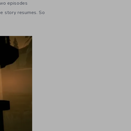
 two episodes
the story resumes. So