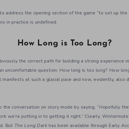
to address the opening section of the game “to set up the s
s in practice is undefined.
How Long is Too Long?
viously the correct path for building a strong experience i
 an uncomfortable question: How long is too long? How long 
at manifests at such a glacial pace and now, evidently, also
 the conversation on story mode by saying, “Hopefully the
 we’re putting in to getting it right.” Clearly, Wintermute
nd. But
The Long Dark
has been available through Early Ac