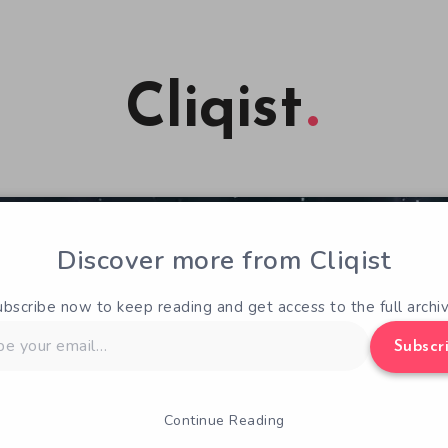
Cliqist
Discover more from Cliqist
ubscribe now to keep reading and get access to the full archiv
Subscr
Continue Reading