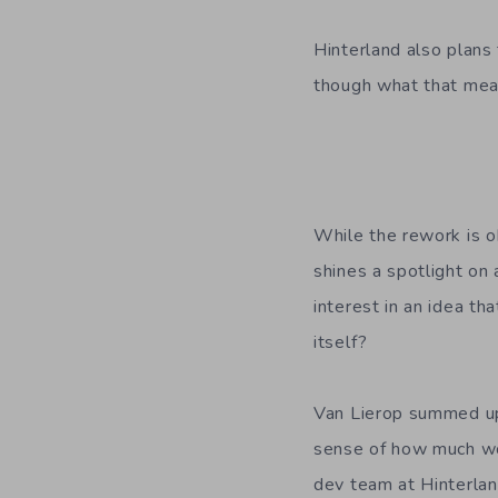
Hinterland also plans 
though what that mean
While the rework is ob
shines a spotlight on
interest in an idea th
itself?
Van Lierop summed up
sense of how much work
dev team at Hinterla