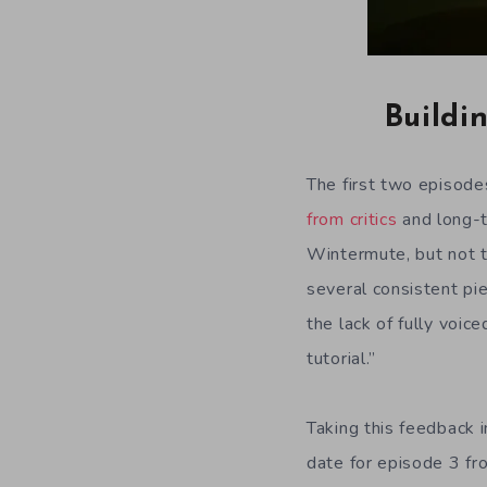
Buildi
The first two episod
from critics
and long-t
Wintermute, but not t
several consistent pi
the lack of fully voi
tutorial.”
Taking this feedback 
date for episode 3 fr