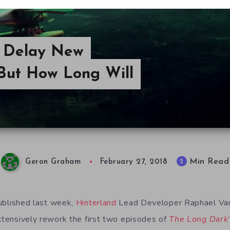
o Delay New
But How Long Will
Min Read
2
Geron Graham
February 27, 2018
blished last week,
Hinterland
Lead Developer Raphael Van
extensively rework the first two episodes of
The Long Dark