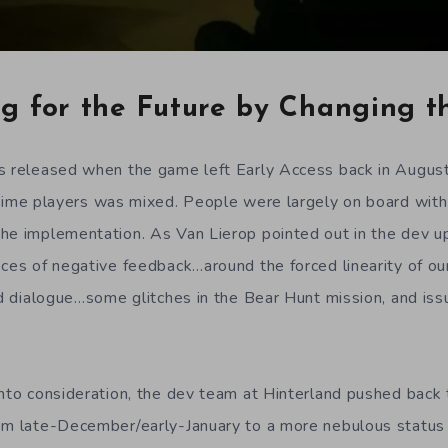
ng for the Future by Changing t
es released when the game left Early Access back in Augus
ime players was mixed. People were largely on board with
he implementation. As Van Lierop pointed out in the dev u
eces of negative feedback…around the forced linearity of ou
ced dialogue…some glitches in the Bear Hunt mission, and is
into consideration, the dev team at Hinterland pushed back t
om late-December/early-January to a more nebulous status 