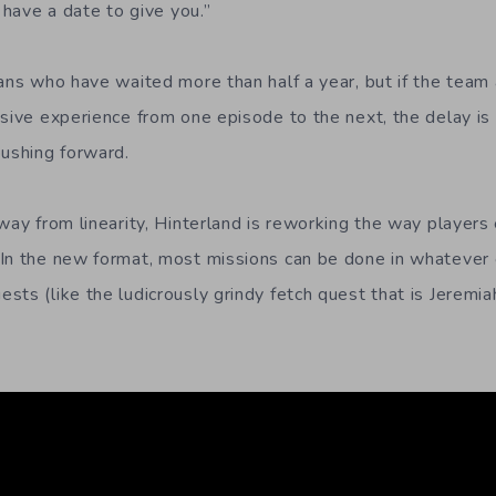
t have a date to give you.”
ans who have waited more than half a year, but if the team 
esive experience from one episode to the next, the delay is 
pushing forward.
away from linearity, Hinterland is reworking the way player
In the new format, most missions can be done in whatever 
ts (like the ludicrously grindy fetch quest that is Jeremia