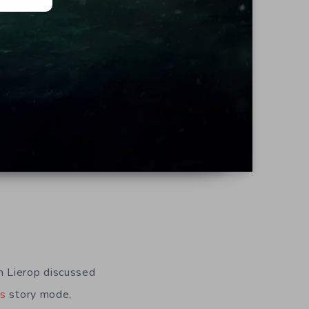
 Lierop discussed
’s
story mode,