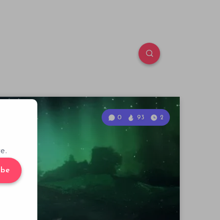
0
93
2
e.
ibe