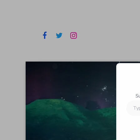
S
Type
your
email…