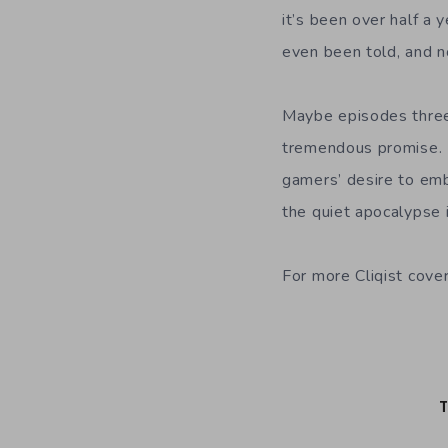
it’s been over half a 
even been told, and no
Maybe episodes three t
tremendous promise. M
gamers’ desire to emb
the quiet apocalypse 
For more Cliqist cove
T