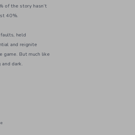
0% of the story hasn’t
irst 40%.
faults, held
tial and reignite
he game. But much like
 and dark.
te