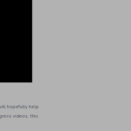
ill hopefully help
gress videos, this