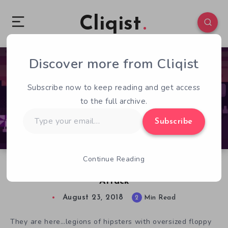
Cliqist
Discover more from Cliqist
0
263
2
Subscribe now to keep reading and get access
to the full archive.
Type
Subscribe
your
email…
Continue Reading
Join the Anti Hipster Movement in Hipster
Attack
August 23, 2018
2
Min Read
They are here…legions of hipsters with oversized floppy