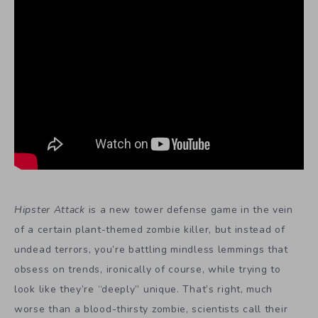
Hipster Attack
is a new tower defense game in the vein
of a certain plant-themed zombie killer, but instead of
undead terrors, you’re battling mindless lemmings that
obsess on trends, ironically of course, while trying to
look like they’re “deeply” unique. That’s right, much
worse than a blood-thirsty zombie, scientists call their