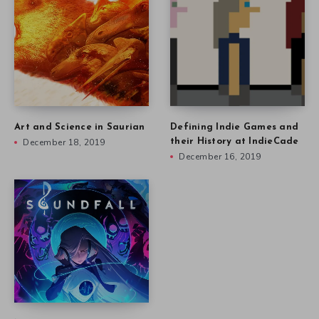
Art and Science in Saurian
Defining Indie Games and
December 18, 2019
their History at IndieCade
December 16, 2019