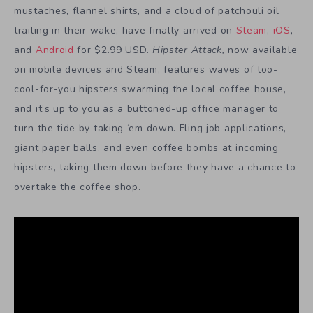
mustaches, flannel shirts, and a cloud of patchouli oil
trailing in their wake, have finally arrived on
Steam
,
iOS
,
and
Android
for $2.99 USD.
Hipster Attack
,
now available
on mobile devices and Steam, features waves of too-
cool-for-you hipsters swarming the local coffee house,
and it’s up to you as a buttoned-up office manager to
turn the tide by taking ‘em down. Fling job applications,
giant paper balls, and even coffee bombs at incoming
hipsters, taking them down before they have a chance to
overtake the coffee shop.