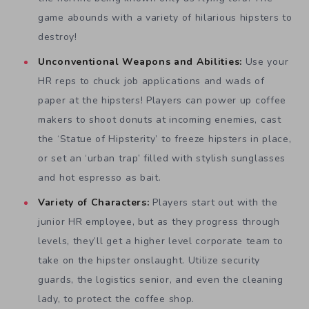
game abounds with a variety of hilarious hipsters to
destroy!
Unconventional Weapons and Abilities:
Use your
HR reps to chuck job applications and wads of
paper at the hipsters! Players can power up coffee
makers to shoot donuts at incoming enemies, cast
the ‘Statue of Hipsterity’ to freeze hipsters in place,
or set an ‘urban trap’ filled with stylish sunglasses
and hot espresso as bait.
Variety of Characters:
Players start out with the
junior HR employee, but as they progress through
levels, they’ll get a higher level corporate team to
take on the hipster onslaught. Utilize security
guards, the logistics senior, and even the cleaning
lady, to protect the coffee shop.