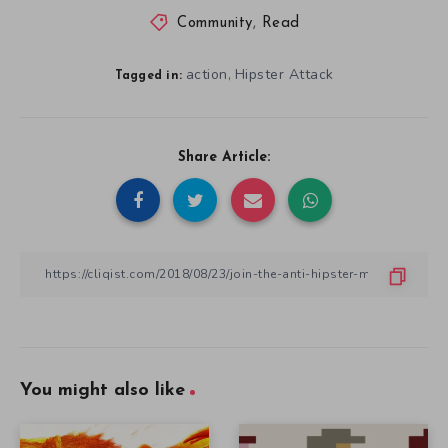
Community
,
Read
action
Hipster Attack
,
Tagged in:
Share Article:
You might also like