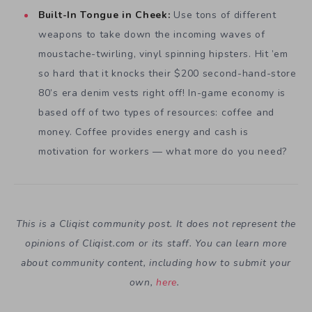
Built-In Tongue in Cheek:
Use tons of different
weapons to take down the incoming waves of
moustache-twirling, vinyl spinning hipsters. Hit ’em
so hard that it knocks their $200 second-hand-store
80’s era denim vests right off! In-game economy is
based off of two types of resources: coffee and
money. Coffee provides energy and cash is
motivation for workers — what more do you need?
This is a Cliqist community post. It does not represent the
opinions of
Cliqist.com
or its staff. You can learn more
about community content, including how to submit your
own,
here
.