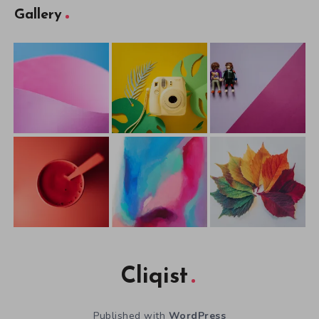
Gallery
Cliqist
Published with
WordPress