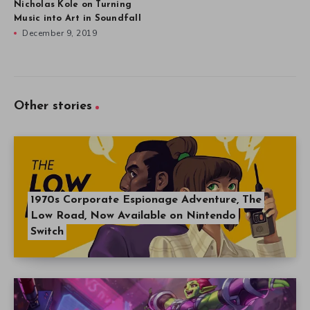
Nicholas Kole on Turning
Music into Art in Soundfall
December 9, 2019
Other stories
1970s Corporate Espionage Adventure, The
Low Road, Now Available on Nintendo
Switch