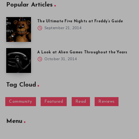
Popular Articles
The Ultimate Five Nights at Freddy’s Guide
September 21, 2014
A Look at Alien Games Throughout the Years
October 31, 2014
Tag Cloud
Community
Featured
Read
Reviews
Menu