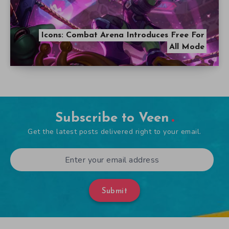
Icons: Combat Arena Introduces Free For
All Mode
Subscribe to Veen
Get the latest posts delivered right to your email.
Submit