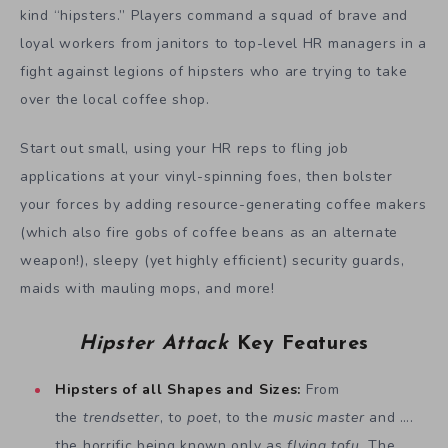
kind “hipsters.” Players command a squad of brave and
loyal workers from janitors to top-level HR managers in a
fight against legions of hipsters who are trying to take
over the local coffee shop.
Start out small, using your HR reps to fling job
applications at your vinyl-spinning foes, then bolster
your forces by adding resource-generating coffee makers
(which also fire gobs of coffee beans as an alternate
weapon!), sleepy (yet highly efficient) security guards,
maids with mauling mops, and more!
Hipster Attack
Key Features
Hipsters of all Shapes and Sizes:
From
the
trendsetter
, to
poet
, to the
music master
and ….
the horrific being known only as
flying tofu
. The