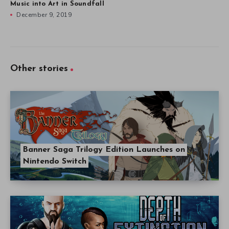
Music into Art in Soundfall
December 9, 2019
Other stories
Banner Saga Trilogy Edition Launches on
Nintendo Switch