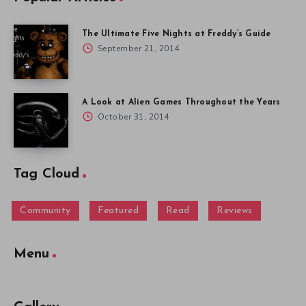
The Ultimate Five Nights at Freddy’s Guide
September 21, 2014
A Look at Alien Games Throughout the Years
October 31, 2014
Tag Cloud
Community
Featured
Read
Reviews
Menu