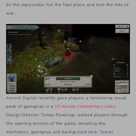
do the impossible; foil the Nazi plans and turn the tide of
war.
Auroch Digital recently gave players a tantalising sneak
peak of gameplay in a
10 minute
commentary video
.
Design Director Tomas Rawlings walked players through
the opening mission of the game, detailing the
mechanics, gameplay and background lore. Tomas