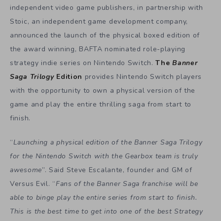
independent video game publishers, in partnership with
Stoic, an independent game development company,
announced the launch of the physical boxed edition of
the award winning, BAFTA nominated role-playing
strategy indie series on Nintendo Switch.
The
Banner
Saga
Trilogy
Edition
provides Nintendo Switch players
with the opportunity to own a physical version of the
game and play the entire thrilling saga from start to
finish.
“
Launching a physical edition of the Banner Saga Trilogy
for the Nintendo Switch with the Gearbox team is truly
awesome
”. Said Steve Escalante, founder and GM of
Versus Evil. “
Fans of the Banner Saga franchise will be
able to binge play the entire series from start to finish.
This is the best time to get into one of the best Strategy