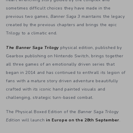
sometimes difficult choices they have made in the
previous two games,
Banner Saga 3
maintains the legacy
created by the previous chapters and brings the epic
Trilogy to a climatic end.
The Banner Saga Trilogy
physical edition, published by
Gearbox publishing on Nintendo Switch, brings together
all three games of an emotionally driven series that
began in 2014 and has continued to enthrall its legion of
fans with a mature story driven adventure beautifully
crafted with its iconic hand painted visuals and
challenging, strategic turn-based combat.
The Physical Boxed Edition of the
Banner Saga Trilogy
Edition
will launch
in Europe on the 28th September
.