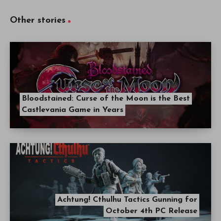
Other stories
Bloodstained: Curse of the Moon is the Best
Castlevania Game in Years
Achtung! Cthulhu Tactics Gunning for
October 4th PC Release