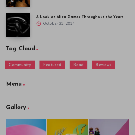
A Look at Alien Games Throughout the Years
October 31, 2014
Tag Cloud
Community
Featured
Read
Reviews
Menu
Gallery