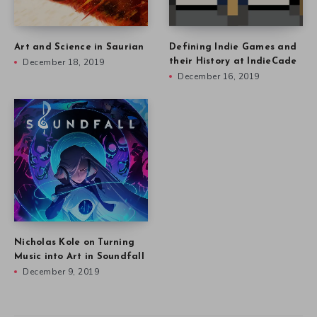
Art and Science in Saurian
Defining Indie Games and
December 18, 2019
their History at IndieCade
December 16, 2019
Nicholas Kole on Turning
Music into Art in Soundfall
December 9, 2019