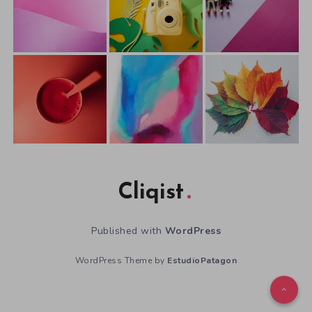
Cliqist
Published with
WordPress
WordPress Theme by
EstudioPatagon