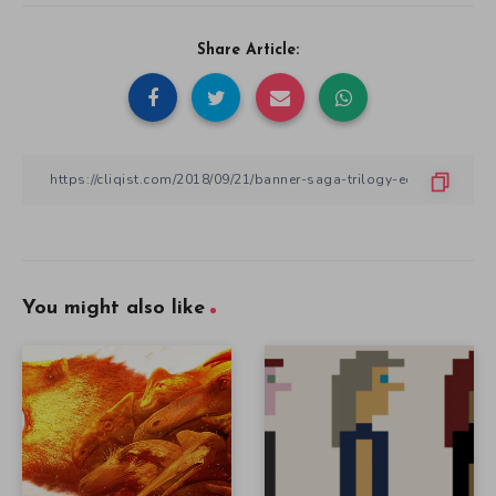
Share Article:
You might also like