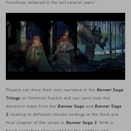
franchises released in the last several years
.”
Players can drive their own narrative in the
Banner Saga
Trilogy
on Nintendo Switch and can carry over the
decisions made from the
Banner Saga
and
Banner Saga
2
, leading to different climatic endings in the third and
final chapter of the series in
Banner Saga 3
. With a
heart wrenching story guided by the complex and