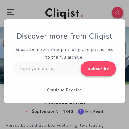
Cliqist
Discover more from Cliqist
0
79
1
Subscribe now to keep reading and get access
to the full archive.
Type
Subscribe
your
email…
Continue Reading
Banner Saga Trilogy Edition Launches on
Nintendo Switch
September 21, 2018
1
Min Read
Versus Evil and Gearbox Publishing, two leading