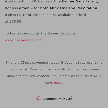
Available from 505 Games –
The Banner Saga Trilogy:
Bonus Edition – for both Xbox One and PlayStation
4
physical retail edition is also available, priced
at $39.99.
To learn more about
The Banner Saga
visit:
www.bannersaga.com
This is a Cliqist community post. It does not represent the
opinions of
Cliqist.com
or its staff. You can learn more
about community content, including how to submit your
own,
here
.
Community
,
Read