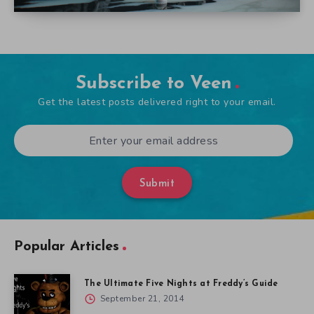
Subscribe to Veen
Get the latest posts delivered right to your email.
Submit
Popular Articles
The Ultimate Five Nights at Freddy’s Guide
September 21, 2014