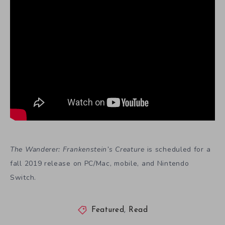
The Wanderer: Frankenstein’s Creature
is scheduled for a
fall 2019 release on PC/Mac, mobile, and Nintendo
Switch.
Featured
,
Read