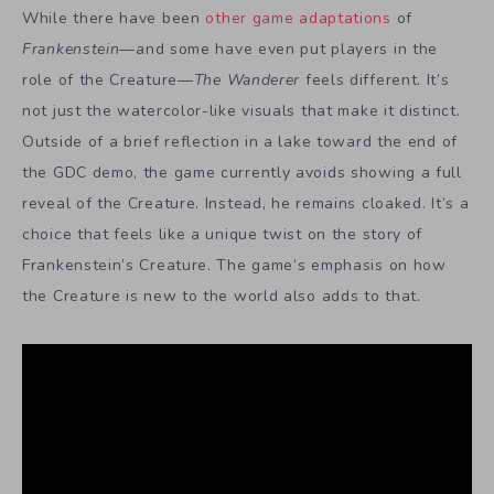
While there have been
other game adaptations
of
Frankenstein
—and some have even put players in the
role of the Creature—
The Wanderer
feels different. It’s
not just the watercolor-like visuals that make it distinct.
Outside of a brief reflection in a lake toward the end of
the GDC demo, the game currently avoids showing a full
reveal of the Creature. Instead, he remains cloaked. It’s a
choice that feels like a unique twist on the story of
Frankenstein’s Creature. The game’s
emphasis on how
the Creature is new to the world also adds to that.