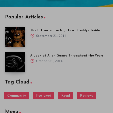
Popular Articles
The Ultimate Five Nights at Freddy’s Guide
September 21, 2014
A Look at Alien Games Throughout the Years
October 31, 2014
Tag Cloud
Community
Featured
Read
Reviews
Menu