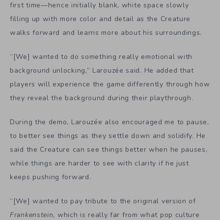
first time—hence initially blank, white space slowly
filling up with more color and detail as the Creature
walks forward and learns more about his surroundings.
“[We]
wanted to do something really emotional with
background unlocking,” Larouzée said. He added that
players will experience the game differently through how
they reveal the background during their playthrough.
During the demo, Larouzée also encouraged me to pause,
to better see things as they settle down and solidify. He
said the Creature can see things better when he pauses,
while things are harder to see with clarity if he just
keeps pushing forward.
“[We] wanted to pay tribute to the original version of
Frankenstein
, which is really far from what pop culture