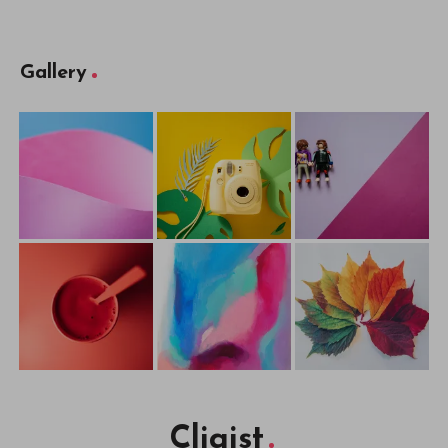
Gallery
Cliqist