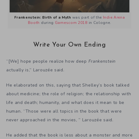
Frankenstein: Birth of a Myth
was part of the
Indie Arena
Booth
during
Gamescom 2018
in Cologne.
Write Your Own Ending
“[We] hope people realize how deep
Frankenstein
actually is,” Larouzée said.
He elaborated on this, saying that Shelley’s book talked
about medicine; the role of religion; the relationship with
life and death; humanity, and what does it mean to be
human. “Those were all topics in the book that were
never approached in the movies, ” Larouzée said.
He added that the book is less about a monster and more