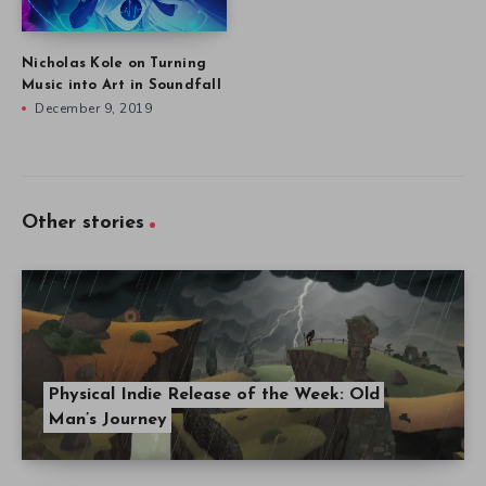
Nicholas Kole on Turning
Music into Art in Soundfall
December 9, 2019
Other stories
Physical Indie Release of the Week: Old
Man’s Journey