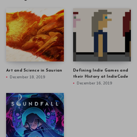
Art and Science in Saurian
Defining Indie Games and
December 18, 2019
their History at IndieCade
December 16, 2019