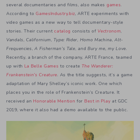
several documentaries and films, also makes
games
.
According to
GamesIndustry.biz
, ARTE experiments with
video games as a new way to tell documentary-style
stories. Their current
catalog
consists of
Vectronom
,
Vandals
,
Californium
,
Type: Rider
,
Homo Machina
,
Alt-
Frequencies
,
A Fisherman’s Tale
, and
Bury me, my Love
.
Recently, a branch of the company, ARTE France, teamed
up with
La Belle Games
to create
The Wanderer:
Frankenstein’s Creature
. As the title suggests, it’s a game
adaptation of Mary Shelley’s iconic work. One which
places you in the role of Frankenstein’s Creature. It
received an
Honorable Mention
for
Best in Play
at GDC
2019, where it also had a demo available to the public.