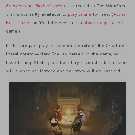
Frankenstein: Birth of a Myth
, a prequel to
The Wanderer
that is currently available to
play online
for free. (
Alpha
Beta Gamer
on YouTube even has a
playthrough
of the
game.)
In this prequel, players take on the role of the Creature’s
literal creator—Mary Shelley herself. In the game, you
have to help Shelley tell her story. If you don’t, her peers
will silence her instead and her story will go unheard.