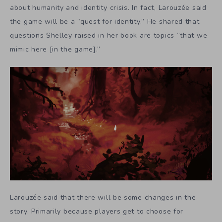
about humanity and identity crisis. In fact, Larouzée said
the game will be a “quest for identity.” He shared that
questions Shelley raised in her book are topics “that we
mimic here [in the game].”
Larouzée said that there will be some changes in the
story. Primarily because players get to choose for