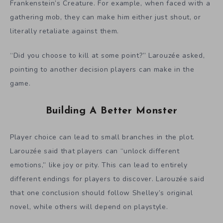
Frankenstein’s Creature. For example, when faced with a
gathering mob, they can make him either just shout, or
literally retaliate against them.
“Did you choose to kill at some point?” Larouzée asked,
pointing to another decision players can make in the
game.
Building A Better Monster
Player choice can lead to small branches in the plot.
Larouzée said that players can “unlock different
emotions,” like joy or pity. This can lead to entirely
different endings for players to discover. Larouzée said
that one conclusion should follow Shelley’s original
novel, while others will depend on playstyle.