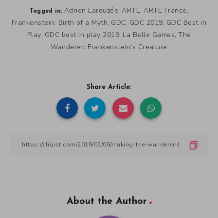
Adrien Larouzée
ARTE
ARTE France
,
,
,
Tagged in:
Frankenstein: Birth of a Myth
GDC
GDC 2019
GDC Best in
,
,
,
Play
GDC best in play 2019
La Belle Games
The
,
,
,
Wanderer: Frankenstein's Creature
Share Article:
About the Author