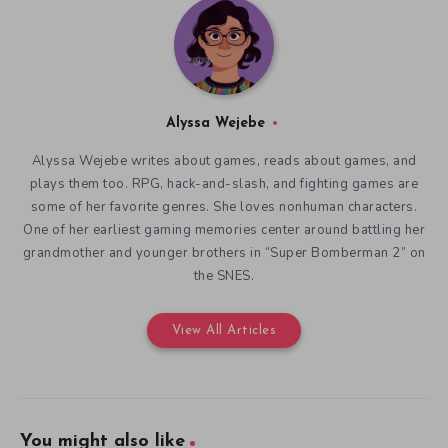
Alyssa Wejebe
Alyssa Wejebe writes about games, reads about games, and
plays them too. RPG, hack-and-slash, and fighting games are
some of her favorite genres. She loves nonhuman characters.
One of her earliest gaming memories center around battling her
grandmother and younger brothers in “Super Bomberman 2” on
the SNES.
View All Articles
You might also like