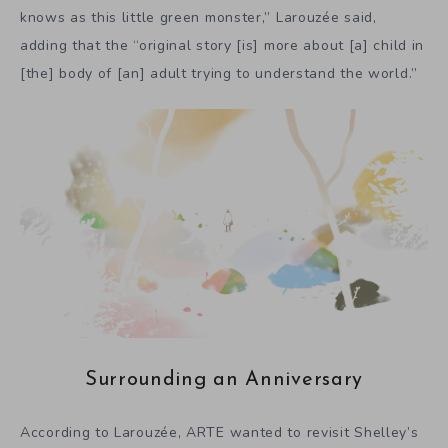
knows as this little green monster,” Larouzée said,
adding that the “original story [is] more about [a] child in
[the] body of [an] adult trying to understand the world.”
Surrounding an Anniversary
According to Larouzée, ARTE wanted to revisit Shelley’s