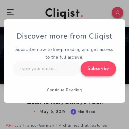
Cliqist
Discover more from Cliqist
0
385
4
Subscribe now to keep reading and get access
to the full archive.
Type
Subscribe
your
email…
Continue Reading
Making The Wanderer: Frankenstein’s Creature
Closer to Mary Shelley’s Vision
May 6, 2019
4
Min Read
ARTE
, a Franco-German TV channel that features