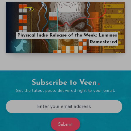
Physical Indie Release of the Week: Lumines
Remastered
Subscribe to Veen
Get the latest posts delivered right to your email.
Submit