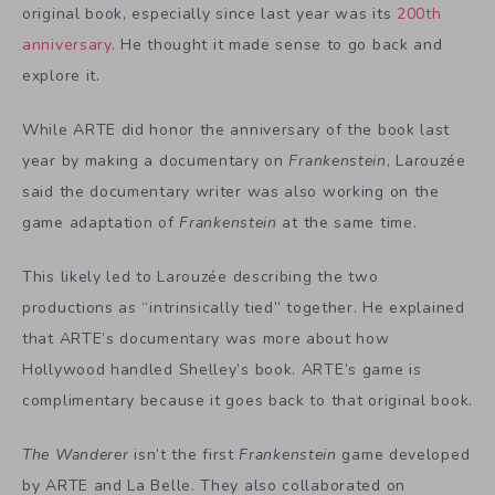
original book, especially since last year was its
200th
anniversary
. He thought it made sense to go back and
explore it.
While ARTE did honor the anniversary of the book last
year by making a documentary on
Frankenstein
, Larouzée
said the documentary writer was also working on the
game adaptation of
Frankenstein
at the same time.
This likely led to Larouzée describing the two
productions as “intrinsically tied” together. He explained
that ARTE’s documentary was more about how
Hollywood handled Shelley’s book. ARTE’s game is
complimentary because it goes back to that original book.
The Wanderer
isn’t the first
Frankenstein
game
developed
by ARTE and La Belle. They also collaborated on