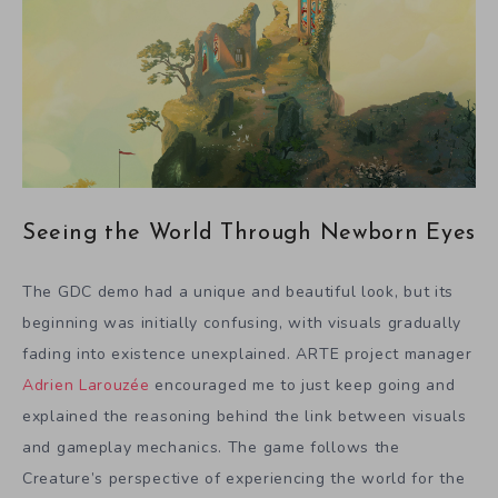
Seeing the World Through Newborn Eyes
The GDC demo had a unique and beautiful look, but its
beginning was initially confusing, with visuals gradually
fading into existence unexplained. ARTE project manager
Adrien Larouzée
encouraged me to just keep going and
explained the reasoning behind the link between visuals
and gameplay mechanics. The game follows the
Creature’s perspective of experiencing the world for the