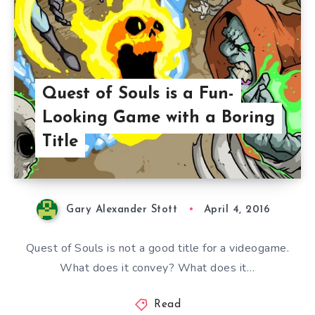
Quest of Souls is a Fun-
Looking Game with a Boring
Title
Gary Alexander Stott
April 4, 2016
Quest of Souls is not a good title for a videogame.
What does it convey? What does it…
Read