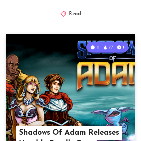
Read
0
77
1
Shadows Of Adam Releases