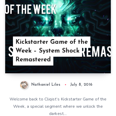
Kickstarter Game of the
Week – System Shock
Remastered
Nathaniel Liles
July 8, 2016
Welcome back to Cliqist’s Kickstarter Game of the
Week, a special segment where we unlock the
darkest…