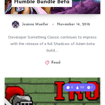
Humble Bundle Beta
Joanna Mueller
November 14, 2016
Developer Something Classic continues to impress
with the release of a full Shadows of Adam beta
build….
Read
0
50
1