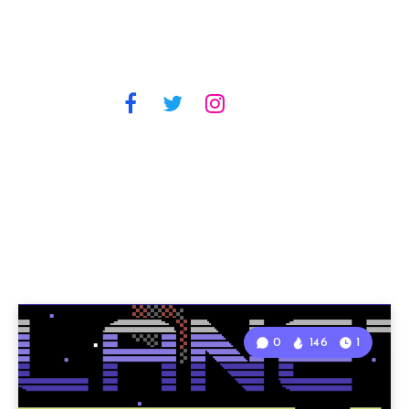
0
146
1