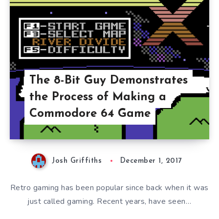
The 8-Bit Guy Demonstrates
the Process of Making a
Commodore 64 Game
Josh Griffiths
December 1, 2017
Retro gaming has been popular since back when it was
just called gaming. Recent years, have seen…