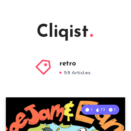
Cliqist
retro
59 Articles
1
73
1