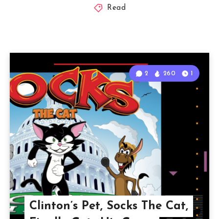
Read
2
260
1
Clinton’s Pet, Socks The Cat,