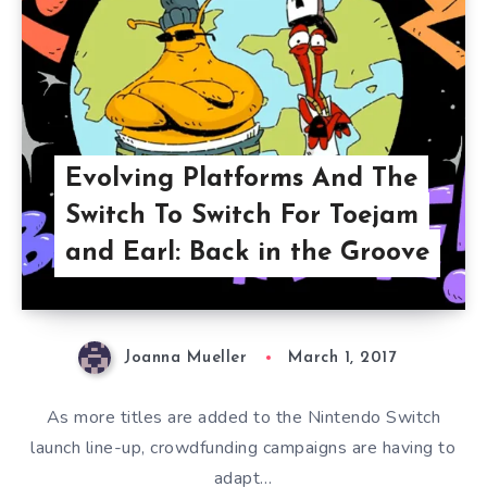
Evolving Platforms And The
Switch To Switch For Toejam
and Earl: Back in the Groove
Joanna Mueller
March 1, 2017
As more titles are added to the Nintendo Switch
launch line-up, crowdfunding campaigns are having to
adapt…