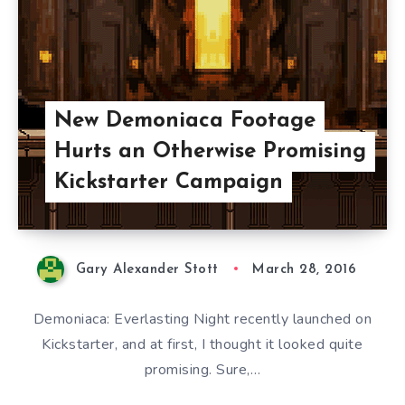
New Demoniaca Footage
Hurts an Otherwise Promising
Kickstarter Campaign
Gary Alexander Stott
March 28, 2016
Demoniaca: Everlasting Night recently launched on
Kickstarter, and at first, I thought it looked quite
promising. Sure,…