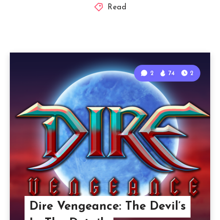
Read
2
74
2
Dire Vengeance: The Devil’s