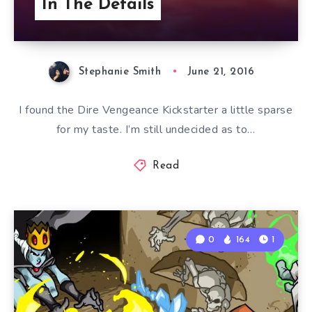
In The Details
Stephanie Smith
June 21, 2016
I found the Dire Vengeance Kickstarter a little sparse
for my taste. I’m still undecided as to…
Read
0
164
1