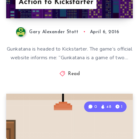
Action to Kickstarter
Gary Alexander Stott
April 6, 2016
Gunkatana is headed to Kickstarter. The game’s official
website informs me: “Gunkatana is a game of two…
Read
0
48
1