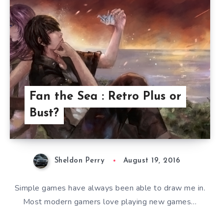
Fan the Sea : Retro Plus or
Bust?
Sheldon Perry
August 19, 2016
Simple games have always been able to draw me in.
Most modern gamers love playing new games…