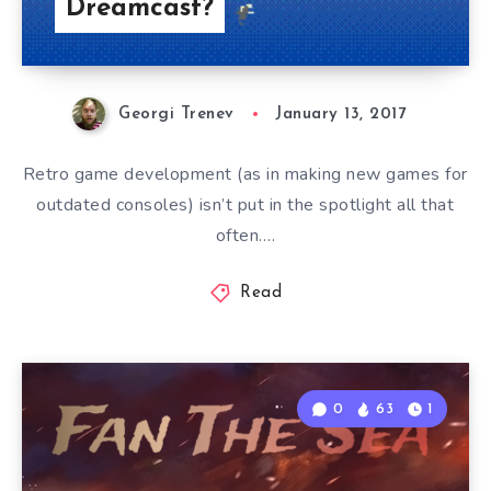
Dreamcast?
Georgi Trenev
January 13, 2017
Retro game development (as in making new games for
outdated consoles) isn’t put in the spotlight all that
often….
Read
0
63
1