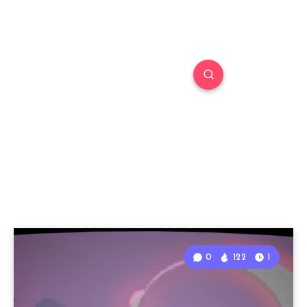
0
122
1