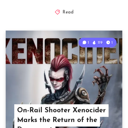
Read
1
119
1
On-Rail Shooter Xenocider
Marks the Return of the