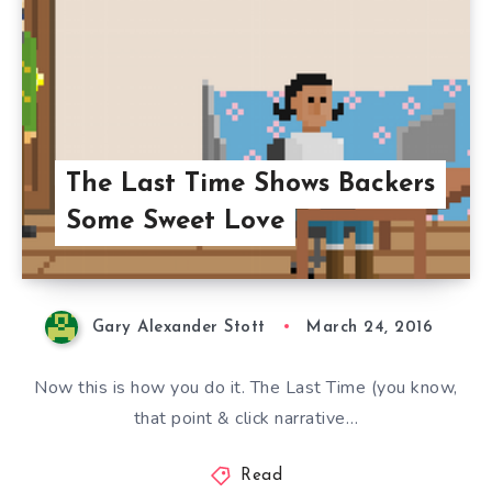
The Last Time Shows Backers
Some Sweet Love
Gary Alexander Stott
March 24, 2016
Now this is how you do it. The Last Time (you know,
that point & click narrative…
Read