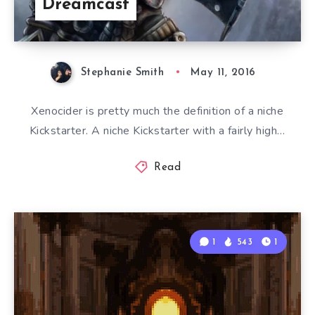
Dreamcast
Stephanie Smith
May 11, 2016
Xenocider is pretty much the definition of a niche
Kickstarter. A niche Kickstarter with a fairly high…
Read
1
543
1