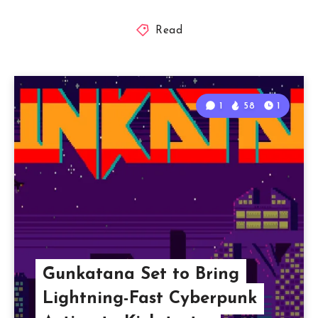
Read
1
58
1
Gunkatana Set to Bring
Lightning-Fast Cyberpunk