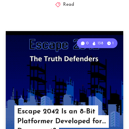
Read
0
138
1
Escape 2042 Is an 8-Bit
Platformer Developed for…