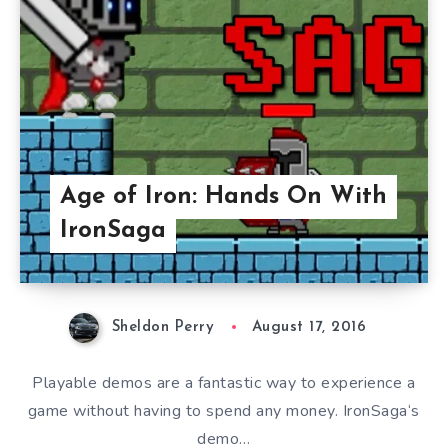
Age of Iron: Hands On With
IronSaga
Sheldon Perry
August 17, 2016
Playable demos are a fantastic way to experience a
game without having to spend any money. IronSaga‘s
demo…