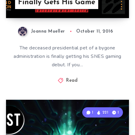
Finally Gets His Game
Joanna Mueller
October 11, 2016
The deceased presidential pet of a bygone
administration is finally getting his SNES gaming
debut. If you…
Read
1
221
1