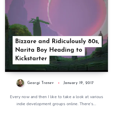
Bizzare and Ridiculously 80s,
Narita Boy Heading to
Kickstarter
Georgi Trenev
January 19, 2017
Every now and then I like to take a look at various
indie development groups online. There’s…