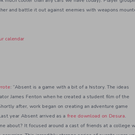
ook much cooler than any cars we have today). Player groupi
her and battle it out against enemies with weapons mounte
ur calendar
rote
: “Absent is a game with a bit of a history. The ideas
reator James Fenton when he created a student film of the
hortly after, work began on creating an adventure game
Last year Absent arrived as a
free download on Desura
.
e about? It focused around a cast of friends at a college 