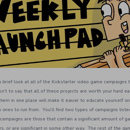
brief look at all of the Kickstarter video game campaigns t
n’t to say that all of these projects are worth your hard e
 them in one place will make it easier to educate yourself o
h ones to run from. You’ll find two types of campaigns listed
campaigns are those that contain a significant amount of g
, or are significant in some other way. The rest of the ga