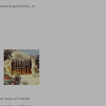
swered questions, or
ere tons of steam