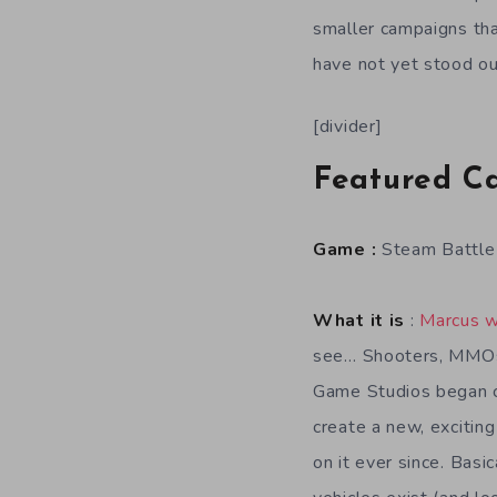
smaller campaigns tha
have not yet stood ou
[divider]
Featured C
Game :
Steam Battle
What it is
:
Marcus w
see… Shooters, MMOs,
Game Studios began c
create a new, exciti
on it ever since. Bas