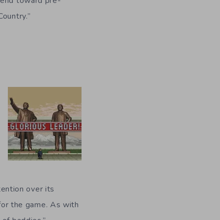
trend toward pre-
Country.”
tention over its
 for the game. As with