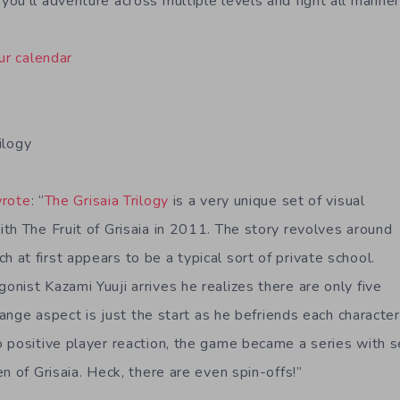
ou’ll adventure across multiple levels and fight all manner
ur calendar
ilogy
rote
: “
The Grisaia Trilogy
is a very unique set of visual
th The Fruit of Grisaia in 2011. The story revolves around
at first appears to be a typical sort of private school.
nist Kazami Yuuji arrives he realizes there are only five
trange aspect is just the start as he befriends each charact
 positive player reaction, the game became a series with 
n of Grisaia. Heck, there are even spin-offs!”