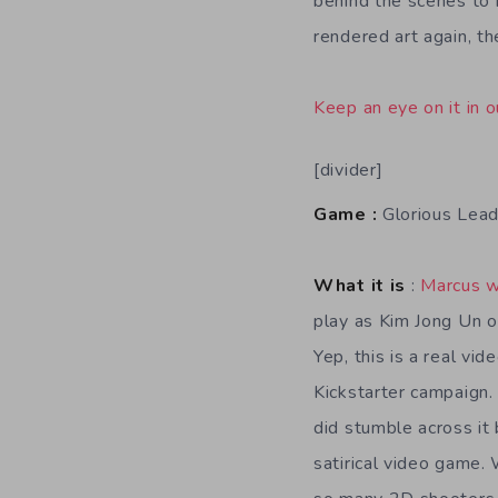
behind the scenes to 
rendered art again, t
Keep an eye on it in o
[divider]
Game :
Glorious Lead
What it is
:
Marcus w
play as Kim Jong Un o
Yep, this is a real vi
Kickstarter campaign. 
did stumble across it 
satirical video game. 