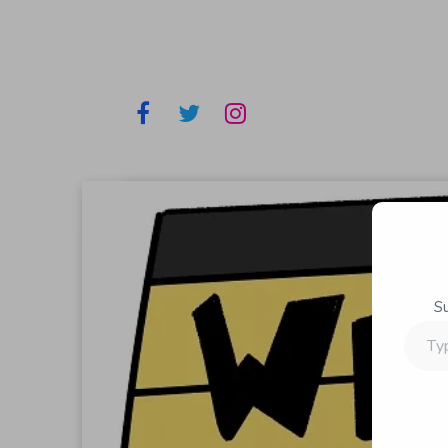
S
Type
your
email…