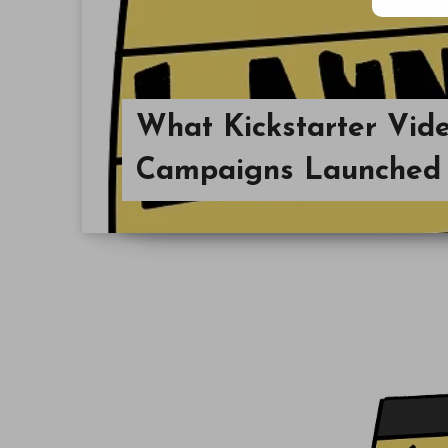
What Kickstarter Vi
Campaigns Launched 