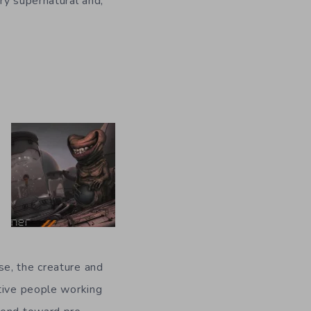
ry supernatural and,
se, the creature and
ative people working