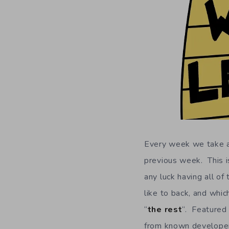
Every week we take a 
previous week. This is
any luck having all of
like to back, and whic
“
the rest
“. Featured 
from known developers