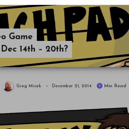
deo Game
Dec 14th – 20th?
Min Read
5
Greg Micek
December 21, 2014