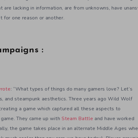
t are lacking in information, are from unknowns, have unan
t for one reason or another.
ampaigns :
rote
: “What types of things do many gamers love? Let’s
 and steampunk aesthetics. Three years ago Wild Wolf
reating a game which captured all these aspects to
ng game. They came up with
Steam Battle
and have worked
ically, the game takes place in an alternate Middle Ages wh