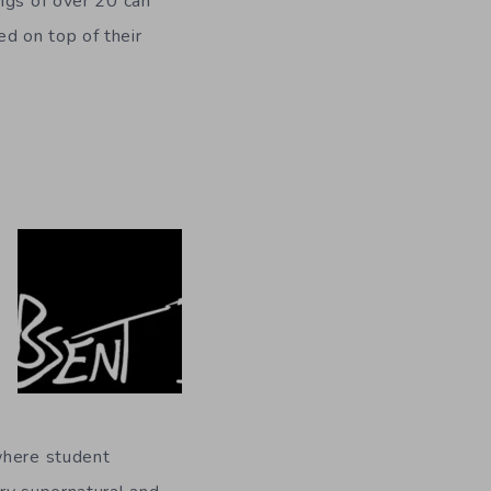
ngs of over 20 can
d on top of their
where student