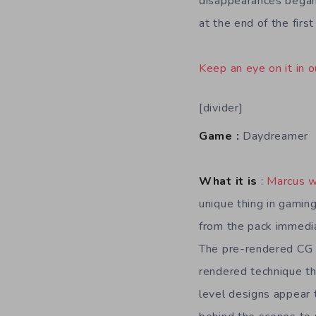
disappearances began 
at the end of the firs
Keep an eye on it in o
[divider]
Game :
Daydreamer
What it is
:
Marcus w
unique thing in gamin
from the pack immedia
The pre-rendered CG s
rendered technique th
level designs appear 