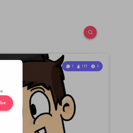
1
157
5
e.
ibe