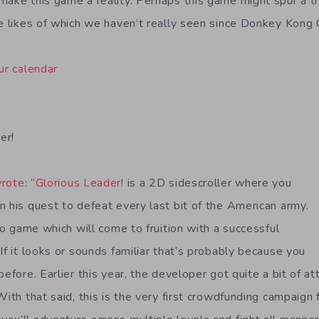
make this game a reality. Perhaps this game might spur a 
he likes of which we haven’t really seen since Donkey Kong 
ur calendar
er!
rote
: “
Glorious Leader!
is a 2D sidescroller where you
n his quest to defeat every last bit of the American army.
deo game which will come to fruition with a successful
If it looks or sounds familiar that’s probably because you
before. Earlier this year, the developer got quite a bit of at
With that said, this is the very first crowdfunding campaign