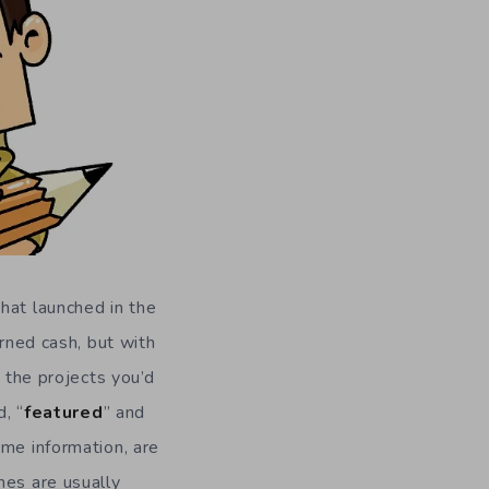
hat launched in the
arned cash, but with
n the projects you’d
, “
featured
” and
ame information, are
mes are usually