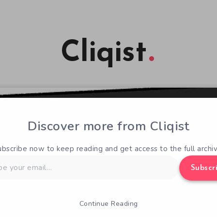
Cliqist
Discover more from Cliqist
ubscribe now to keep reading and get access to the full archiv
Subscr
Continue Reading