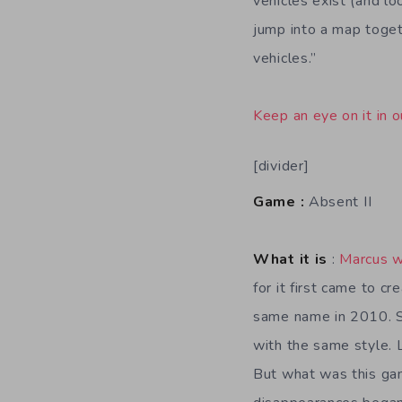
vehicles exist (and l
jump into a map toget
vehicles.”
Keep an eye on it in o
[divider]
Game :
Absent II
What it is
:
Marcus w
for it first came to c
same name in 2010. S
with the same style. 
But what was this gam