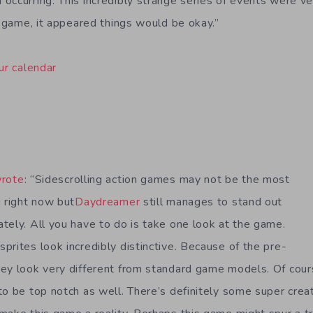
occurring. This incredibly strange series of events were ve
t game, it appeared things would be okay.”
ur calendar
rote
: “Sidescrolling action games may not be the most
g right now but
Daydreamer
still manages to stand out
tely. All you have to do is take one look at the game.
prites look incredibly distinctive. Because of the pre-
ey look very different from standard game models. Of cour
to be top notch as well. There’s definitely some super cre