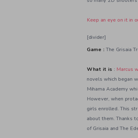
so many 2D shooters y
Keep an eye on it in o
[divider]
Game :
The Grisaia Tr
What it is
:
Marcus w
novels which began wi
Mihama Academy which 
However, when protago
girls enrolled. This s
about them. Thanks to
of Grisaia and The Ede