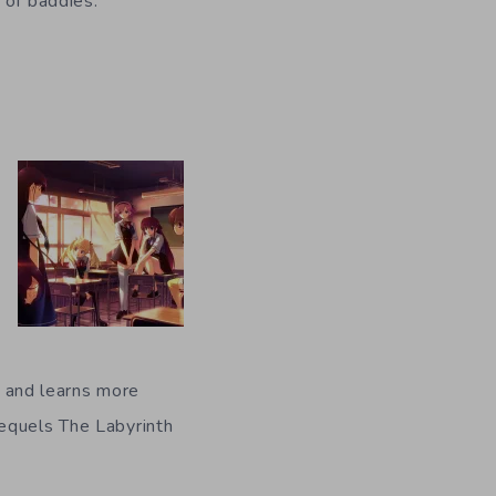
 of baddies.”
er and learns more
sequels The Labyrinth