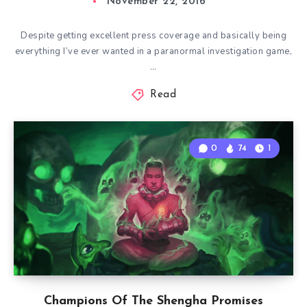
November 22, 2016
Despite getting excellent press coverage and basically being
everything I’ve ever wanted in a paranormal investigation game,
…
Read
0
74
1
Champions Of The Shengha Promises