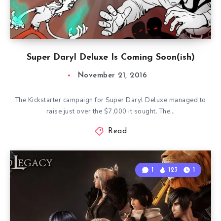
Super Daryl Deluxe Is Coming Soon(ish)
November 21, 2016
The Kickstarter campaign for Super Daryl Deluxe managed to
raise just over the $7,000 it sought. The…
Read
1
123
1