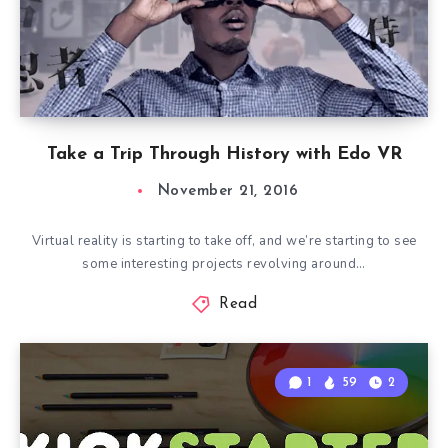
Take a Trip Through History with Edo VR
November 21, 2016
Virtual reality is starting to take off, and we’re starting to see
some interesting projects revolving around…
Read
1
59
2