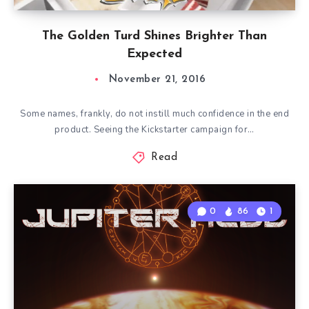
The Golden Turd Shines Brighter Than
Expected
November 21, 2016
Some names, frankly, do not instill much confidence in the end
product. Seeing the Kickstarter campaign for…
Read
0
86
1