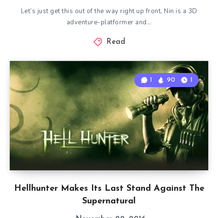
Let’s just get this out of the way right up front, Nin is a 3D
adventure-platformer and…
Read
1
90
1
Hellhunter Makes Its Last Stand Against The
Supernatural