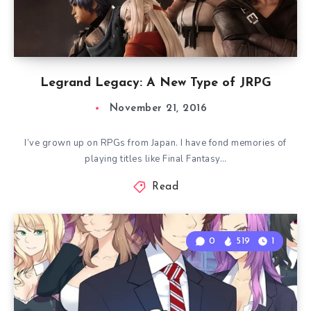
Legrand Legacy: A New Type of JRPG
November 21, 2016
I’ve grown up on RPGs from Japan. I have fond memories of
playing titles like Final Fantasy…
Read
0
519
1