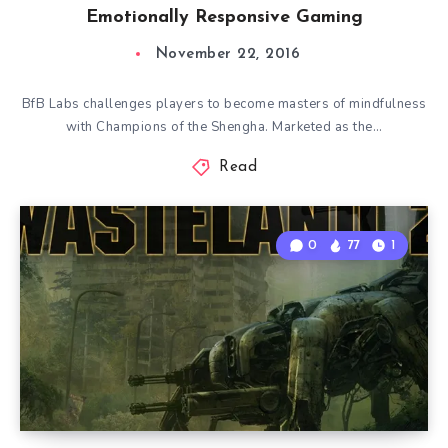
Emotionally Responsive Gaming
November 22, 2016
BfB Labs challenges players to become masters of mindfulness
with Champions of the Shengha. Marketed as the…
Read
0
77
1