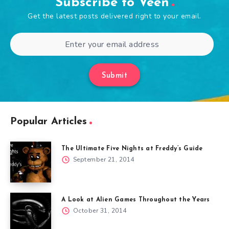
Subscribe to Veen
Get the latest posts delivered right to your email.
Submit
Popular Articles
The Ultimate Five Nights at Freddy’s Guide
September 21, 2014
A Look at Alien Games Throughout the Years
October 31, 2014