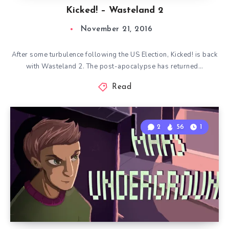
Kicked! – Wasteland 2
November 21, 2016
After some turbulence following the US Election, Kicked! is back
with Wasteland 2. The post-apocalypse has returned…
Read
2
56
1