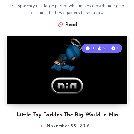
Transparency is a large part of what makes crowdfunding so
exciting. It allows gamers to sneak a…
Read
0
56
1
Little Toy Tackles The Big World In Nin
November 22, 2016