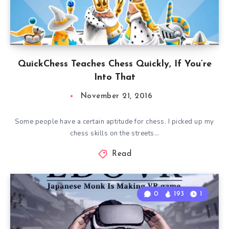
QuickChess Teaches Chess Quickly, If You’re
Into That
November 21, 2016
Some people have a certain aptitude for chess. I picked up my
chess skills on the streets…
Read
0
193
1