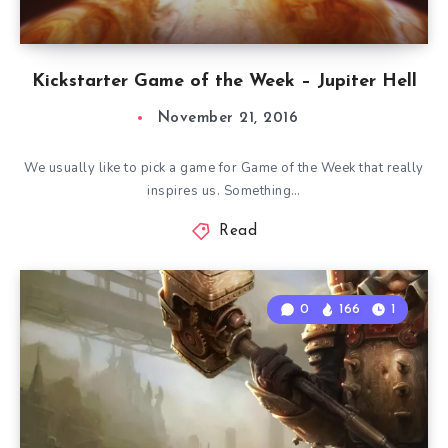
Kickstarter Game of the Week – Jupiter Hell
November 21, 2016
We usually like to pick a game for Game of the Week that really
inspires us. Something…
Read
0
166
1