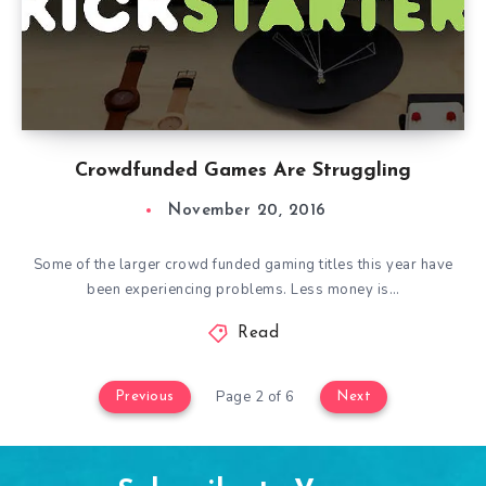
Crowdfunded Games Are Struggling
November 20, 2016
Some of the larger crowd funded gaming titles this year have
been experiencing problems. Less money is…
Read
Page 2 of 6
Previous
Next