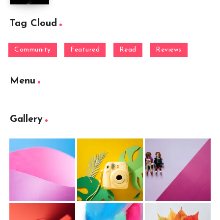
Tag Cloud
Community
Featured
Read
Reviews
Menu
Gallery