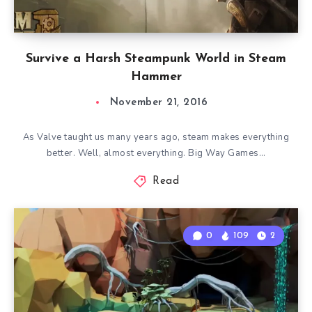
Survive a Harsh Steampunk World in Steam
Hammer
November 21, 2016
As Valve taught us many years ago, steam makes everything
better. Well, almost everything. Big Way Games…
Read
0
109
2