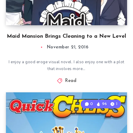
Maid Mansion Brings Cleaning to a New Level
November 21, 2016
I enjoy a good eroge visual novel. I also enjoy one with a plot
that involves more…
Read
0
96
1