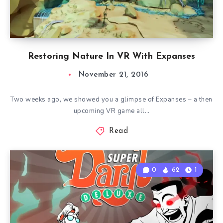
Restoring Nature In VR With Expanses
November 21, 2016
Two weeks ago, we showed you a glimpse of Expanses – a then
upcoming VR game all…
Read
0
62
1