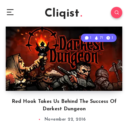
Cliqist
1
71
1
Red Hook Takes Us Behind The Success Of
Darkest Dungeon
November 22, 2016