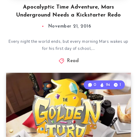
Apocalyptic Time Adventure, Mars
Underground Needs a Kickstarter Redo
November 21, 2016
Every night the world ends, but every morning Mars wakes up
for his first day of school,…
Read
0
94
1