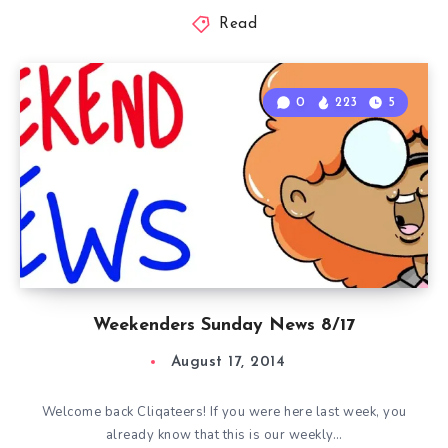
Read
0
223
5
Weekenders Sunday News 8/17
August 17, 2014
Welcome back Cliqateers! If you were here last week, you
already know that this is our weekly…