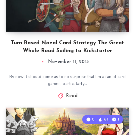
Turn Based Naval Card Strategy The Great
Whale Road Sailing to Kickstarter
November 11, 2015
By now it should come as to no surprise that I’m a fan of card
games, particularly…
Read
0
64
1