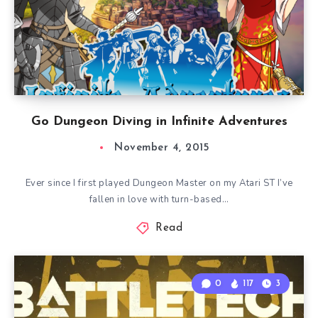
Go Dungeon Diving in Infinite Adventures
November 4, 2015
Ever since I first played Dungeon Master on my Atari ST I’ve
fallen in love with turn-based…
Read
0
117
3