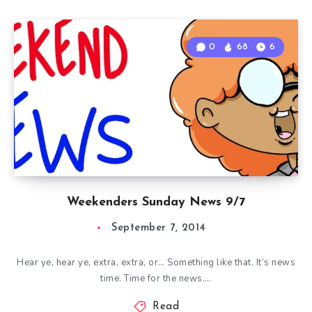
0
68
6
Weekenders Sunday News 9/7
September 7, 2014
Hear ye, hear ye, extra, extra, or… Something like that. It’s news
time. Time for the news….
Read