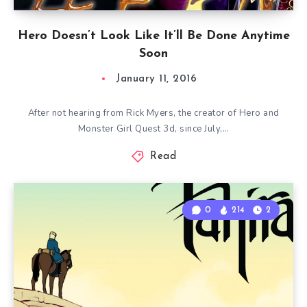
Hero Doesn’t Look Like It’ll Be Done Anytime
Soon
January 11, 2016
After not hearing from Rick Myers, the creator of Hero and
Monster Girl Quest 3d, since July,…
Read
0
214
2