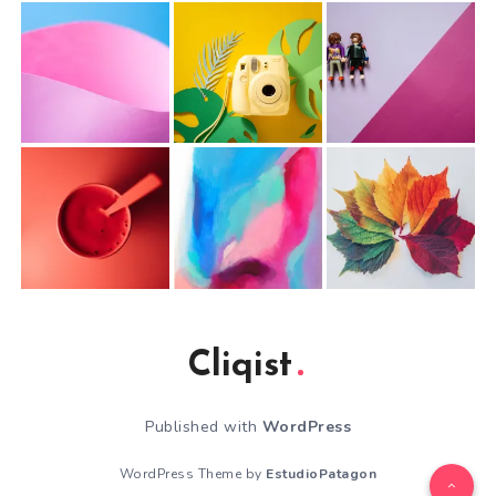
Cliqist
Published with
WordPress
WordPress Theme by
EstudioPatagon