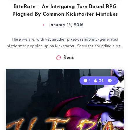
BiteRate – An Intriguing Turn-Based RPG
Plagued By Common Kickstarter Mistakes
January 13, 2016
Here we are, with yet another pixely, randomly-generated
platformer popping up on Kickstarter. Sorry for sounding a bit…
Read
1
241
1