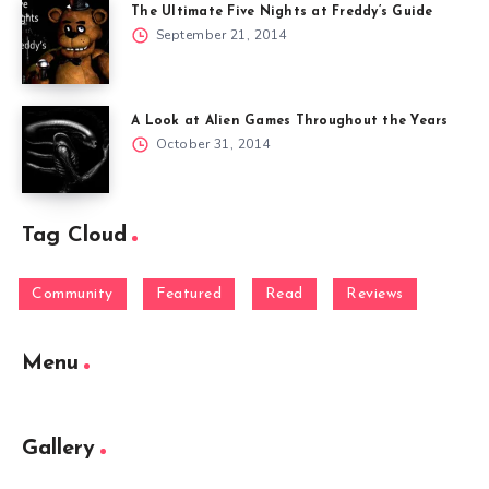
The Ultimate Five Nights at Freddy’s Guide
September 21, 2014
A Look at Alien Games Throughout the Years
October 31, 2014
Tag Cloud
Community
Featured
Read
Reviews
Menu
Gallery