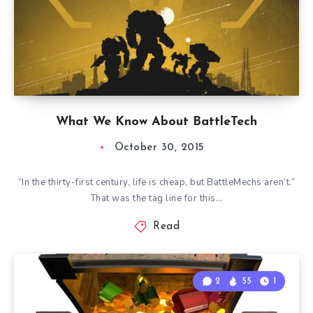
What We Know About BattleTech
October 30, 2015
“In the thirty-first century, life is cheap, but BattleMechs aren’t.”
That was the tag line for this…
Read
2
55
1