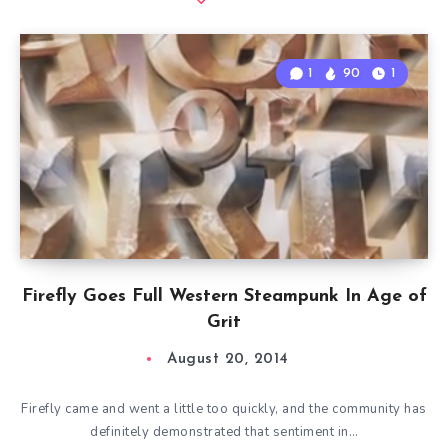
1
90
1
Firefly Goes Full Western Steampunk In Age of
Grit
August 20, 2014
Firefly came and went a little too quickly, and the community has
definitely demonstrated that sentiment in…