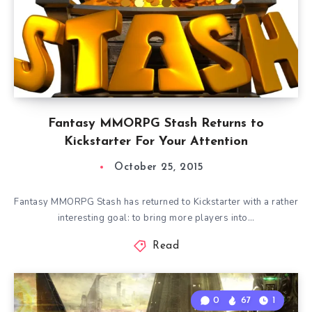
Fantasy MMORPG Stash Returns to
Kickstarter For Your Attention
October 25, 2015
Fantasy MMORPG Stash has returned to Kickstarter with a rather
interesting goal: to bring more players into…
Read
0
67
1