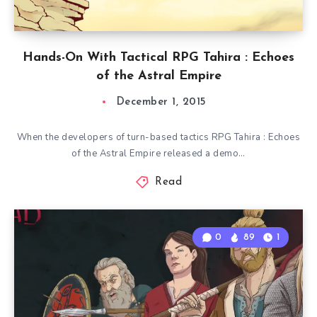
Hands-On With Tactical RPG Tahira : Echoes
of the Astral Empire
December 1, 2015
When the developers of turn-based tactics RPG Tahira : Echoes
of the Astral Empire released a demo…
Read
0
89
1