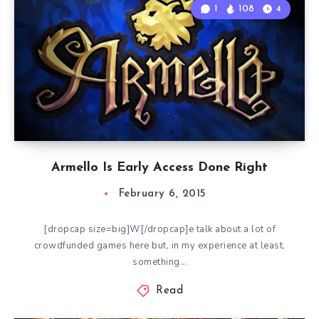
1
108
4
Armello Is Early Access Done Right
February 6, 2015
[dropcap size=big]W[/dropcap]e talk about a lot of
crowdfunded games here but, in my experience at least,
something…
Read