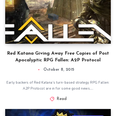
Red Katana Giving Away Free Copies of Post
Apocalyptic RPG Fallen: A2P Protocol
October 8, 2015
Early backers of Red Katana‘s turn-based strategy RPG Fallen:
A2P Protocol are in for some good news….
Read