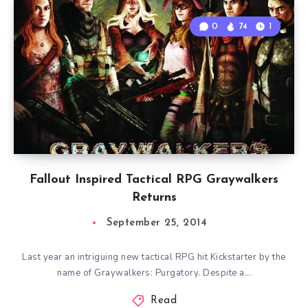
0
74
1
Fallout Inspired Tactical RPG Graywalkers
Returns
September 25, 2014
Last year an intriguing new tactical RPG hit Kickstarter by the
name of Graywalkers: Purgatory. Despite a…
Read