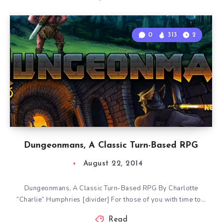
0
313
2
Dungeonmans, A Classic Turn-Based RPG
August 22, 2014
Dungeonmans, A Classic Turn-Based RPG By Charlotte
“Charlie” Humphries [divider] For those of you with time to…
Read