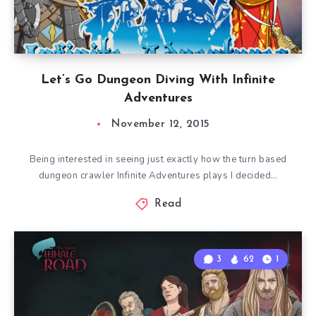
Let’s Go Dungeon Diving With Infinite
Adventures
November 12, 2015
Being interested in seeing just exactly how the turn based
dungeon crawler Infinite Adventures plays I decided…
Read
3
62
1