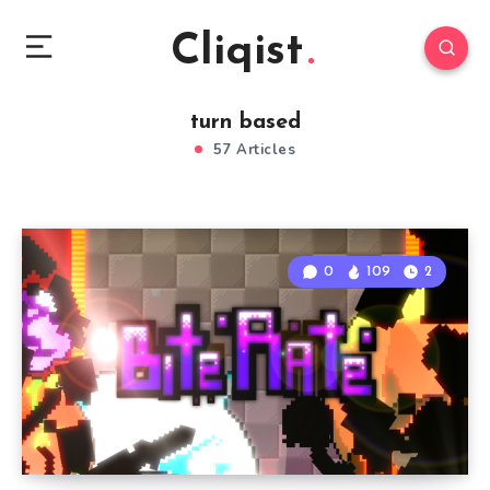
Cliqist
turn based
57 Articles
0
109
2