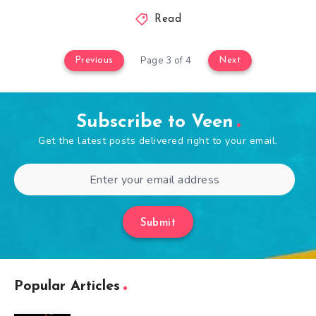
Read
Page 3 of 4
Previous
Next
Subscribe to Veen
Get the latest posts delivered right to your email.
Submit
Popular Articles