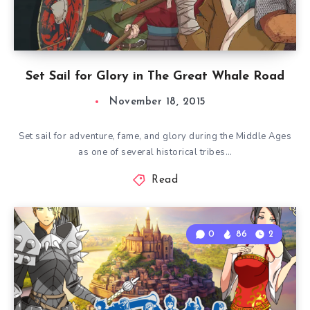
Set Sail for Glory in The Great Whale Road
November 18, 2015
Set sail for adventure, fame, and glory during the Middle Ages
as one of several historical tribes…
Read
0
86
2