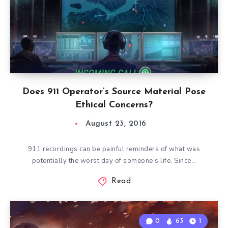
Does 911 Operator’s Source Material Pose
Ethical Concerns?
August 23, 2016
911 recordings can be painful reminders of what was
potentially the worst day of someone’s life. Since…
Read
0
63
1