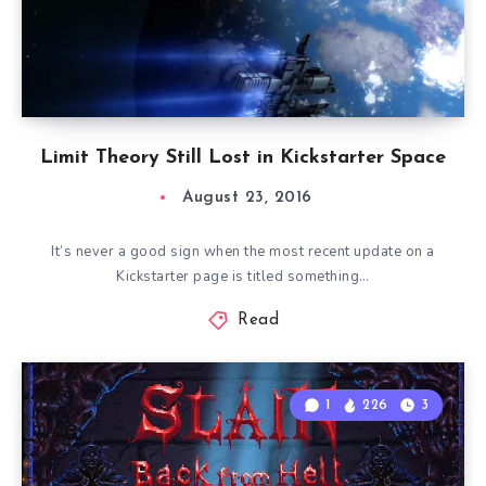
Limit Theory Still Lost in Kickstarter Space
August 23, 2016
It’s never a good sign when the most recent update on a
Kickstarter page is titled something…
Read
1
226
3