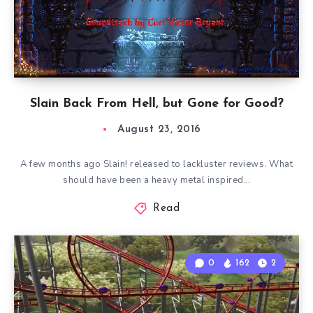
Slain Back From Hell, but Gone for Good?
August 23, 2016
A few months ago Slain! released to lackluster reviews. What
should have been a heavy metal inspired…
Read
0
162
2