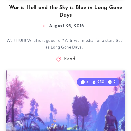
War is Hell and the Sky is Blue in Long Gone
Days
August 25, 2016
War! HUH! What is it good for? Anti-war media, for a start. Such
as Long Gone Days,…
Read
4
230
2