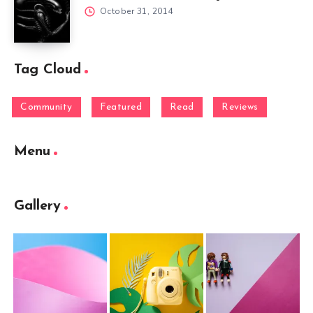
October 31, 2014
Tag Cloud
Community
Featured
Read
Reviews
Menu
Gallery