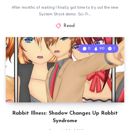
After months of waiting I finally got time to try out the new
System Shock demo. Sci-Fi…
Read
0
90
1
Rabbit Illness: Shadow Changes Up Rabbit
Syndrome