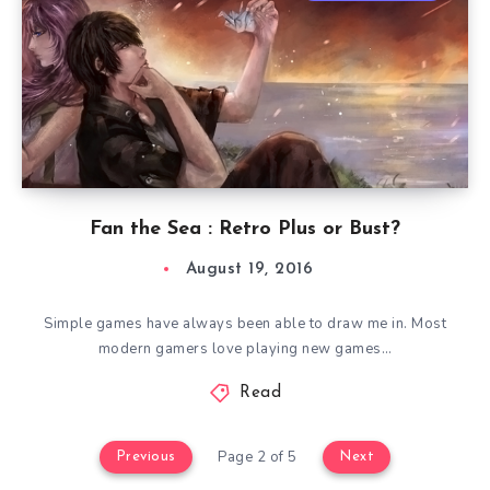
Fan the Sea : Retro Plus or Bust?
August 19, 2016
Simple games have always been able to draw me in. Most
modern gamers love playing new games…
Read
Page 2 of 5
Previous
Next