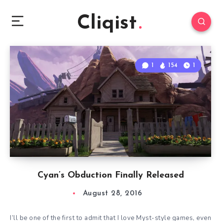
Cliqist
1
154
1
Cyan’s Obduction Finally Released
August 28, 2016
I’ll be one of the first to admit that I love Myst-style games, even