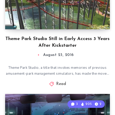
Theme Park Studio Still in Early Access 3 Years
After Kickstarter
August 23, 2016
Theme Park Studio, a title that invokes memories of previous
amusement-park management simulators, has made the move…
Read
3
205
2