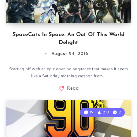
SpaceCats In Space: An Out Of This World
Delight
August 24, 2016
Starting off with an epic opening sequence that makes it seem
like a Saturday morning cartoon from…
Read
19
210
2