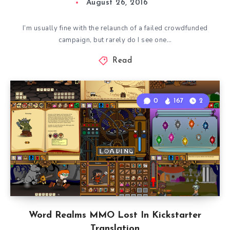
August 26, 2016
I’m usually fine with the relaunch of a failed crowdfunded
campaign, but rarely do I see one…
Read
0
167
2
Word Realms MMO Lost In Kickstarter
Translation