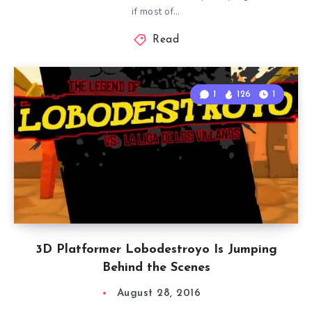
if most of…
Read
1
126
1
3D Platformer Lobodestroyo Is Jumping
Behind the Scenes
August 28, 2016