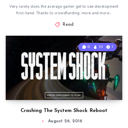
Very rarely does the average gamer get to see development
first-hand. Thanks to crowdfunding, more and more…
Read
0
53
1
Crashing The System Shock Reboot
August 26, 2016