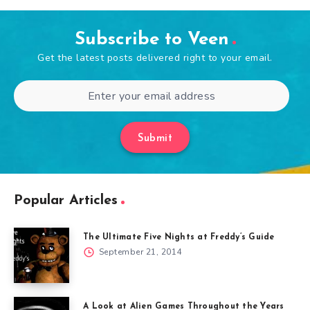
Subscribe to Veen
Get the latest posts delivered right to your email.
Submit
Popular Articles
The Ultimate Five Nights at Freddy’s Guide
September 21, 2014
A Look at Alien Games Throughout the Years