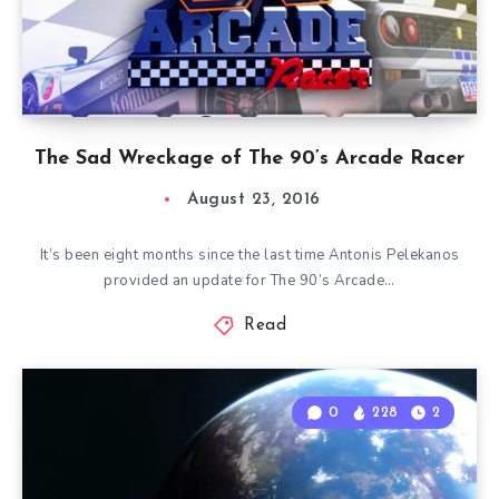
The Sad Wreckage of The 90’s Arcade Racer
August 23, 2016
It’s been eight months since the last time Antonis Pelekanos
provided an update for The 90’s Arcade…
Read
0
228
2