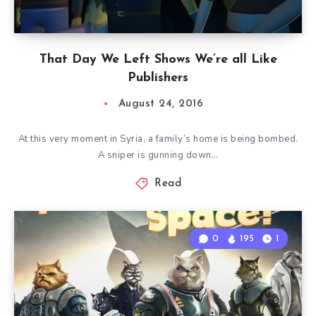
That Day We Left Shows We’re all Like
Publishers
August 24, 2016
At this very moment in Syria, a family’s home is being bombed.
A sniper is gunning down…
Read
0
195
1