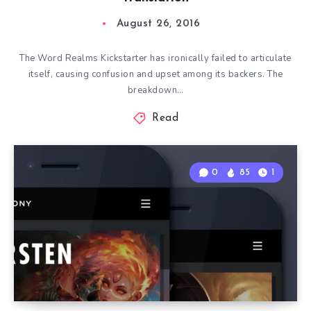
August 26, 2016
The Word Realms Kickstarter has ironically failed to articulate
itself, causing confusion and upset among its backers. The
breakdown…
Read
0
85
1