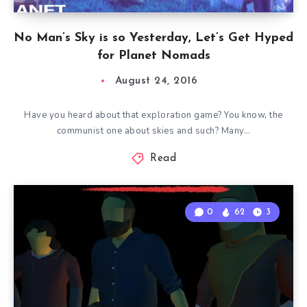
No Man’s Sky is so Yesterday, Let’s Get Hyped
for Planet Nomads
August 24, 2016
Have you heard about that exploration game? You know, the
communist one about skies and such? Many…
Read
0
62
3