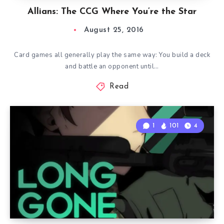
Allians: The CCG Where You’re the Star
August 25, 2016
Card games all generally play the same way: You build a deck
and battle an opponent until…
Read
1
101
4