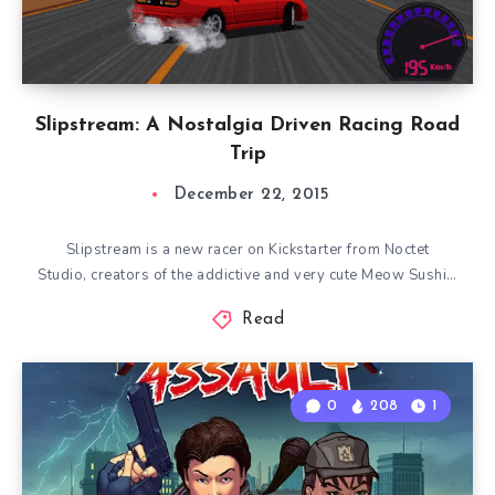
Slipstream: A Nostalgia Driven Racing Road
Trip
December 22, 2015
Slipstream is a new racer on Kickstarter from Noctet
Studio, creators of the addictive and very cute Meow Sushi…
Read
0
208
1