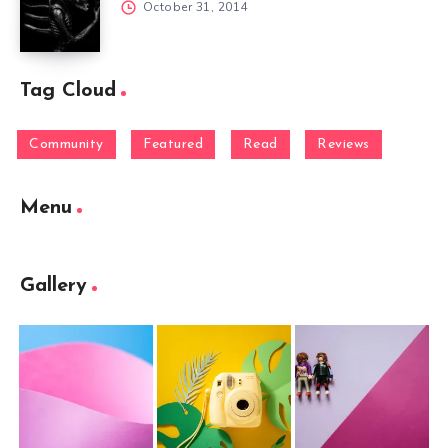
October 31, 2014
Tag Cloud
Community
Featured
Read
Reviews
Menu
Gallery