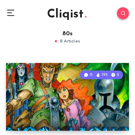
Cliqist
80s
8 Articles
0
195
2