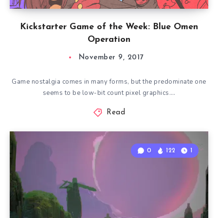
Kickstarter Game of the Week: Blue Omen
Operation
November 9, 2017
Game nostalgia comes in many forms, but the predominate one
seems to be low-bit count pixel graphics….
Read
0
122
1