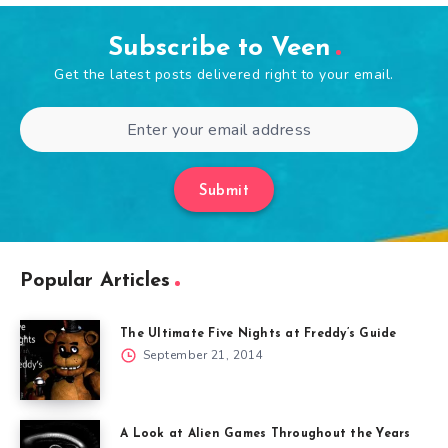
Subscribe to Veen
Get the latest posts delivered right to your email.
Submit
Popular Articles
The Ultimate Five Nights at Freddy’s Guide
September 21, 2014
A Look at Alien Games Throughout the Years