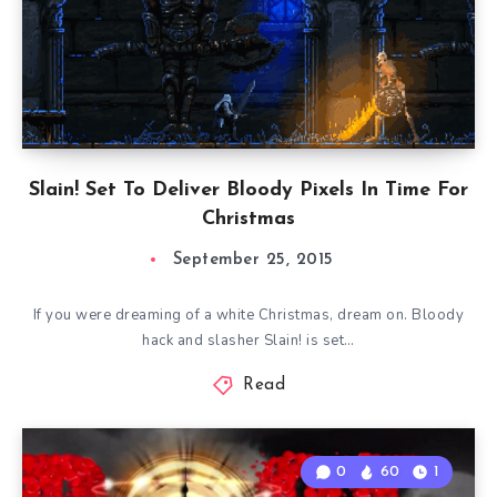
Slain! Set To Deliver Bloody Pixels In Time For
Christmas
September 25, 2015
If you were dreaming of a white Christmas, dream on. Bloody
hack and slasher Slain! is set…
Read
0
60
1