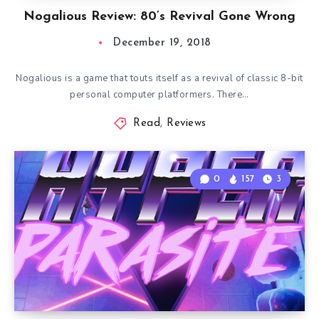
Nogalious Review: 80’s Revival Gone Wrong
December 19, 2018
Nogalious is a game that touts itself as a revival of classic 8-bit
personal computer platformers. There…
Read
,
Reviews
0
157
3