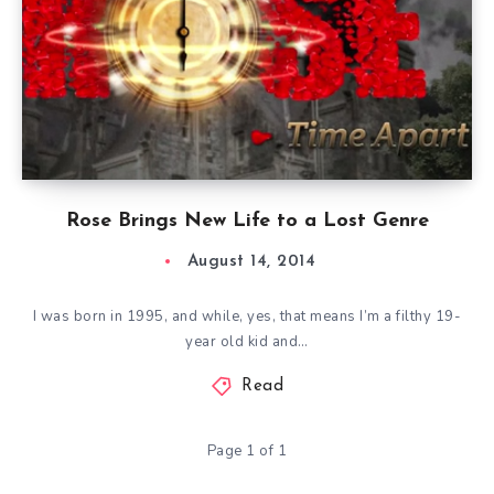
Rose Brings New Life to a Lost Genre
August 14, 2014
I was born in 1995, and while, yes, that means I’m a filthy 19-
year old kid and…
Read
Page 1 of 1