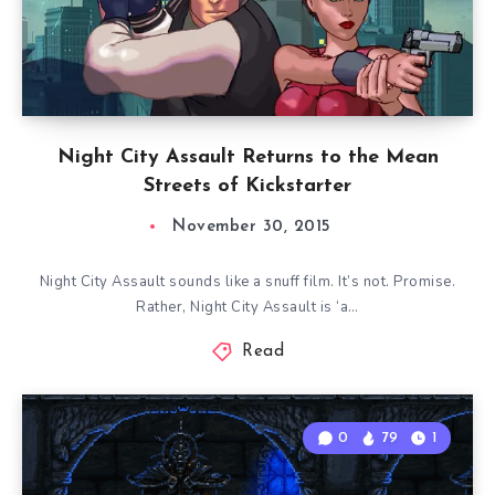
Night City Assault Returns to the Mean
Streets of Kickstarter
November 30, 2015
Night City Assault sounds like a snuff film. It’s not. Promise.
Rather, Night City Assault is ‘a…
Read
0
79
1