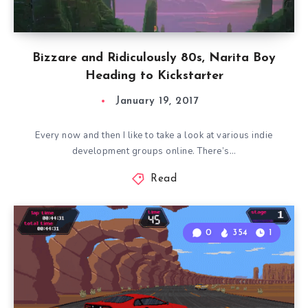
Bizzare and Ridiculously 80s, Narita Boy
Heading to Kickstarter
January 19, 2017
Every now and then I like to take a look at various indie
development groups online. There’s…
Read
0
354
1