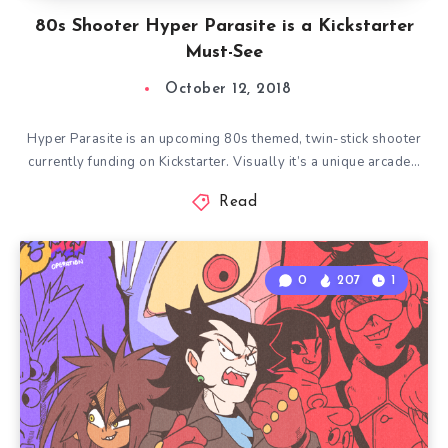
80s Shooter Hyper Parasite is a Kickstarter
Must-See
October 12, 2018
Hyper Parasite is an upcoming 80s themed, twin-stick shooter
currently funding on Kickstarter. Visually it’s a unique arcade…
Read
0
207
1