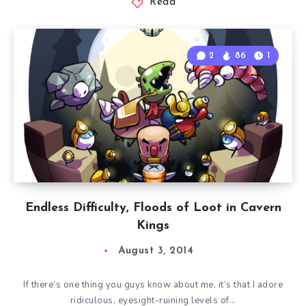
Read
2
86
1
Endless Difficulty, Floods of Loot in Cavern
Kings
August 3, 2014
If there’s one thing you guys know about me, it’s that I adore
ridiculous, eyesight-ruining levels of…