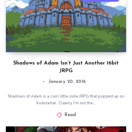
Shadows of Adam Isn’t Just Another 16bit
JRPG
January 20, 2016
Shadows of Adam is a cool little indie JRPG that popped up on
Kickstarter. Clearly I’m not the…
Read