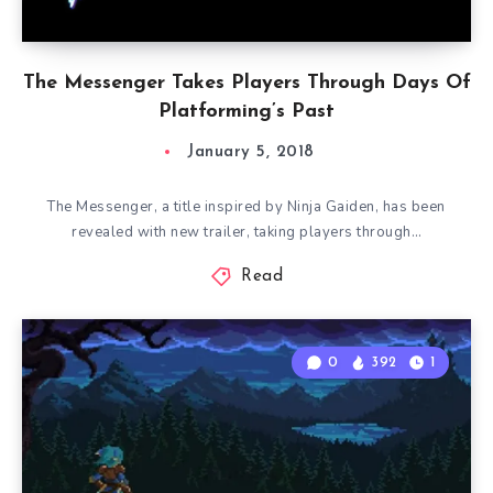
The Messenger Takes Players Through Days Of
Platforming’s Past
January 5, 2018
The Messenger, a title inspired by Ninja Gaiden, has been
revealed with new trailer, taking players through…
Read
0
392
1