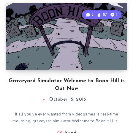
2
87
1
Graveyard Simulator Welcome to Boon Hill is
Out Now
October 15, 2015
If all you’ve ever wanted from videogames is real-time
mourning, graveyard simulator Welcome to Boon Hill is…