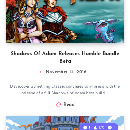
Shadows Of Adam Releases Humble Bundle
Beta
November 14, 2016
Developer Something Classic continues to impress with the
release of a full Shadows of Adam beta build….
Read
1
170
1