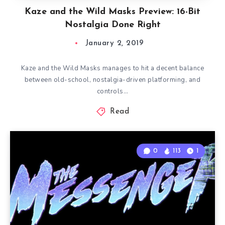
Kaze and the Wild Masks Preview: 16-Bit
Nostalgia Done Right
January 2, 2019
Kaze and the Wild Masks manages to hit a decent balance
between old-school, nostalgia-driven platforming, and
controls…
Read
0
113
1