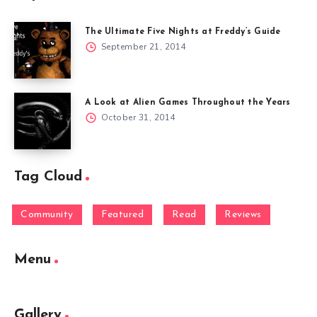
The Ultimate Five Nights at Freddy’s Guide
September 21, 2014
A Look at Alien Games Throughout the Years
October 31, 2014
Tag Cloud
Community
Featured
Read
Reviews
Menu
Gallery