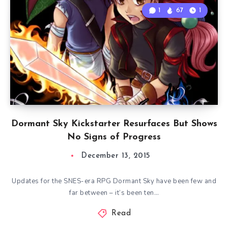
1
67
1
Dormant Sky Kickstarter Resurfaces But Shows
No Signs of Progress
December 13, 2015
Updates for the SNES-era RPG Dormant Sky have been few and
far between – it’s been ten…
Read