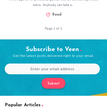
extra. Anybody can take a…
Read
Page 1 of 1
Subscribe to Veen
Get the latest posts delivered right to your email.
Submit
Popular Articles