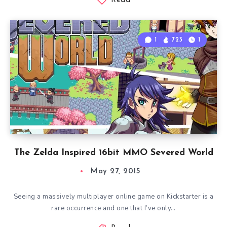
Read
1
723
1
The Zelda Inspired 16bit MMO Severed World
May 27, 2015
Seeing a massively multiplayer online game on Kickstarter is a
rare occurrence and one that I’ve only…