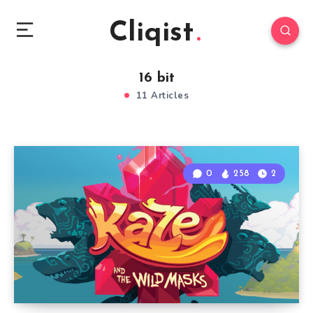
Cliqist
16 bit
11 Articles
0
258
2