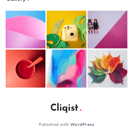
Cliqist
Published with
WordPress