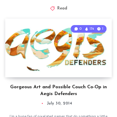
Read
0
174
1
Gorgeous Art and Possible Couch Co-Op in
Aegis Defenders
July 30, 2014
I’m a huge fan of pixelated games that do something a little