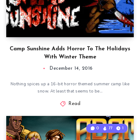
Camp Sunshine Adds Horror To The Holidays
With Winter Theme
December 14, 2016
Nothing spices up a 16-bit horror themed summer camp like
snow. At least that seems to be…
Read
0
77
1