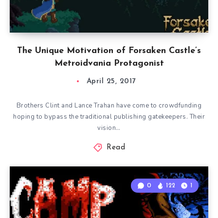
The Unique Motivation of Forsaken Castle’s
Metroidvania Protagonist
April 25, 2017
Brothers Clint and Lance Trahan have come to crowdfunding
hoping to bypass the traditional publishing gatekeepers. Their
vision…
Read
0
122
1