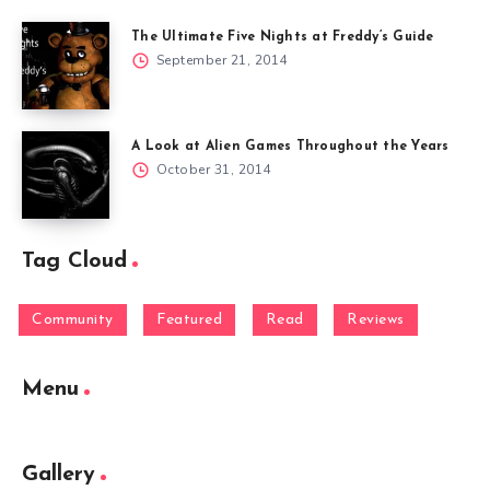
The Ultimate Five Nights at Freddy’s Guide
September 21, 2014
A Look at Alien Games Throughout the Years
October 31, 2014
Tag Cloud
Community
Featured
Read
Reviews
Menu
Gallery