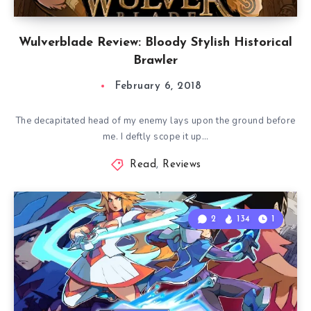
Wulverblade Review: Bloody Stylish Historical
Brawler
February 6, 2018
The decapitated head of my enemy lays upon the ground before
me. I deftly scope it up…
Read
,
Reviews
2
134
1