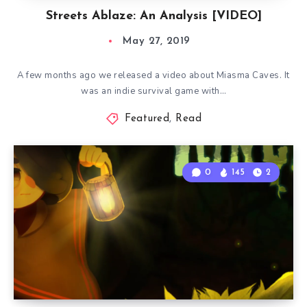
Streets Ablaze: An Analysis [VIDEO]
May 27, 2019
A few months ago we released a video about Miasma Caves. It
was an indie survival game with…
Featured
,
Read
0
145
2