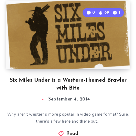
0
69
1
Six Miles Under is a Western-Themed Brawler
with Bite
September 4, 2014
Why aren’t westerns more popular in video game format? Sure,
there’s a few here and there but…
Read