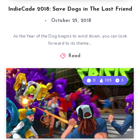
IndieCade 2018: Save Dogs in The Last Friend
October 25, 2018
As the Year of the Dog begins to wind down, you can look
forward to its theme…
Read
0
105
3