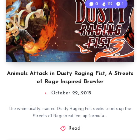
0
112
1
Animals Attack in Dusty Raging Fist, A Streets
of Rage Inspired Brawler
October 22, 2015
The whimsically-named Dusty Raging Fist seeks to mix up the
Streets of Rage beat ’em up formula…
Read