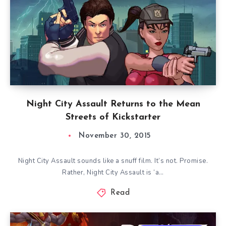
Night City Assault Returns to the Mean
Streets of Kickstarter
November 30, 2015
Night City Assault sounds like a snuff film. It’s not. Promise.
Rather, Night City Assault is ‘a…
Read