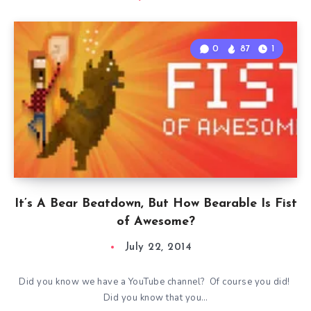
0
87
1
It’s A Bear Beatdown, But How Bearable Is Fist
of Awesome?
July 22, 2014
Did you know we have a YouTube channel? Of course you did!
Did you know that you…