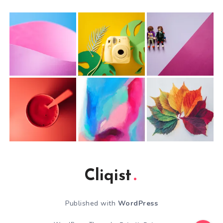
Cliqist
Published with
WordPress