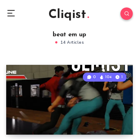
Cliqist
beat em up
14 Articles
0
104
1