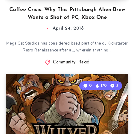
Coffee Crisis: Why This Pittsburgh Alien-Brew
Wants a Shot of PC, Xbox One
April 24, 2018
Mega Cat Studios has considered itself part of the ol’ Kickstarter
Retro Renaissance after all, wherein anything…
Community
,
Read
0
170
3