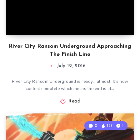
River City Ransom Underground Approaching
The Finish Line
July 12, 2016
River City Ransom Underground is ready… almost. It’s now
content complete which means the end is at…
Read
0
137
1