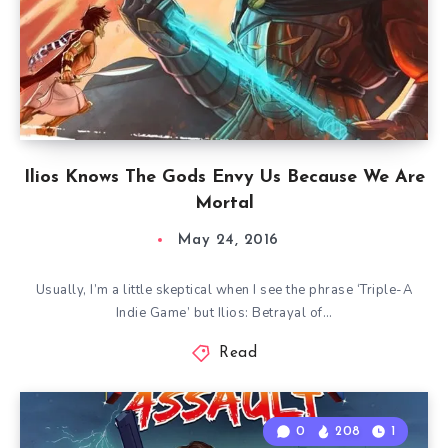
Ilios Knows The Gods Envy Us Because We Are
Mortal
May 24, 2016
Usually, I’m a little skeptical when I see the phrase ‘Triple-A
Indie Game’ but Ilios: Betrayal of…
Read
0
208
1