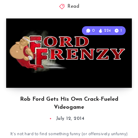
Read
0
224
1
Rob Ford Gets His Own Crack-Fueled
Videogame
July 12, 2014
It’s not hard to find something funny (or offensively unfunny)