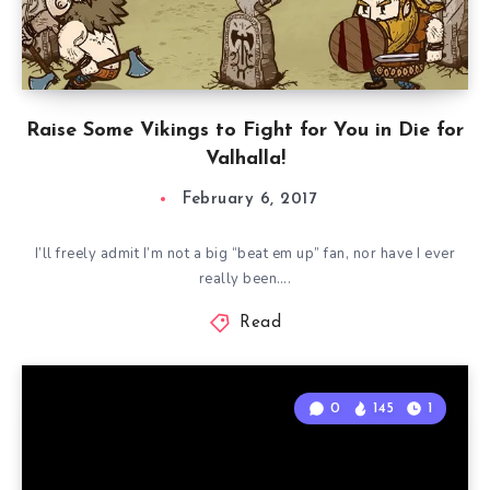
Raise Some Vikings to Fight for You in Die for
Valhalla!
February 6, 2017
I’ll freely admit I’m not a big “beat em up” fan, nor have I ever
really been….
Read
0
145
1