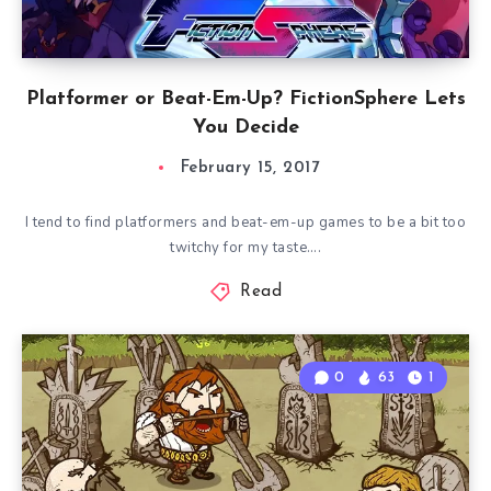
Platformer or Beat-Em-Up? FictionSphere Lets
You Decide
February 15, 2017
I tend to find platformers and beat-em-up games to be a bit too
twitchy for my taste….
Read
0
63
1