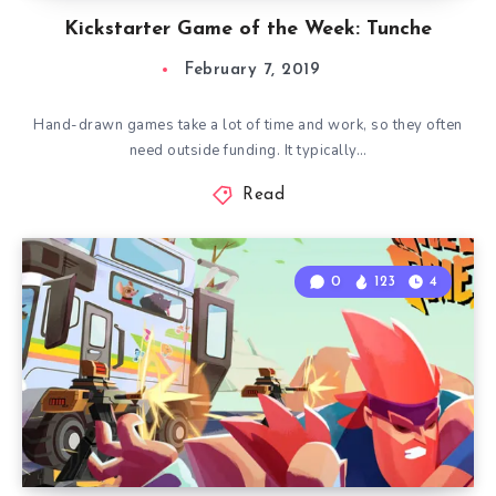
Kickstarter Game of the Week: Tunche
February 7, 2019
Hand-drawn games take a lot of time and work, so they often
need outside funding. It typically…
Read
0
123
4