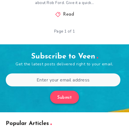
about Rob Ford. Give it a quick…
Read
Page 1 of 1
Subscribe to Veen
Get the latest posts delivered right to your email.
Submit
Popular Articles