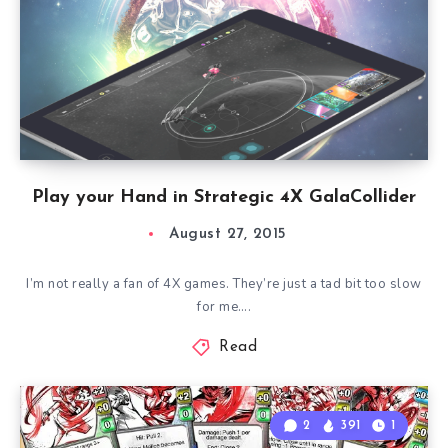
Play your Hand in Strategic 4X GalaCollider
August 27, 2015
I’m not really a fan of 4X games. They’re just a tad bit too slow
for me….
Read
2
391
1