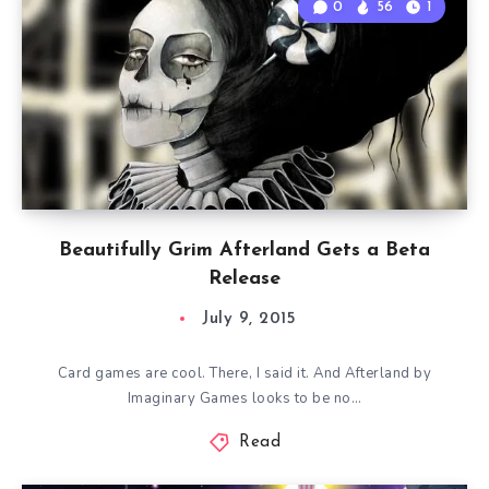
0
56
1
Beautifully Grim Afterland Gets a Beta
Release
July 9, 2015
Card games are cool. There, I said it. And Afterland by
Imaginary Games looks to be no…
Read