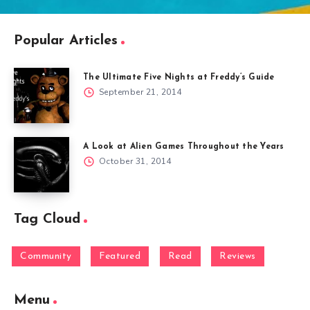
Popular Articles
The Ultimate Five Nights at Freddy’s Guide
September 21, 2014
A Look at Alien Games Throughout the Years
October 31, 2014
Tag Cloud
Community
Featured
Read
Reviews
Menu