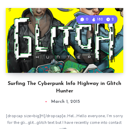
0
182
2
Surfing The Cyberpunk Info Highway in Glitch
Hunter
March 1, 2015
[dropcap size=big]H[/dropcap]e..Hel…Hello everyone, I’m sorry
for the gli…glit…glitch text but I have recently come into contact