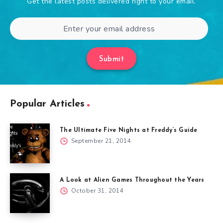
Get the latest posts delivered right to your email.
Submit
Popular Articles
The Ultimate Five Nights at Freddy’s Guide
September 21, 2014
A Look at Alien Games Throughout the Years
October 31, 2014