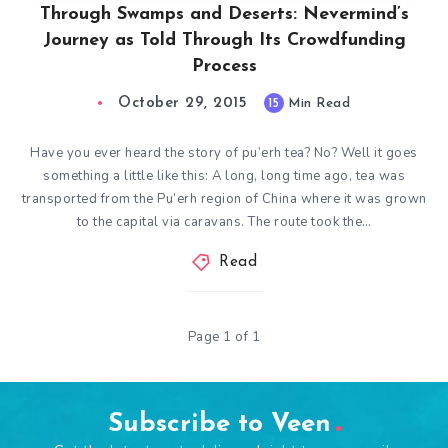
Through Swamps and Deserts: Nevermind’s
Journey as Told Through Its Crowdfunding
Process
October 29, 2015
15
Min Read
Have you ever heard the story of pu’erh tea? No? Well it goes
something a little like this: A long, long time ago, tea was
transported from the Pu’erh region of China where it was grown
to the capital via caravans. The route took the…
Read
Page 1 of 1
Subscribe to Veen