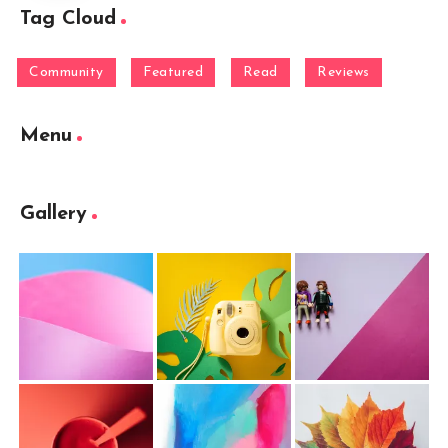
Tag Cloud
Community
Featured
Read
Reviews
Menu
Gallery