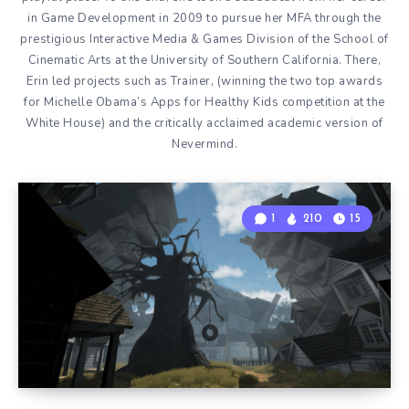
in Game Development in 2009 to pursue her MFA through the
prestigious Interactive Media & Games Division of the School of
Cinematic Arts at the University of Southern California. There,
Erin led projects such as Trainer, (winning the two top awards
for Michelle Obama’s Apps for Healthy Kids competition at the
White House) and the critically acclaimed academic version of
Nevermind.
1
210
15