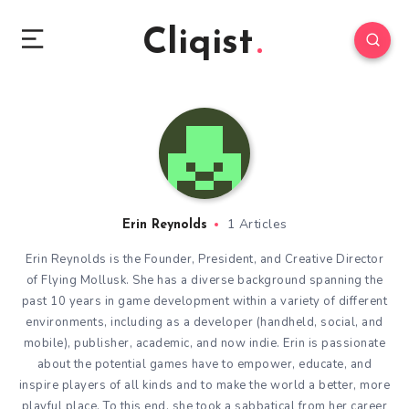
Cliqist
1 Articles
Erin Reynolds
Erin Reynolds is the Founder, President, and Creative Director
of Flying Mollusk. She has a diverse background spanning the
past 10 years in game development within a variety of different
environments, including as a developer (handheld, social, and
mobile), publisher, academic, and now indie. Erin is passionate
about the potential games have to empower, educate, and
inspire players of all kinds and to make the world a better, more
playful place. To this end, she took a sabbatical from her career