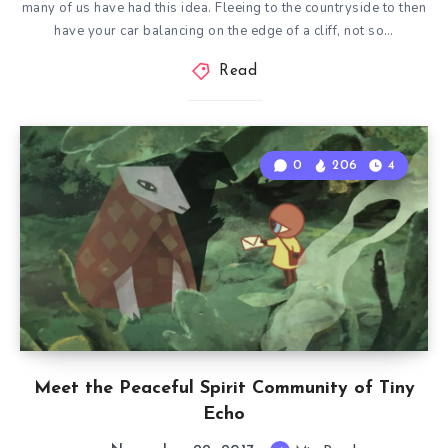
many of us have had this idea. Fleeing to the countryside to then
have your car balancing on the edge of a cliff, not so…
Read
0
206
4
Meet the Peaceful Spirit Community of Tiny
Echo