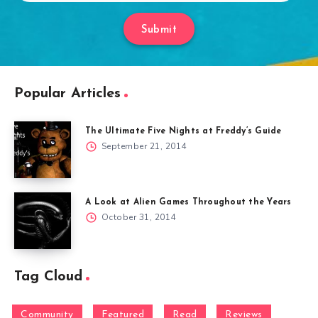
Submit
Popular Articles
The Ultimate Five Nights at Freddy’s Guide
September 21, 2014
A Look at Alien Games Throughout the Years
October 31, 2014
Tag Cloud
Community
Featured
Read
Reviews