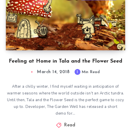
Feeling at Home in Tala and the Flower Seed
March 14, 2018
1
Min Read
After a chilly winter, I find myself waiting in anticipation of
warmer seasons where the world outside isn’t an Arctic tundra.
Until then, Tala and the Flower Seed is the perfect game to cozy
up to. Developer, The Garden Well has released a short
demo for…
Read