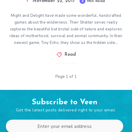
November 22, 2017
4
Min Read
Might and Delight have made some wonderful, handcrafted
games about the wilderness. Their Shelter series really
captures the beautiful but brutal side of nature and explores
ideas of motherhood, survival and animal community. In their
newest game, Tiny Echo, they show us the hidden side…
Read
Page 1 of 1
Subscribe to Veen
Get the latest posts delivered right to your email.