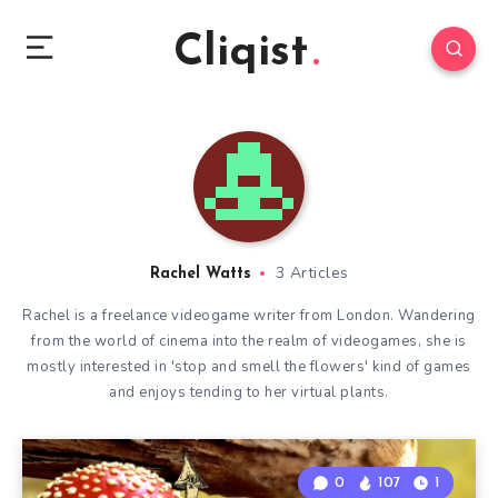
Cliqist
3 Articles
Rachel Watts
Rachel is a freelance videogame writer from London. Wandering
from the world of cinema into the realm of videogames, she is
mostly interested in 'stop and smell the flowers' kind of games
and enjoys tending to her virtual plants.
0
107
1