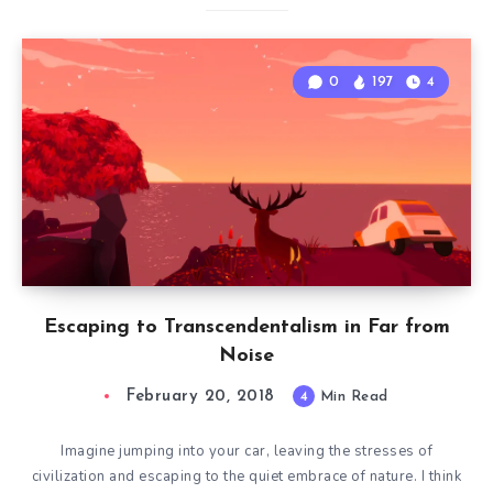
0
197
4
Escaping to Transcendentalism in Far from
Noise
February 20, 2018
4
Min Read
Imagine jumping into your car, leaving the stresses of
civilization and escaping to the quiet embrace of nature. I think