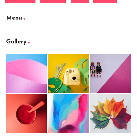
Menu
Gallery