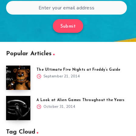
Submit
Popular Articles
The Ultimate Five Nights at Freddy’s Guide
September 21, 2014
A Look at Alien Games Throughout the Years
October 31, 2014
Tag Cloud