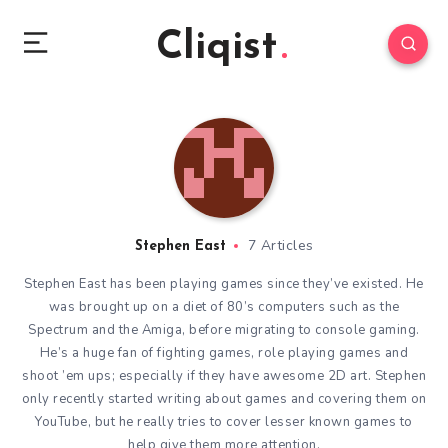
Cliqist
7 Articles
Stephen East
Stephen East has been playing games since they’ve existed. He
was brought up on a diet of 80’s computers such as the
Spectrum and the Amiga, before migrating to console gaming.
He’s a huge fan of fighting games, role playing games and
shoot ’em ups; especially if they have awesome 2D art. Stephen
only recently started writing about games and covering them on
YouTube, but he really tries to cover lesser known games to
help give them more attention.