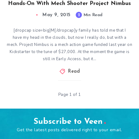
Hands-On With Mech Shooter Project Nimbus
May 9, 2015
2
Min Read
[dropcap size=big]M[/dropcap]y family has told me that I
have my head in the clouds, but now I really do, but with a
mech. Project Nimbus is a mech action game funded last year on
Kickstarter to the tune of $27,000. At the moment the game is
still in Early Access, but it…
Read
Page 1 of 1
Subscribe to Veen
Get the latest posts delivered right to your email.