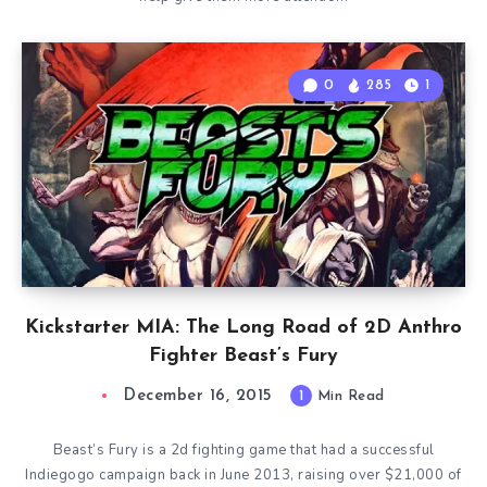
0
285
1
Kickstarter MIA: The Long Road of 2D Anthro
Fighter Beast’s Fury
December 16, 2015
1
Min Read
Beast’s Fury is a 2d fighting game that had a successful
Indiegogo campaign back in June 2013, raising over $21,000 of