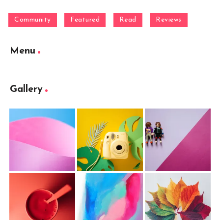
Community
Featured
Read
Reviews
Menu
Gallery