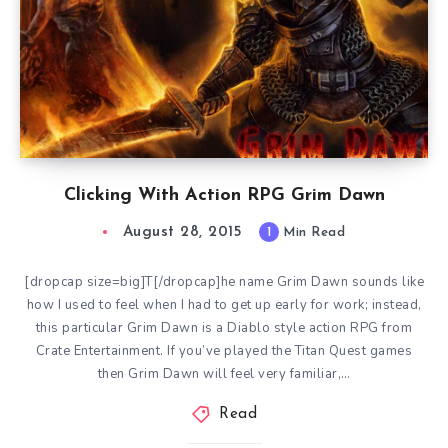
Clicking With Action RPG Grim Dawn
August 28, 2015
1
Min Read
[dropcap size=big]T[/dropcap]he name Grim Dawn sounds like
how I used to feel when I had to get up early for work; instead,
this particular Grim Dawn is a Diablo style action RPG from
Crate Entertainment. If you’ve played the Titan Quest games
then Grim Dawn will feel very familiar,…
Read