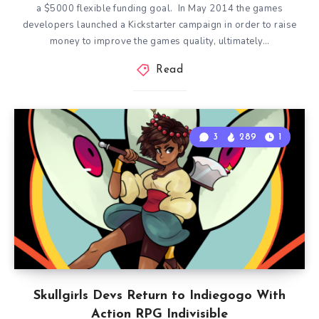
a $5000 flexible funding goal. In May 2014 the games
developers launched a Kickstarter campaign in order to raise
money to improve the games quality, ultimately…
Read
3
289
1
Skullgirls Devs Return to Indiegogo With
Action RPG Indivisible