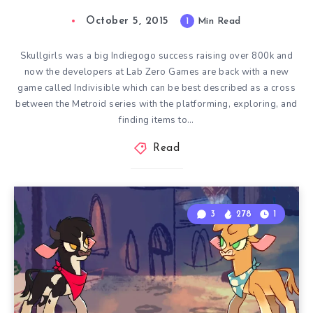
October 5, 2015
1
Min Read
Skullgirls was a big Indiegogo success raising over 800k and
now the developers at Lab Zero Games are back with a new
game called Indivisible which can be best described as a cross
between the Metroid series with the platforming, exploring, and
finding items to…
Read
3
278
1