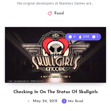
the original developers at Stainless Games are…
Read
0
209
1
Checking In On The Status Of Skullgirls
May 24, 2015
1
Min Read