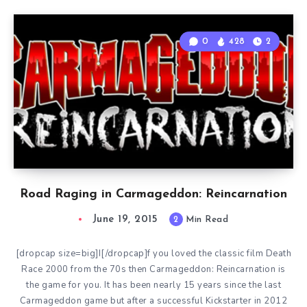
0
428
2
Road Raging in Carmageddon: Reincarnation
June 19, 2015
2
Min Read
[dropcap size=big]I[/dropcap]f you loved the classic film Death
Race 2000 from the 70s then Carmageddon: Reincarnation is
the game for you. It has been nearly 15 years since the last
Carmageddon game but after a successful Kickstarter in 2012