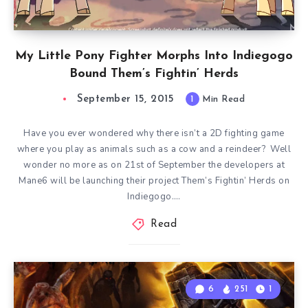
My Little Pony Fighter Morphs Into Indiegogo
Bound Them’s Fightin’ Herds
September 15, 2015
1
Min Read
Have you ever wondered why there isn’t a 2D fighting game
where you play as animals such as a cow and a reindeer? Well
wonder no more as on 21st of September the developers at
Mane6 will be launching their project Them’s Fightin’ Herds on
Indiegogo….
Read
6
251
1