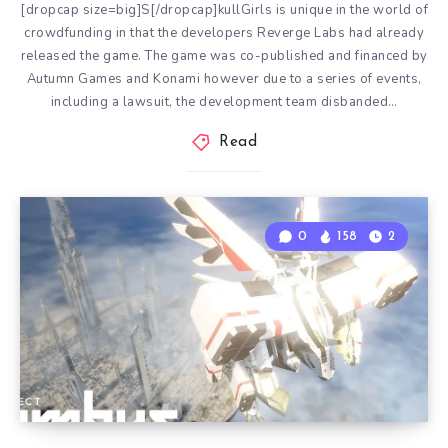
[dropcap size=big]S[/dropcap]kullGirls is unique in the world of
crowdfunding in that the developers Reverge Labs had already
released the game. The game was co-published and financed by
Autumn Games and Konami however due to a series of events,
including a lawsuit, the development team disbanded…
Read
0
158
2