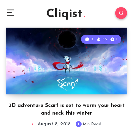
Cliqist
0
56
1
3D adventure Scarf is set to warm your heart
and neck this winter
August 8, 2018
1
Min Read