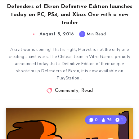
Defenders of Ekron Definitive Edition launches
today on PC, PS4, and Xbox One with a new
trailer
August 8, 2018
1
Min Read
A civil war is coming! That is right, Marvel is not the only one
creating a civil wars. The Chilean team In Vitro Games proudly
announced today that a Definitive Edition of their unique
shoote’m up Defenders of Ekron, it is now available on
PlayStation…
Community
,
Read
0
76
1