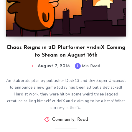
Chaos Reigns in 2D Platformer vridniX Coming
to Steam on August 16th
August 7, 2018
1
Min Read
An elaborate plan by publisher Deck13 and developer Uncanaut
to announce a new game today has been all but sidetracked!
Hard at work, they were hit by some weird three legged
creature calling himself vridniX and claiming to be a hero! What
sorcery is this!?…
Community
,
Read