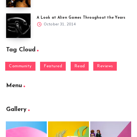
A Look at Alien Games Throughout the Years
October 31, 2014
Tag Cloud
Community
Featured
Read
Reviews
Menu
Gallery