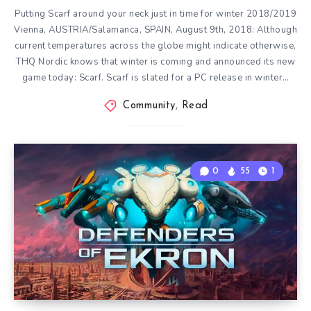
Putting Scarf around your neck just in time for winter 2018/2019
Vienna, AUSTRIA/Salamanca, SPAIN, August 9th, 2018: Although
current temperatures across the globe might indicate otherwise,
THQ Nordic knows that winter is coming and announced its new
game today: Scarf. Scarf is slated for a PC release in winter…
Community
,
Read
0
55
1