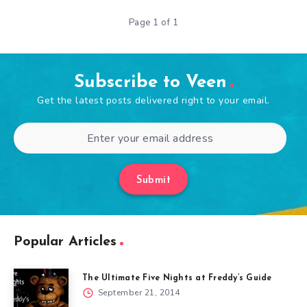
Page 1 of 1
Subscribe to Veen
Get the latest posts delivered right to your email.
Submit
Popular Articles
The Ultimate Five Nights at Freddy’s Guide
September 21, 2014