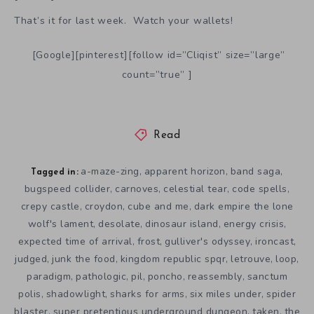
That’s it for last week. Watch your wallets!
[Google][pinterest][follow id=”Cliqist” size=”large”
count=”true” ]
Read
a-maze-zing
apparent horizon
band saga
,
,
,
Tagged in:
bugspeed collider
carnoves
celestial tear
code spells
,
,
,
,
crepy castle
croydon
cube and me
dark empire the lone
,
,
,
wolf's lament
desolate
dinosaur island
energy crisis
,
,
,
,
expected time of arrival
frost
gulliver's odyssey
ironcast
,
,
,
,
judged
junk the food
kingdom republic spqr
letrouve
loop
,
,
,
,
,
paradigm
pathologic
pil
poncho
reassembly
sanctum
,
,
,
,
,
polis
shadowlight
sharks for arms
six miles under
spider
,
,
,
,
blaster
super pretentious underground dungeon
taken
the
,
,
,