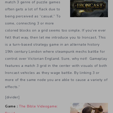
match 3 genre of puzzle games
often gets a lot of flack due to
being perceived as “casual.” To
some, connecting 3 or more
colored blocks on a grid seems too simple. If you’ve ever
felt that way, then let me introduce you to Ironcast. This
is a turn-based strategy game in an alternate history
19th century London where steampunk mechs battle for
control over Victorian England. Sure, why not! Gameplay
features a match 3 grid in the center with visuals of both
Ironcast vehicles as they wage battle. By linking 3 or
more of the same node you are able to cause a variety of
effects.”
[divider]
Game :
The Bible Videogame: