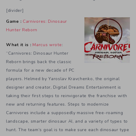
[divider]
Game :
Carnivores: Dinosaur
Hunter Reborn
What it is :
Marcus wrote
:
“Carnivores: Dinosaur Hunter
Reborn brings back the classic
formula for a new decade of PC
players. Helmed by Yaroslav Kravchenko, the original
designer and creator, Digital Dreams Entertainment is
taking their first steps to reinvigorate the franchise with
new and returning features. Steps to modernize
Carnivores include a supposedly massive free-roaming
landscape, smarter dinosaur AI, and a variety of types to
hunt. The team’s goal is to make sure each dinosaur type