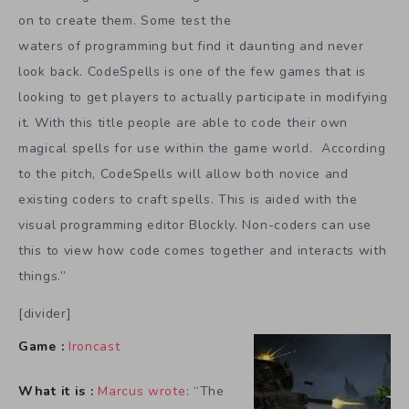
on to create them. Some test the
waters of programming but find it daunting and never
look back. CodeSpells is one of the few games that is
looking to get players to actually participate in modifying
it. With this title people are able to code their own
magical spells for use within the game world. According
to the pitch, CodeSpells will allow both novice and
existing coders to craft spells. This is aided with the
visual programming editor Blockly. Non-coders can use
this to view how code comes together and interacts with
things.”
[divider]
Game :
Ironcast
What it is :
Marcus wrote
: “The