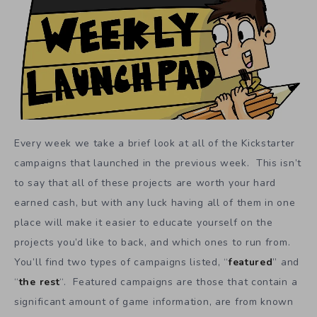
Every week we take a brief look at all of the Kickstarter
campaigns that launched in the previous week. This isn’t
to say that all of these projects are worth your hard
earned cash, but with any luck having all of them in one
place will make it easier to educate yourself on the
projects you’d like to back, and which ones to run from.
You’ll find two types of campaigns listed, “
featured
” and
“
the rest
“. Featured campaigns are those that contain a
significant amount of game information, are from known