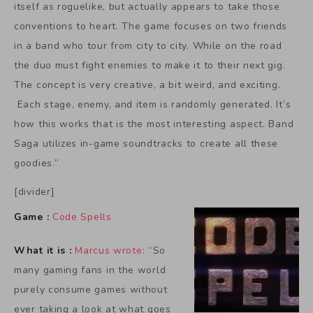
itself as roguelike, but actually appears to take those
conventions to heart. The game focuses on two friends
in a band who tour from city to city. While on the road
the duo must fight enemies to make it to their next gig.
The concept is very creative, a bit weird, and exciting.
Each stage, enemy, and item is randomly generated. It’s
how this works that is the most interesting aspect. Band
Saga utilizes in-game soundtracks to create all these
goodies.”
[divider]
Game :
Code Spells
What it is :
Marcus wrote
: “So
many gaming fans in the world
purely consume games without
ever taking a look at what goes