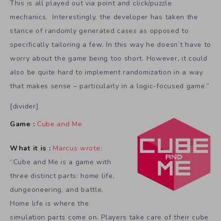
This is all played out via point and click/puzzle
mechanics. Interestingly, the developer has taken the
stance of randomly generated cases as opposed to
specifically tailoring a few. In this way he doesn’t have to
worry about the game being too short. However, it could
also be quite hard to implement randomization in a way
that makes sense – particularly in a logic-focused game.”
[divider]
Game :
Cube and Me
What it is :
Marcus wrote
:
“Cube and Me is a game with
three distinct parts: home life,
dungeoneering, and battle.
Home life is where the
simulation parts come on. Players take care of their cube