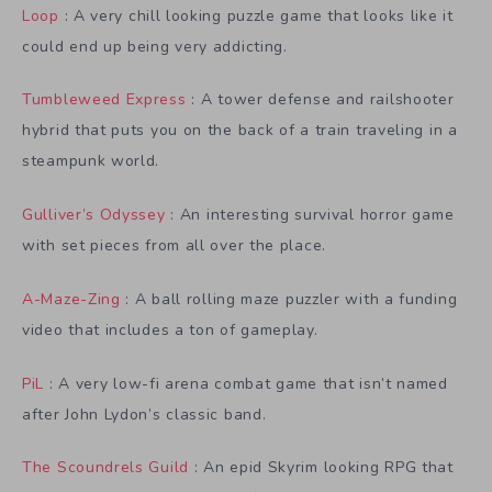
Loop
: A very chill looking puzzle game that looks like it
could end up being very addicting.
Tumbleweed Express
: A tower defense and railshooter
hybrid that puts you on the back of a train traveling in a
steampunk world.
Gulliver’s Odyssey
: An interesting survival horror game
with set pieces from all over the place.
A-Maze-Zing
: A ball rolling maze puzzler with a funding
video that includes a ton of gameplay.
PiL
: A very low-fi arena combat game that isn’t named
after John Lydon’s classic band.
The Scoundrels Guild
: An epid Skyrim looking RPG that