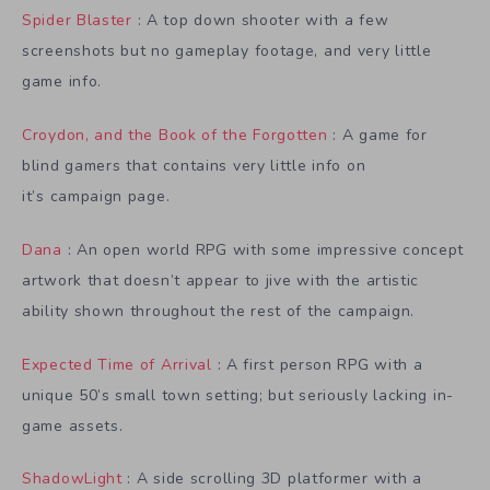
Spider Blaster
: A top down shooter with a few
screenshots but no gameplay footage, and very little
game info.
Croydon, and the Book of the Forgotten
: A game for
blind gamers that contains very little info on
it’s campaign page.
Dana
: An open world RPG with some impressive concept
artwork that doesn’t appear to jive with the artistic
ability shown throughout the rest of the campaign.
Expected Time of Arrival
: A first person RPG with a
unique 50’s small town setting; but seriously lacking in-
game assets.
ShadowLight
: A side scrolling 3D platformer with a