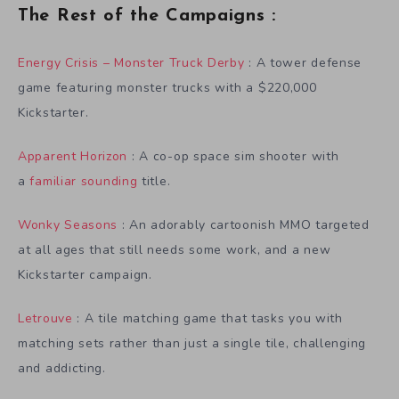
The Rest of the Campaigns :
Energy Crisis – Monster Truck Derby
: A tower defense
game featuring monster trucks with a $220,000
Kickstarter.
Apparent Horizon
: A co-op space sim shooter with
a
familiar sounding
title.
Wonky Seasons
: An adorably cartoonish MMO targeted
at all ages that still needs some work, and a new
Kickstarter campaign.
Letrouve
: A tile matching game that tasks you with
matching sets rather than just a single tile, challenging
and addicting.