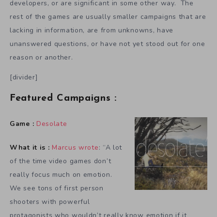
developers, or are significant in some other way. The
rest of the games are usually smaller campaigns that are
lacking in information, are from unknowns, have
unanswered questions, or have not yet stood out for one
reason or another.
[divider]
Featured Campaigns :
Game :
Desolate
What it is :
Marcus wrote
: “A lot
of the time video games don’t
really focus much on emotion.
We see tons of first person
shooters with powerful
protagonists who wouldn’t really know emotion if it