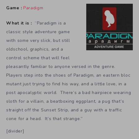
Game :
Paradigm
What it is :
“Paradigm is a
classic style adventure game
with some very slick, but still
oldschool, graphics, and a
control scheme that will feel
pleasantly familiar to anyone versed in the genre.
Players step into the shoes of Paradigm, an eastern bloc
mutant just trying to find his way, and a little love, in a
post apocalyptic world. There’s a bad hairpiece wearing
sloth for a villain, a beatboxing eggplant, a pug that’s
straight off the Sunset Strip, and a guy with a traffic
cone for a head. It’s that strange.”
[divider]