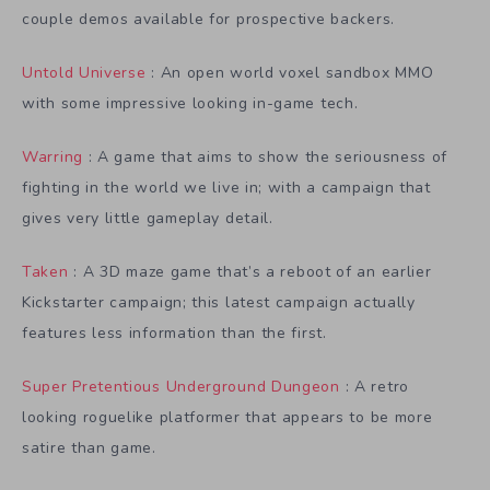
couple demos available for prospective backers.
Untold Universe
: An open world voxel sandbox MMO
with some impressive looking in-game tech.
Warring
: A game that aims to show the seriousness of
fighting in the world we live in; with a campaign that
gives very little gameplay detail.
Taken
: A 3D maze game that’s a reboot of an earlier
Kickstarter campaign; this latest campaign actually
features less information than the first.
Super Pretentious Underground Dungeon
: A retro
looking roguelike platformer that appears to be more
satire than game.