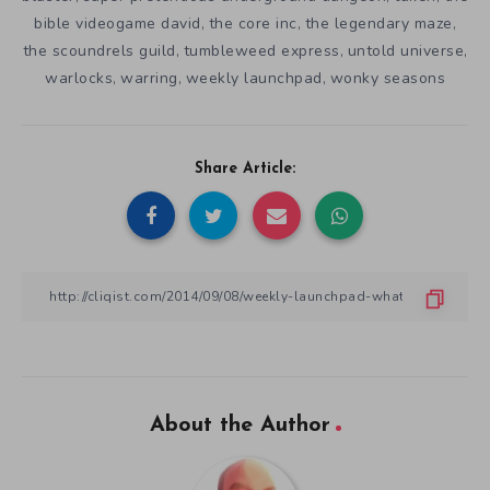
bible videogame david
the core inc
the legendary maze
,
,
,
the scoundrels guild
tumbleweed express
untold universe
,
,
,
warlocks
warring
weekly launchpad
wonky seasons
,
,
,
Share Article:
About the Author