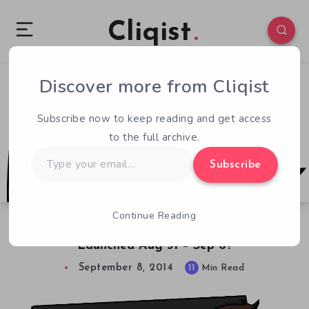
Cliqist
Discover more from Cliqist
0
267
11
Subscribe now to keep reading and get access
to the full archive.
Type
Subscribe
your
email…
Continue Reading
Weekly Launchpad. What Kickstarters
Launched Aug 31 – Sep 6?
September 8, 2014
11
Min Read