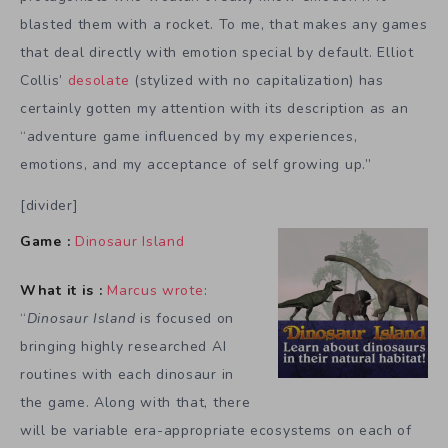
blasted them with a rocket. To me, that makes any games
that deal directly with emotion special by default. Elliot
Collis’
desolate
(stylized with no capitalization) has
certainly gotten my attention with its description as an
“adventure game influenced by my experiences,
emotions, and my acceptance of self growing up.”
[divider]
Game :
Dinosaur Island
What it is :
Marcus wrote
:
“
Dinosaur Island
is focused on
bringing highly researched AI
routines with each dinosaur in
the game. Along with that, there
will be variable era-appropriate ecosystems on each of