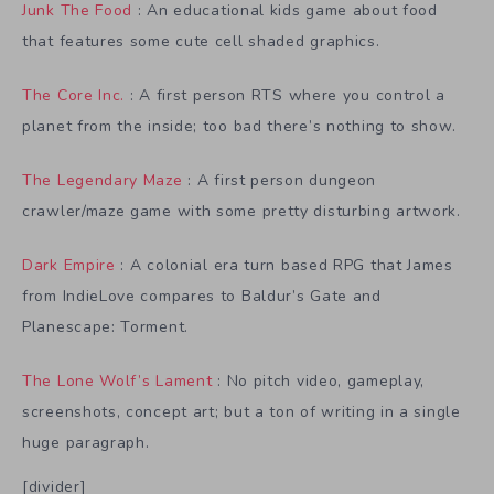
Junk The Food
: An educational kids game about food
that features some cute cell shaded graphics.
The Core Inc.
: A first person RTS where you control a
planet from the inside; too bad there’s nothing to show.
The Legendary Maze
: A first person dungeon
crawler/maze game with some pretty disturbing artwork.
Dark Empire
: A colonial era turn based RPG that James
from IndieLove compares to Baldur’s Gate and
Planescape: Torment.
The Lone Wolf’s Lament
: No pitch video, gameplay,
screenshots, concept art; but a ton of writing in a single
huge paragraph.
[divider]