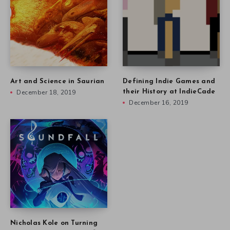
Art and Science in Saurian
Defining Indie Games and
December 18, 2019
their History at IndieCade
December 16, 2019
Nicholas Kole on Turning