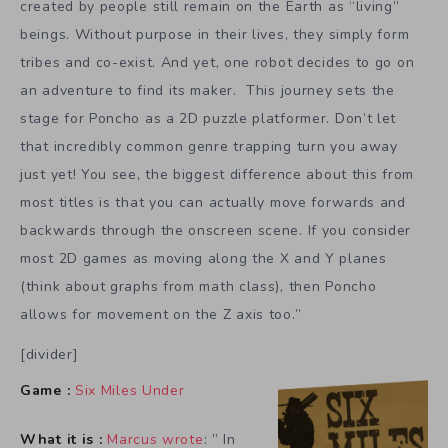
created by people still remain on the Earth as “living”
beings. Without purpose in their lives, they simply form
tribes and co-exist. And yet, one robot decides to go on
an adventure to find its maker. This journey sets the
stage for Poncho as a 2D puzzle platformer. Don’t let
that incredibly common genre trapping turn you away
just yet! You see, the biggest difference about this from
most titles is that you can actually move forwards and
backwards through the onscreen scene. If you consider
most 2D games as moving along the X and Y planes
(think about graphs from math class), then Poncho
allows for movement on the Z axis too.”
[divider]
Game :
Six Miles Under
What it is :
Marcus wrote
: ” In