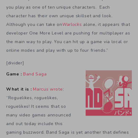
you play as one of ten unique characters. Each
character has their own unique skillset and look.
Although you can take on
Warlocks
alone, it appears that
developer One More Level are pushing for multiplayer as
the main way to play. You can hit up a game via local or
online modes and play with up to four friends.”
[divider]
Game :
Band Saga
What it is :
Marcus wrote
:
“Roguelikes, roguelikes,
roguelikes! It seems that so
many video games announced
and out today include this
gaming buzzword. Band Saga is yet another that defines