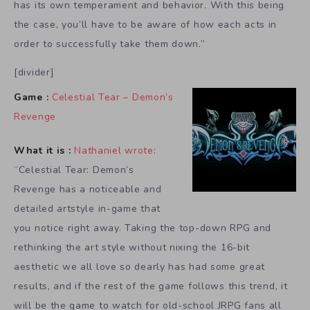
has its own temperament and behavior. With this being
the case, you’ll have to be aware of how each acts in
order to successfully take them down.”
[divider]
Game :
Celestial Tear – Demon’s
Revenge
What it is :
Nathaniel wrote
:
“Celestial Tear: Demon’s
Revenge has a noticeable and
detailed artstyle in-game that
you notice right away. Taking the top-down RPG and
rethinking the art style without nixing the 16-bit
aesthetic we all love so dearly has had some great
results, and if the rest of the game follows this trend, it
will be the game to watch for old-school JRPG fans all