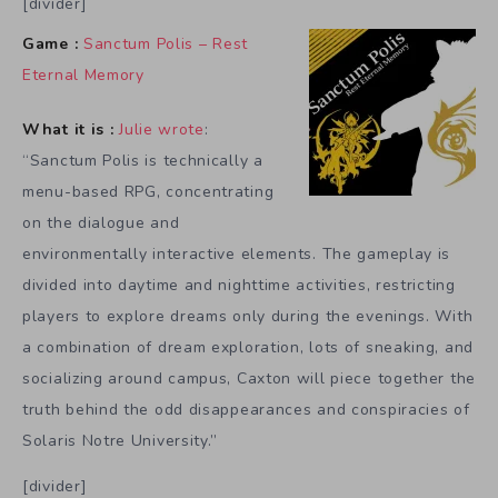
[divider]
Game :
Sanctum Polis – Rest
Eternal Memory
What it is :
Julie wrote
:
“Sanctum Polis is technically a
menu-based RPG, concentrating
on the dialogue and
environmentally interactive elements. The gameplay is
divided into daytime and nighttime activities, restricting
players to explore dreams only during the evenings. With
a combination of dream exploration, lots of sneaking, and
socializing around campus, Caxton will piece together the
truth behind the odd disappearances and conspiracies of
Solaris Notre University.”
[divider]