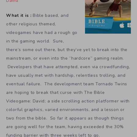
David
What it is :
Bible based, and
other religious themed,
videogames have had a rough go
in the gaming world. Sure,
there’s some out there, but they’ve yet to break into the
mainstream, or even into the “hardcore” gaming realm.
Developers that have attempted, even via crowdfunding,
have usually met with hardship, relentless trolling, and
eventual failure. The development team Tornado Twins
are hoping to break that curse with The Bible
Videogame: David; a side scrolling action platformer with
colorful graphics, varied environments, and a lesson or
two from the bible. So far it appears as though things
are going well for the team, having exceeded the 30%
funding barrier with three weeks left to go.