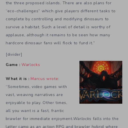
the three proposed islands. There are also plans for
“eco-challenges” which give players different tasks to
complete by controlling and modifying dinosaurs to
survive a habitat. Such a level of detail is worthy of
applause, although it remains to be seen how many
hardcore dinosaur fans will flock to fund it.”
[divider]
Game :
Warlocks
What it is :
Marcus wrote
:
“Sometimes, video games with
vast, weaving narratives are
enjoyable to play. Other times,
all you want is a fast, frantic
brawler for immediate enjoyment.
Warlocks
falls into the
latter camp as an action RPG and brawler hybrid where