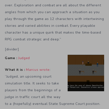
over. Exploration and combat are all about the different
angles from which you can approach a situation as you
play through the game as 12 characters with intertwining
stories and varied abilities in combat. Every playable
character has a unique quirk that makes the time-based
RPG combat strategic and deep.”
[divider]
Game :
Judged
What it is :
Marcus wrote
:
“Judged, an upcoming court
simulation title. It seeks to take
players from the beginnings of a
judge in traffic court all the way
to a (hopefully) eventual State Supreme Court position.