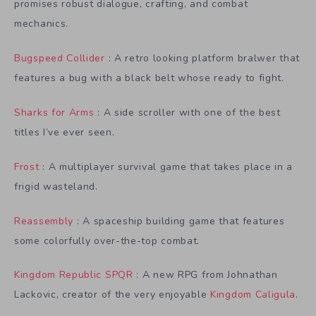
promises robust dialogue, crafting, and combat
mechanics.
Bugspeed Collider
: A retro looking platform bralwer that
features a bug with a black belt whose ready to fight.
Sharks for Arms
: A side scroller with one of the best
titles I’ve ever seen.
Frost
: A multiplayer survival game that takes place in a
frigid wasteland.
Reassembly
: A spaceship building game that features
some colorfully over-the-top combat.
Kingdom Republic SPQR
: A new RPG from Johnathan
Lackovic, creator of the very enjoyable
Kingdom Caligula
.