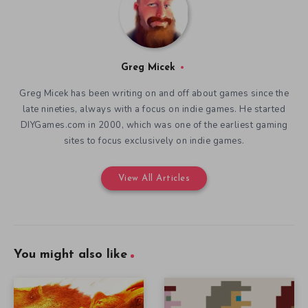
Greg Micek
Greg Micek has been writing on and off about games since the
late nineties, always with a focus on indie games. He started
DIYGames.com in 2000, which was one of the earliest gaming
sites to focus exclusively on indie games.
View All Articles
You might also like