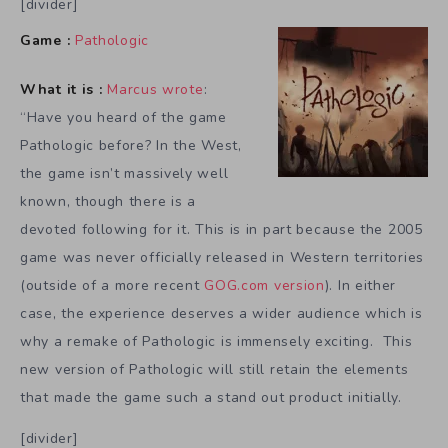
[divider]
Game :
Pathologic
What it is :
Marcus wrote
:
“Have you heard of the game
Pathologic before? In the West,
the game isn’t massively well
known, though there is a
devoted following for it. This is in part because the 2005
game was never officially released in Western territories
(outside of a more recent
GOG.com version
). In either
case, the experience deserves a wider audience which is
why a remake of Pathologic is immensely exciting. This
new version of Pathologic will still retain the elements
that made the game such a stand out product initially.
[divider]