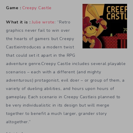
Game :
Creepy Castle
What it is :
Julie wrote
: “Retro
graphics never fail to win over
the hearts of gamers but Creepy
Castleintroduces a modern twist
that could set it apart in the RPG
adventure genre.Creepy Castle includes several playable
scenarios – each with a different (and mighty
adventurous) protagonist, evil doer – or group of them, a
variety of dueling abilities, and hours upon hours of
gameplay. Each scenario in Creepy Castleis planned to
be very individualistic in its design but will merge
together to benefit a much larger, grander story
altogether.”