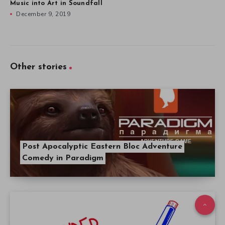
Music into Art in Soundfall
December 9, 2019
Other stories
Post Apocalyptic Eastern Bloc Adventure
Comedy in Paradigm