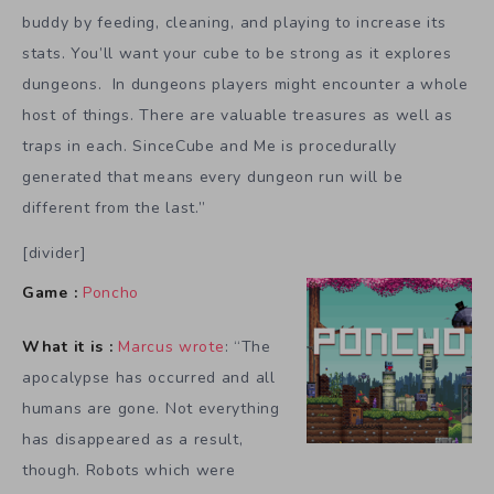
buddy by feeding, cleaning, and playing to increase its
stats. You’ll want your cube to be strong as it explores
dungeons. In dungeons players might encounter a whole
host of things. There are valuable treasures as well as
traps in each. SinceCube and Me is procedurally
generated that means every dungeon run will be
different from the last.”
[divider]
Game :
Poncho
What it is :
Marcus wrote
: “The
apocalypse has occurred and all
humans are gone. Not everything
has disappeared as a result,
though. Robots which were