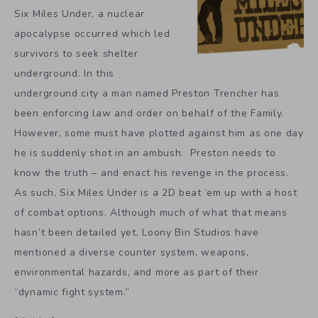
Six Miles Under, a nuclear
apocalypse occurred which led
survivors to seek shelter
underground. In this
underground city a man named Preston Trencher has
been enforcing law and order on behalf of the Family.
However, some must have plotted against him as one day
he is suddenly shot in an ambush. Preston needs to
know the truth – and enact his revenge in the process.
As such, Six Miles Under is a 2D beat ‘em up with a host
of combat options. Although much of what that means
hasn’t been detailed yet, Loony Bin Studios have
mentioned a diverse counter system, weapons,
environmental hazards, and more as part of their
“dynamic fight system.”