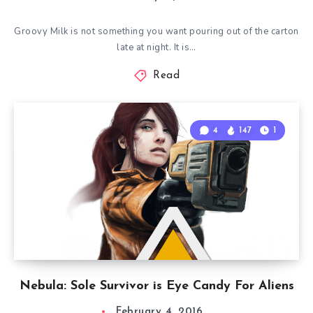
Groovy Milk is not something you want pouring out of the carton
late at night. It is…
Read
4
147
1
Nebula: Sole Survivor is Eye Candy For Aliens
February 4, 2016