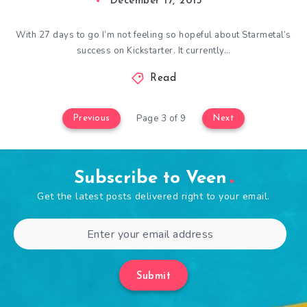
December 17, 2015
With 27 days to go I’m not feeling so hopeful about Starmetal’s
success on Kickstarter. It currently…
Read
Page 3 of 9
Previous
Next
Subscribe to Veen
Get the latest posts delivered right to your email.
Submit