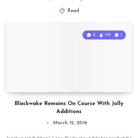
Read
0
159
1
Blackwake Remains On Course With Jolly
Additions
March 12, 2016