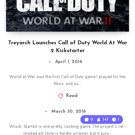
Treyarch Launches Call of Duty World At War
2 Kickstarter
April 1, 2016
World at War was the first Call of Duty game I played for the
Xbox, and as…
Read
March 30, 2016
0
347
1
Wrack: Starfall is one pretty-looking game. The project’s cel-
shaded art style is hardly original, but it sure…