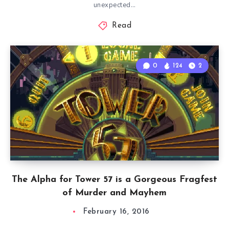
unexpected…
Read
0
124
2
The Alpha for Tower 57 is a Gorgeous Fragfest
of Murder and Mayhem
February 16, 2016