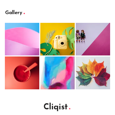
Gallery
Cliqist