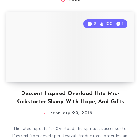
2
100
1
Descent Inspired Overload Hits Mid-
Kickstarter Slump With Hope, And Gifts
February 20, 2016
The latest update for Overload, the spiritual successor to
Descent from developer Revival Productions, provides an