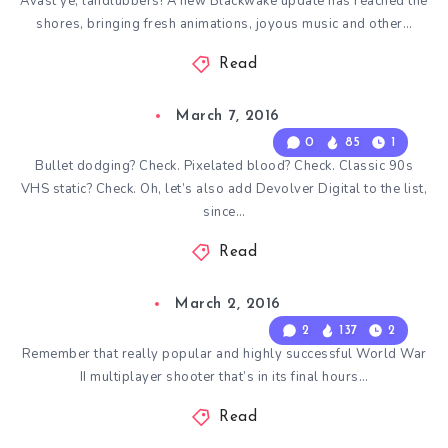
Avast ye, landlubbers! A new Blackwake update has reached the
shores, bringing fresh animations, joyous music and other…
Read
March 7, 2016
0
85
1
Bullet dodging? Check. Pixelated blood? Check. Classic 90s
VHS static? Check. Oh, let’s also add Devolver Digital to the list,
since…
Read
March 2, 2016
2
137
2
Remember that really popular and highly successful World War
II multiplayer shooter that’s in its final hours…
Read