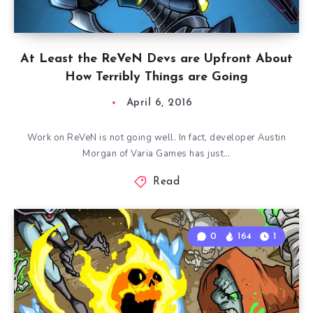
At Least the ReVeN Devs are Upfront About
How Terribly Things are Going
April 6, 2016
Work on ReVeN is not going well. In fact, developer Austin
Morgan of Varia Games has just…
Read
0
164
1