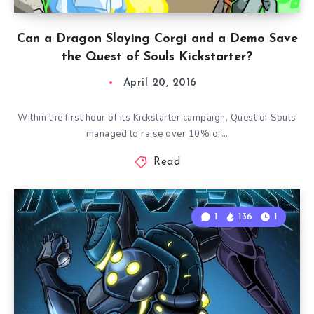
Can a Dragon Slaying Corgi and a Demo Save
the Quest of Souls Kickstarter?
April 20, 2016
Within the first hour of its Kickstarter campaign, Quest of Souls
managed to raise over 10% of…
Read
1
136
1