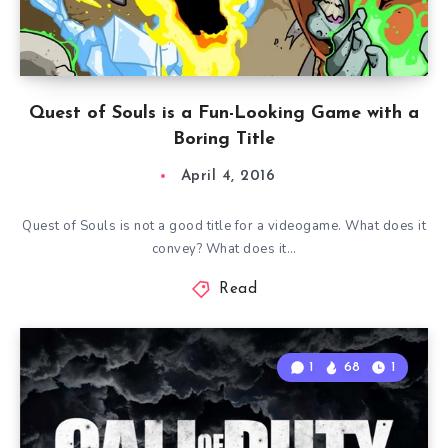
Quest of Souls is a Fun-Looking Game with a
Boring Title
April 4, 2016
Quest of Souls is not a good title for a videogame. What does it
convey? What does it…
Read
1
68
1