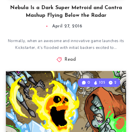
Nebula Is a Dark Super Metroid and Contra
Mashup Flying Below the Radar
April 27, 2016
Normally, when an awesome and innovative game launches its
Kickstarter, it’s flooded with initial backers excited to…
Read
0
105
2