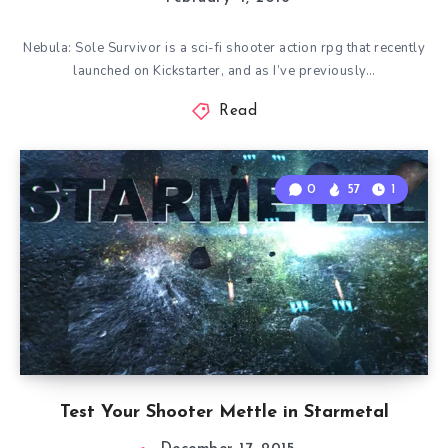
Nebula: Sole Survivor is a sci-fi shooter action rpg that recently
launched on Kickstarter, and as I’ve previously…
Read
0
57
1
Test Your Shooter Mettle in Starmetal