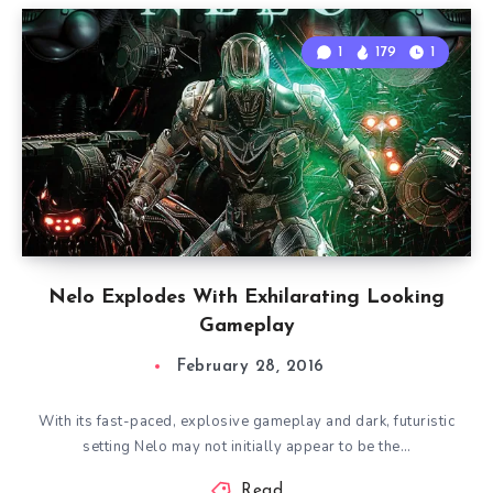
1
179
1
Nelo Explodes With Exhilarating Looking
Gameplay
February 28, 2016
With its fast-paced, explosive gameplay and dark, futuristic
setting Nelo may not initially appear to be the…
Read