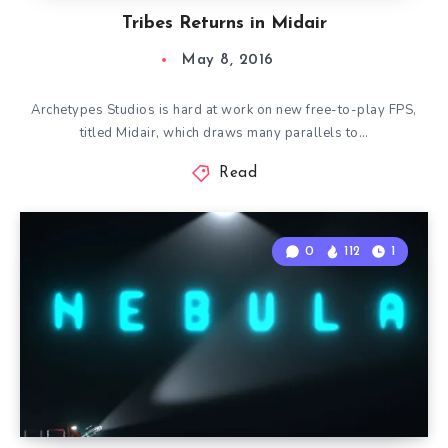
Tribes Returns in Midair
May 8, 2016
Archetypes Studios is hard at work on new free-to-play FPS,
titled Midair, which draws many parallels to…
Read
0
112
1