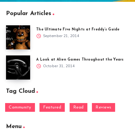
Popular Articles
The Ultimate Five Nights at Freddy’s Guide
September 21, 2014
A Look at Alien Games Throughout the Years
October 31, 2014
Tag Cloud
Community
Featured
Read
Reviews
Menu