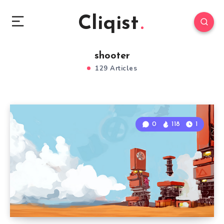
Cliqist
shooter
129 Articles
0
118
1