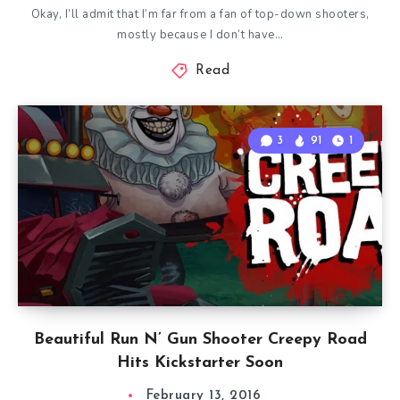
Okay, I’ll admit that I’m far from a fan of top-down shooters,
mostly because I don’t have…
Read
3
91
1
Beautiful Run N’ Gun Shooter Creepy Road
Hits Kickstarter Soon
February 13, 2016