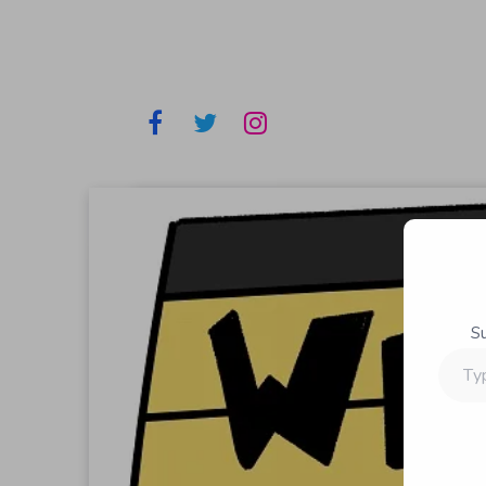
S
Type
your
email…