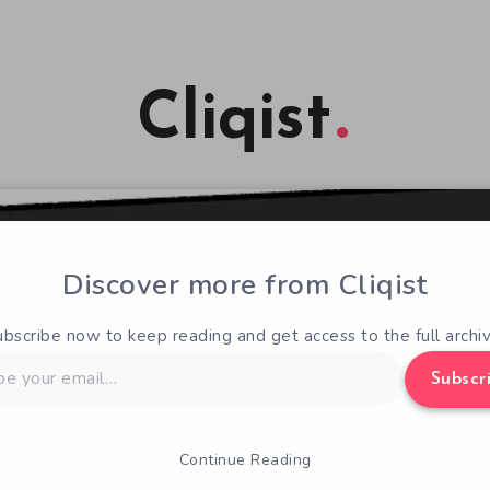
Cliqist
Discover more from Cliqist
ubscribe now to keep reading and get access to the full archiv
Subscr
Continue Reading