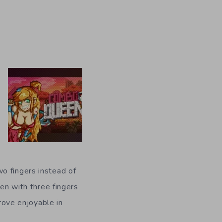
o fingers instead of
een with three fingers
prove enjoyable in