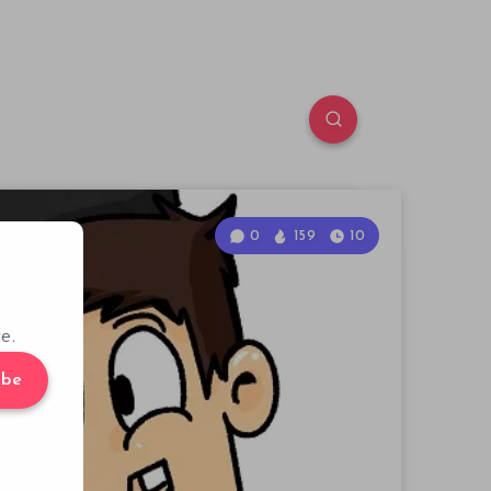
0
159
10
e.
ibe