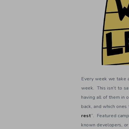
Every week we take a 
week. This isn’t to sa
having all of them in 
back, and which ones t
rest
“. Featured campa
known developers, or 