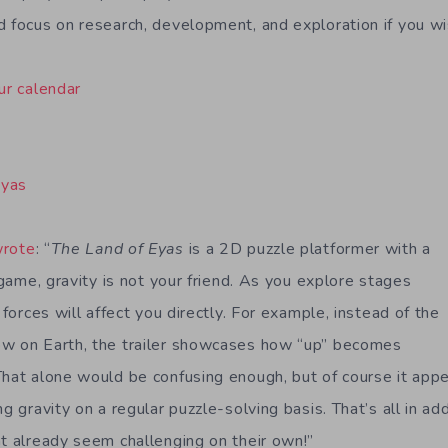
d focus on research, development, and exploration if you wi
ur calendar
Eyas
wrote
: “
The Land of Eyas
is a 2D puzzle platformer with a
s game, gravity is not your friend. As you explore stages
 forces will affect you directly. For example, instead of the
ow on Earth, the trailer showcases how “up” becomes
That alone would be confusing enough, but of course it appe
ng gravity on a regular puzzle-solving basis. That’s all in ad
at already seem challenging on their own!”