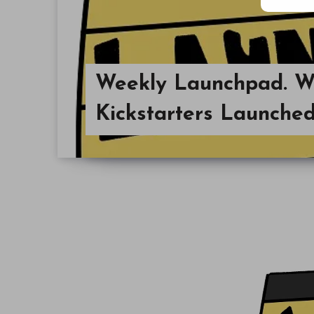
Weekly Launchpad. 
Kickstarters Launched