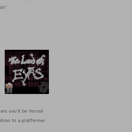
sh.”
ars you’ll be forced
dition to a platformer