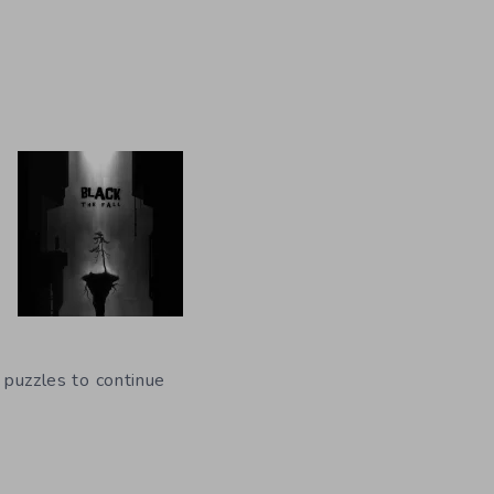
f puzzles to continue