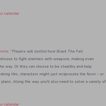
ur calendar
wrote
: “Players will control how
Black The Fall
 choose to fight enemies with weapons, making even
he way. Or they can choose to be stealthy and help
oing this, characters might just reciprocate the favor – or
r plans. Along the way you’ll also need to solve a variety o
ur calendar