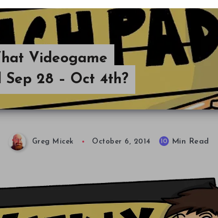
What Videogame
 Sep 28 – Oct 4th?
Min Read
10
Greg Micek
October 6, 2014