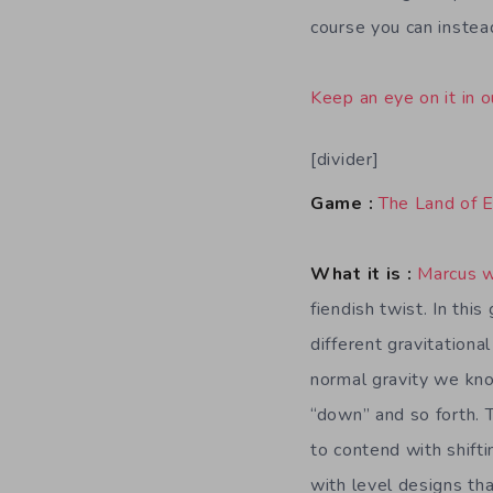
course you can instea
Keep an eye on it in o
[divider]
Game :
The Land of 
What it is :
Marcus 
fiendish twist. In thi
different gravitational
normal gravity we kn
“down” and so forth. 
to contend with shifti
with level designs th