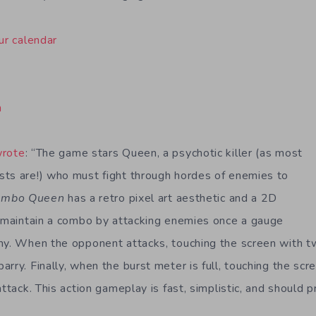
ur calendar
n
wrote
: “The game stars Queen, a psychotic killer (as most
ts are!) who must fight through hordes of enemies to
ombo Queen
has a retro pixel art aesthetic and a 2D
s maintain a combo by attacking enemies once a gauge
my. When the opponent attacks, touching the screen with tw
rry. Finally, when the burst meter is full, touching the scr
attack. This action gameplay is fast, simplistic, and should 