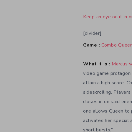
Keep an eye on it in o
[divider]
Game :
Combo Quee
What it is :
Marcus 
video game protagonis
attain a high score.
C
sidescrolling. Player
closes in on said ene
one allows Queen to pa
activates her special 
short bursts.”