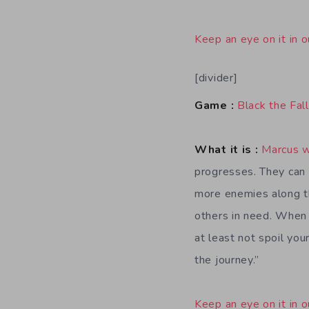
Keep an eye on it in o
[divider]
Game :
Black the Fall
What it is :
Marcus 
progresses. They can
more enemies along t
others in need. When d
at least not spoil you
the journey.”
Keep an eye on it in o