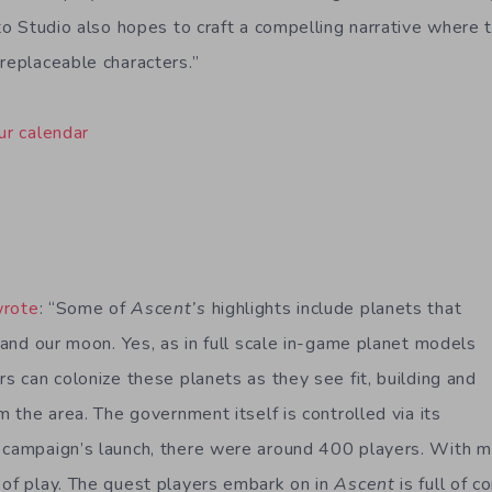
rito Studio also hopes to craft a compelling narrative where
-replaceable characters.”
ur calendar
wrote
: “Some of
Ascent’s
highlights include planets that
h and our moon. Yes, as in full scale in-game planet models
rs can colonize these planets as they see fit, building and
om the area. The government itself is controlled via its
e campaign’s launch, there were around 400 players. With 
 of play. The quest players embark on in
Ascent
is full of c