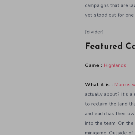
campaigns that are la
yet stood out for one
[divider]
Featured C
Game :
Highlands
What it is :
Marcus 
actually about? It’s 
to reclaim the land th
and each has their own
into the team. On the
minigame. Outside of 