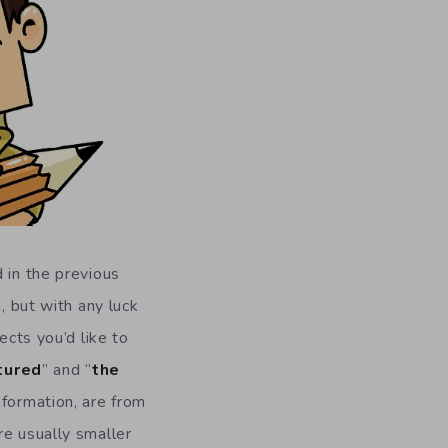
 in the previous
, but with any luck
ects you’d like to
tured
” and “
the
nformation, are from
re usually smaller