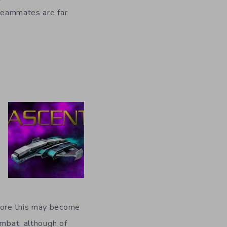
 teammates are far
more this may become
ombat, although of