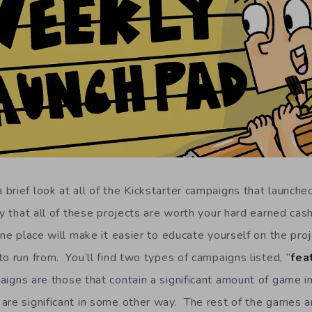
brief look at all of the Kickstarter campaigns that launched
y that all of these projects are worth your hard earned cash
one place will make it easier to educate yourself on the proj
o run from. You’ll find two types of campaigns listed, “
fea
igns are those that contain a significant amount of game i
are significant in some other way. The rest of the games a