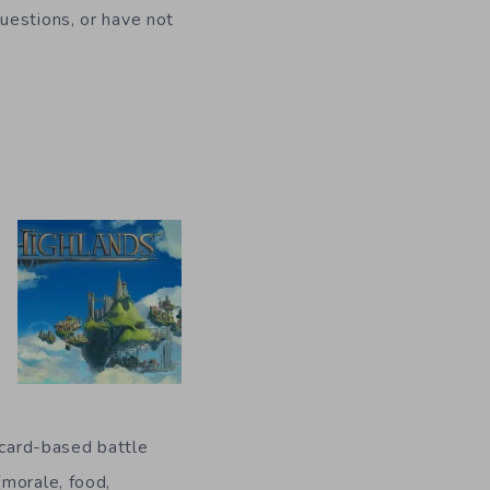
uestions, or have not
 card-based battle
(morale, food,