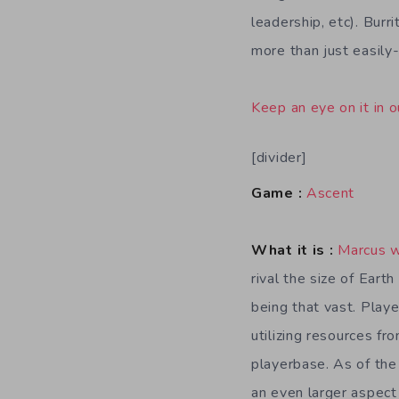
leadership, etc). Bur
more than just easily
Keep an eye on it in o
[divider]
Game :
Ascent
What it is :
Marcus 
rival the size of Eart
being that vast. Playe
utilizing resources fr
playerbase. As of th
an even larger aspect