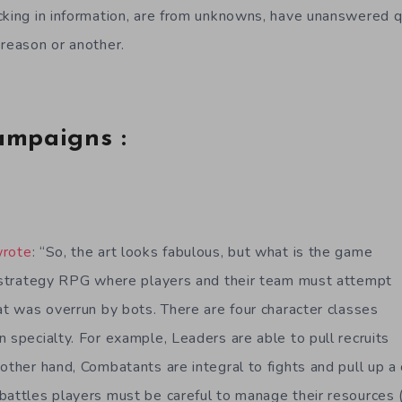
cking in information, are from unknowns, have unanswered q
 reason or another.
ampaigns :
wrote
: “So, the art looks fabulous, but what is the game
a strategy RPG where players and their team must attempt
at was overrun by bots. There are four character classes
 specialty. For example, Leaders are able to pull recruits
 other hand, Combatants are integral to fights and pull up a
battles players must be careful to manage their resources 