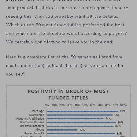
final product. It stinks to purchase a bleh game! If you’re
reading this, then you probably want all the details.
Which of the 50 most funded titles performed the best
and which are the absolute worst according to players?
We certainly don’t intend to leave you in the dark.
Here is a complete list of the 50 games as listed from
most funded (top) to least (bottom) so you can see for
yourself: