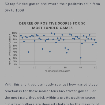
50 top funded games and where their positivity falls from
0% to 100%:
With this chart you can really see just how varied player
reaction is for these momentous Kickstarter games. For
the most part, they stick within a pretty positive space,
but a few outliers are deemed stinkers by the majority of