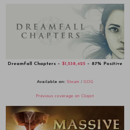
Dreamfall Chapters
–
$1,538,425
– 87% Positive
Available on:
Steam
/
GOG
Previous coverage on Cliqist