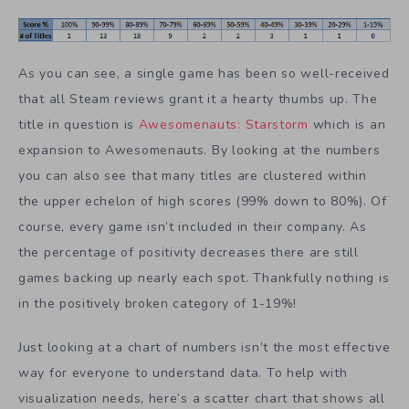
As you can see, a single game has been so well-received
that all Steam reviews grant it a hearty thumbs up. The
title in question is
Awesomenauts: Starstorm
which is an
expansion to Awesomenauts. By looking at the numbers
you can also see that many titles are clustered within
the upper echelon of high scores (99% down to 80%). Of
course, every game isn’t included in their company. As
the percentage of positivity decreases there are still
games backing up nearly each spot. Thankfully nothing is
in the positively broken category of 1-19%!
Just looking at a chart of numbers isn’t the most effective
way for everyone to understand data. To help with
visualization needs, here’s a scatter chart that shows all