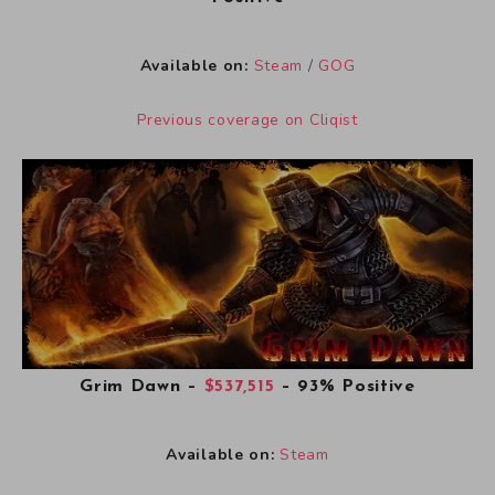
Available on:
Steam
/
GOG
Previous coverage on Cliqist
Grim Dawn
–
$537,515
– 93% Positive
Available on:
Steam