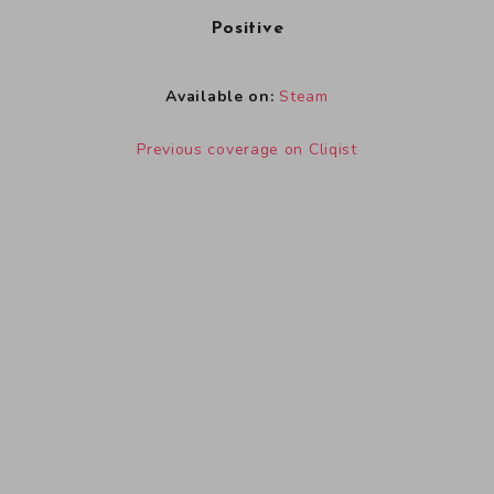
Positive
Available on:
Steam
Previous coverage on Cliqist