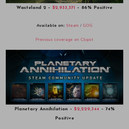
Wasteland 2
–
$2,933,371
– 86% Positive
Available on:
Steam
/
GOG
Previous coverage on Cliqist
Planetary Annihilation
–
$2,229,344
– 74%
Positive