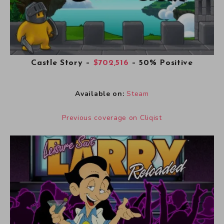
Castle Story
–
$702,516
– 50% Positive
Available on:
Steam
Previous coverage on Cliqist