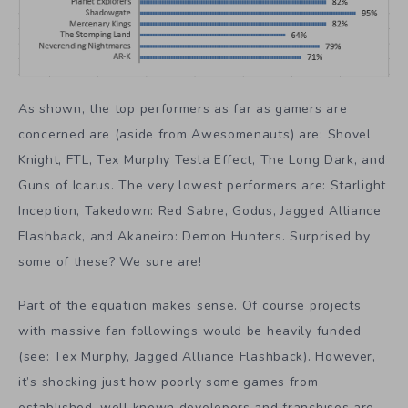
As shown, the top performers as far as gamers are
concerned are (aside from Awesomenauts) are: Shovel
Knight, FTL, Tex Murphy Tesla Effect, The Long Dark, and
Guns of Icarus. The very lowest performers are: Starlight
Inception, Takedown: Red Sabre, Godus, Jagged Alliance
Flashback, and Akaneiro: Demon Hunters. Surprised by
some of these? We sure are!
Part of the equation makes sense. Of course projects
with massive fan followings would be heavily funded
(see: Tex Murphy, Jagged Alliance Flashback). However,
it’s shocking just how poorly some games from
established, well known developers and franchises are