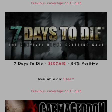
Previous coverage on Cliqist
7 Days To Die
–
$507,612
– 84% Positive
Available on:
Steam
Previous coverage on Cliqist