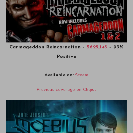
Carmageddon Reincarnation
–
$625,143
– 93%
Positive
Available on:
Steam
Previous coverage on Cliqist