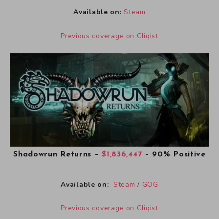
Available on:
Steam
Previous coverage on Cliqist
Shadowrun Returns
–
$1,836,447
– 90% Positive
Available on:
Steam
/
GOG
Previous coverage on Cliqist