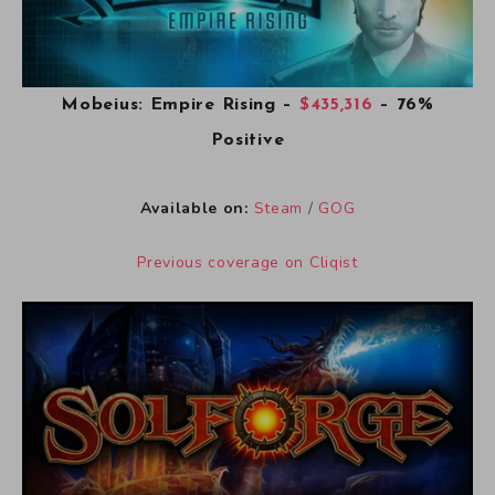
Mobeius: Empire Rising
–
$435,316
– 76%
Positive
Available on:
Steam
/
GOG
Previous coverage on Cliqist