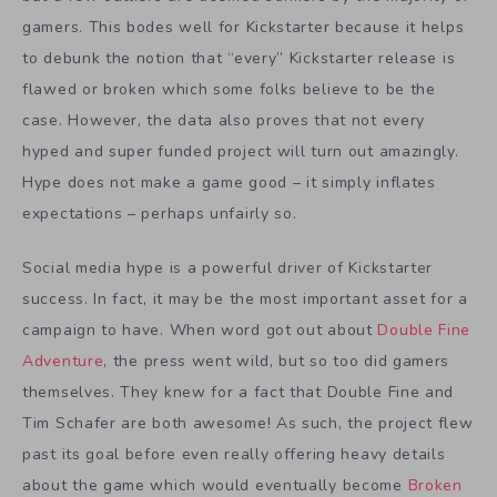
gamers. This bodes well for Kickstarter because it helps
to debunk the notion that “every” Kickstarter release is
flawed or broken which some folks believe to be the
case. However, the data also proves that not every
hyped and super funded project will turn out amazingly.
Hype does not make a game good – it simply inflates
expectations – perhaps unfairly so.
Social media hype is a powerful driver of Kickstarter
success. In fact, it may be the most important asset for a
campaign to have. When word got out about
Double Fine
Adventure
, the press went wild, but so too did gamers
themselves. They knew for a fact that Double Fine and
Tim Schafer are both awesome! As such, the project flew
past its goal before even really offering heavy details
about the game which would eventually become
Broken