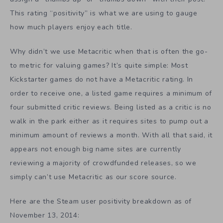
This rating “positivity” is what we are using to gauge
how much players enjoy each title.
Why didn’t we use Metacritic when that is often the go-
to metric for valuing games? It’s quite simple: Most
Kickstarter games do not have a Metacritic rating. In
order to receive one, a listed game requires a minimum of
four submitted critic reviews. Being listed as a critic is no
walk in the park either as it requires sites to pump out a
minimum amount of reviews a month. With all that said, it
appears not enough big name sites are currently
reviewing a majority of crowdfunded releases, so we
simply can’t use Metacritic as our score source.
Here are the Steam user positivity breakdown as of
November 13, 2014: