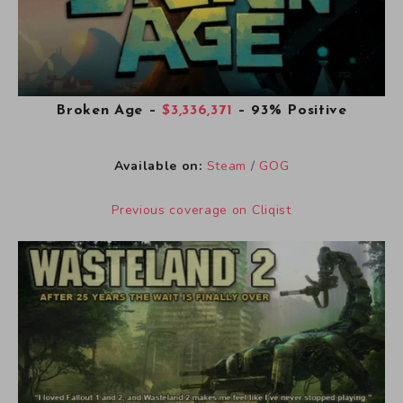
Broken Age
–
$3,336,371
– 93% Positive
Available on:
Steam
/
GOG
Previous coverage on Cliqist