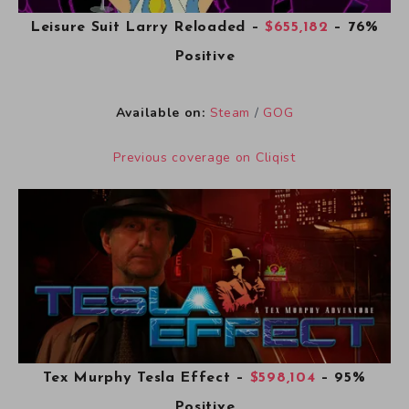
Leisure Suit Larry Reloaded
–
$655,182
– 76%
Positive
Available on:
Steam
/
GOG
Previous coverage on Cliqist
Tex Murphy Tesla Effect
–
$598,104
– 95%
Positive