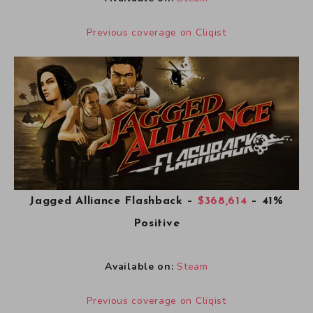
Previous coverage on Cliqist
Jagged Alliance Flashback
–
$368,614
– 41%
Positive
Available on:
Steam
Previous coverage on Cliqist