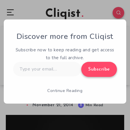
Cliqist
Discover more from Cliqist
0
322
8
Subscribe now to keep reading and get access
to the full archive.
Type
Subscribe
your
email…
Continue Reading
Kickstarter’s Top 50: How Good Are They?
November 21, 2014
8
Min Read