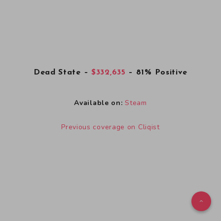
Dead State
–
$332,635
– 81% Positive
Available on:
Steam
Previous coverage on Cliqist