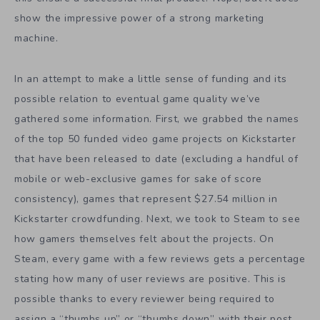
show the impressive power of a strong marketing
machine.
In an attempt to make a little sense of funding and its
possible relation to eventual game quality we’ve
gathered some information. First, we grabbed the names
of the top 50 funded video game projects on Kickstarter
that have been released to date (excluding a handful of
mobile or web-exclusive games for sake of score
consistency), games that represent $27.54 million in
Kickstarter crowdfunding. Next, we took to Steam to see
how gamers themselves felt about the projects. On
Steam, every game with a few reviews gets a percentage
stating how many of user reviews are positive. This is
possible thanks to every reviewer being required to
assign a “thumbs up” or “thumbs down” with their post.