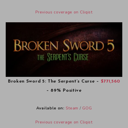
Previous coverage on Cliqist
Broken Sword 5: The Serpent’s Curse
–
$771,560
– 89% Positive
Available on:
Steam
/
GOG
Previous coverage on Cliqist