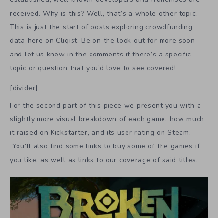
received. Why is this? Well, that’s a whole other topic.
This is just the start of posts exploring crowdfunding
data here on Cliqist. Be on the look out for more soon
and let us know in the comments if there’s a specific
topic or question that you’d love to see covered!
[divider]
For the second part of this piece we present you with a
slightly more visual breakdown of each game, how much
it raised on Kickstarter, and its user rating on Steam.
You’ll also find some links to buy some of the games if
you like, as well as links to our coverage of said titles.