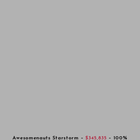
Awesomenauts Starstorm
–
$345,835
– 100%