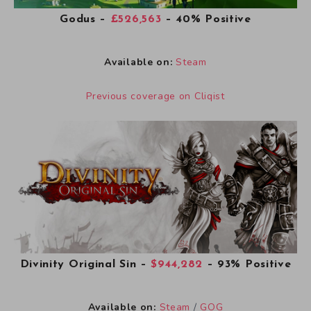
Godus
–
£526,563
– 40% Positive
Available on:
Steam
Previous coverage on Cliqist
Divinity Original Sin
–
$944,282
– 93% Positive
Available on:
Steam
/
GOG