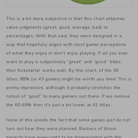
This is a bit more subjective in that this chart attaches
value judgments (great, good, average, bad) to
percentages. With that said, they were designed in a
way that hopefully aligns with most gamer perceptions
of what they enjoy or don’t enjoy playing. If all you ever
want to play is subjectively “great” and “good” titles,
then Kickstarter works well. By this chart, of the 50
titles, 88% (or 43 games) might be worth you time! This is
pretty impressive, although it probably stretches the
notion of “good” to many gamers out there. If we remove
the 60-69% then it’s just a bit lower at 41 titles.
None of this avoids the fact that some games just do not
turn out how they were planned. Backers of those
projects have every right to be disappointed with the