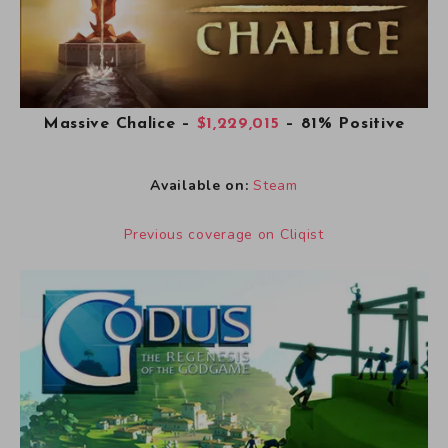
Massive Chalice
–
$1,229,015
– 81% Positive
Available on:
Steam
Previous coverage on Cliqist