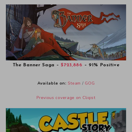
The Banner Saga
–
$723,886
– 91% Positive
Available on:
Steam
/
GOG
Previous coverage on Cliqist