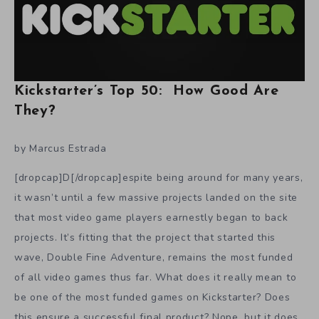
Kickstarter’s Top 50: How Good Are
They?
by Marcus Estrada
[dropcap]D[/dropcap]espite being around for many years,
it wasn’t until a few massive projects landed on the site
that most video game players earnestly began to back
projects. It’s fitting that the project that started this
wave, Double Fine Adventure, remains the most funded
of all video games thus far. What does it really mean to
be one of the most funded games on Kickstarter? Does
this ensure a successful final product? Nope, but it does