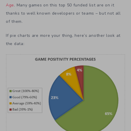
Age
. Many games on this top 50 funded list are on it
thanks to well known developers or teams – but not all
of them.
If pie charts are more your thing, here’s another look at
the data: