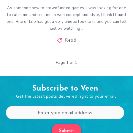
As someone new to crowdfunded games, I was looking for one
to catch me and reel me in with concept and style, I think I found
one! Rite of Life has got a very unique look to it, and you can tell
just by watching…
Read
Page 1 of 1
Subscribe to Veen
Get the latest posts delivered right to your email.
Submit