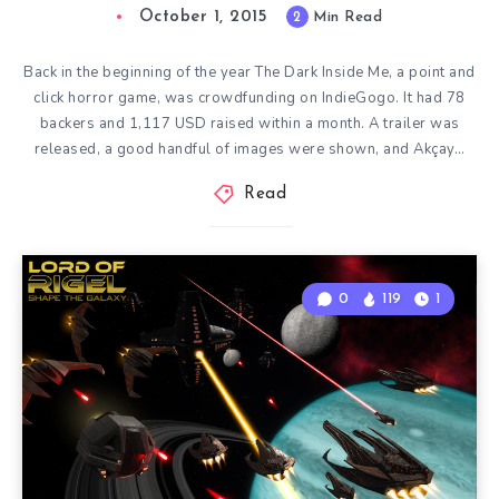
October 1, 2015
2
Min Read
Back in the beginning of the year The Dark Inside Me, a point and
click horror game, was crowdfunding on IndieGogo. It had 78
backers and 1,117 USD raised within a month. A trailer was
released, a good handful of images were shown, and Akçay…
Read
0
119
1