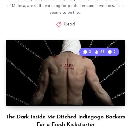
of Midora, are still searching for publishers and investors. This
seems to be the…
Read
0
87
2
The Dark Inside Me Ditched Indiegogo Backers
For a Fresh Kickstarter