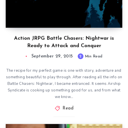
Action JRPG Battle Chasers: Nightwar is
Ready to Attack and Conquer
September 29, 2015
2
Min Read
The recipe for my perfect game is one with story, adventure and
something beautiful to play through. After reading all the info on
Battle Chasers: Nightwar, I became entranced. It seems Airship
Syndicate is cooking up something good for us, and from what
we know…
Read