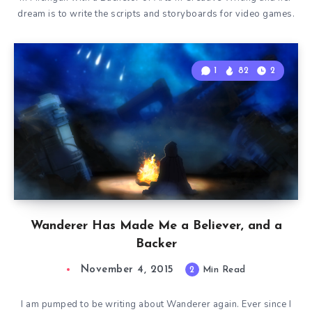
dream is to write the scripts and storyboards for video games.
1
82
2
Wanderer Has Made Me a Believer, and a
Backer
November 4, 2015
2
Min Read
I am pumped to be writing about Wanderer again. Ever since I