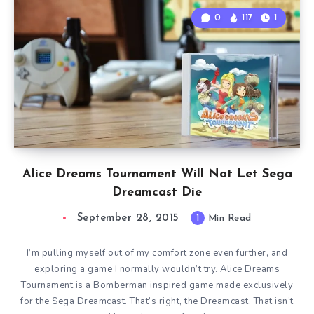
0
117
1
Alice Dreams Tournament Will Not Let Sega
Dreamcast Die
September 28, 2015
1
Min Read
I’m pulling myself out of my comfort zone even further, and
exploring a game I normally wouldn’t try. Alice Dreams
Tournament is a Bomberman inspired game made exclusively
for the Sega Dreamcast. That’s right, the Dreamcast. That isn’t