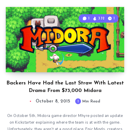
1
332
1
Backers Have Had the Last Straw With Latest
Drama From $73,000 Midora
October 8, 2015
1
Min Read
On October 5th, Midora game director Mhyre posted an update
on Kickstarter explaining where the team is at with the game.
Unfortunately, they aren’t at a good place. Epic Minds, creators