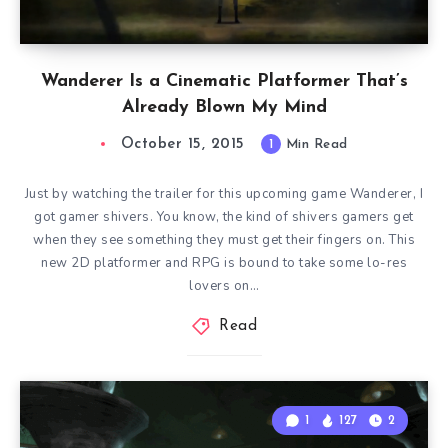
Wanderer Is a Cinematic Platformer That’s
Already Blown My Mind
October 15, 2015
1
Min Read
Just by watching the trailer for this upcoming game Wanderer, I
got gamer shivers. You know, the kind of shivers gamers get
when they see something they must get their fingers on. This
new 2D platformer and RPG is bound to take some lo-res
lovers on…
Read
1
127
2