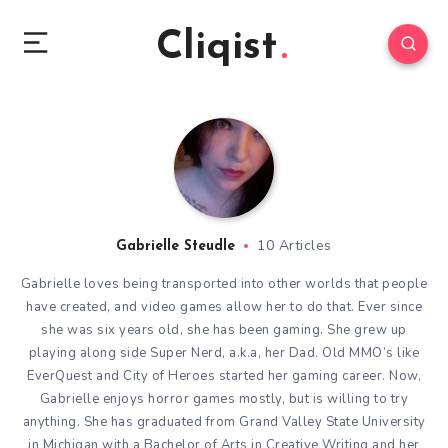
Cliqist
10 Articles
Gabrielle Steudle
Gabrielle loves being transported into other worlds that people
have created, and video games allow her to do that. Ever since
she was six years old, she has been gaming. She grew up
playing along side Super Nerd, a.k.a, her Dad. Old MMO’s like
EverQuest and City of Heroes started her gaming career. Now,
Gabrielle enjoys horror games mostly, but is willing to try
anything. She has graduated from Grand Valley State University
in Michigan with a Bachelor of Arts in Creative Writing and her