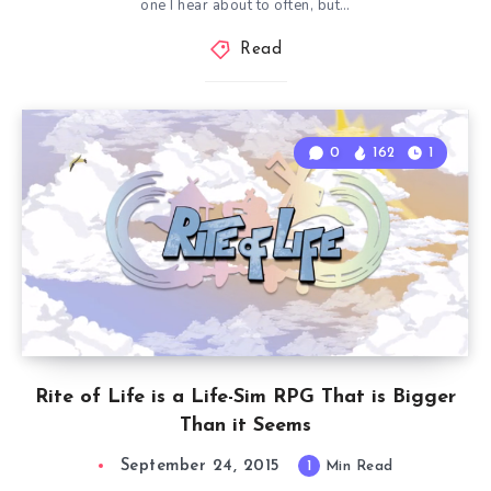
one I hear about to often, but…
Read
0
162
1
Rite of Life is a Life-Sim RPG That is Bigger
Than it Seems
September 24, 2015
1
Min Read