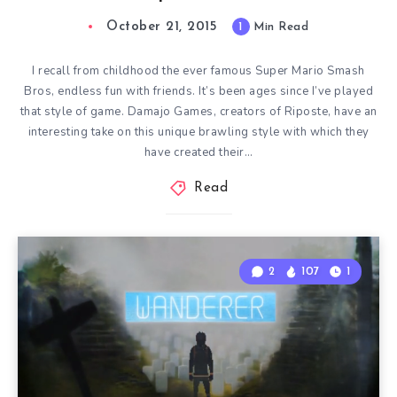
October 21, 2015
1
Min Read
I recall from childhood the ever famous Super Mario Smash
Bros, endless fun with friends. It’s been ages since I’ve played
that style of game. Damajo Games, creators of Riposte, have an
interesting take on this unique brawling style with which they
have created their…
Read
2
107
1