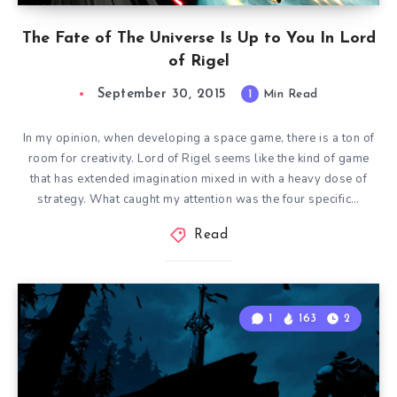
The Fate of The Universe Is Up to You In Lord
of Rigel
September 30, 2015
1
Min Read
In my opinion, when developing a space game, there is a ton of
room for creativity. Lord of Rigel seems like the kind of game
that has extended imagination mixed in with a heavy dose of
strategy. What caught my attention was the four specific…
Read
1
163
2