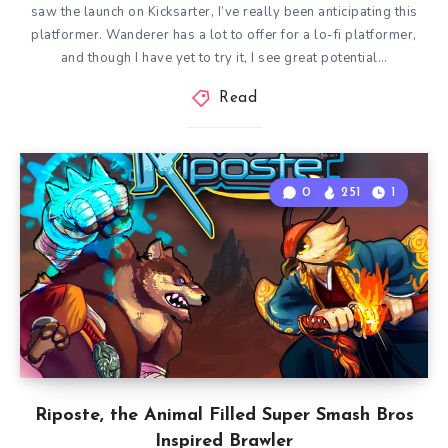
saw the launch on Kicksarter, I’ve really been anticipating this
platformer. Wanderer has a lot to offer for a lo-fi platformer,
and though I have yet to try it, I see great potential…
Read
0
251
1
Riposte, the Animal Filled Super Smash Bros
Inspired Brawler