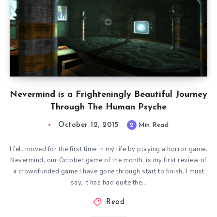
Nevermind is a Frighteningly Beautiful Journey
Through The Human Psyche
October 12, 2015
2
Min Read
I felt moved for the first time in my life by playing a horror game.
Nevermind, our October game of the month, is my first review of
a crowdfunded game I have gone through start to finish. I must
say, it has had quite the…
Read