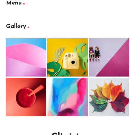
Menu
Gallery