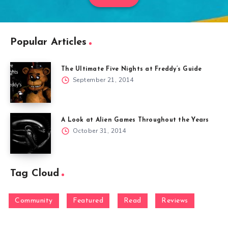
Popular Articles
The Ultimate Five Nights at Freddy’s Guide
September 21, 2014
A Look at Alien Games Throughout the Years
October 31, 2014
Tag Cloud
Community
Featured
Read
Reviews