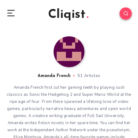
Cliqist
51 Articles
Amanda French
Amanda French first cut her gaming teeth by playing such
classics as Sonic the Hedgehog 2 and Super Mario World at the
ripe age of four. From there spawned a lifelong love of video
games, particularly narrative heavy adventures and open world
games. A creative writing graduate of Full Sail University,
Amanda writes fiction novels in her spare time. You can find her
work at the Independent Author Network under the pseudonym,
Illise Montoya. Amanda’s all-time favorite games include