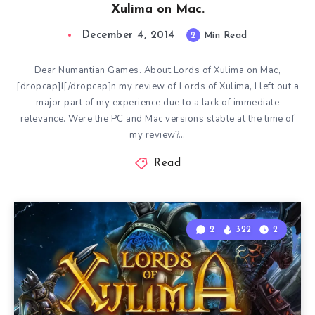
Xulima on Mac.
December 4, 2014
2
Min Read
Dear Numantian Games. About Lords of Xulima on Mac,
[dropcap]I[/dropcap]n my review of Lords of Xulima, I left out a
major part of my experience due to a lack of immediate
relevance. Were the PC and Mac versions stable at the time of
my review?…
Read
2
322
2