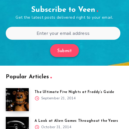
Subscribe to Veen
Get the latest posts delivered right to your email.
Submit
Popular Articles
The Ultimate Five Nights at Freddy’s Guide
September 21, 2014
A Look at Alien Games Throughout the Years
October 31, 2014