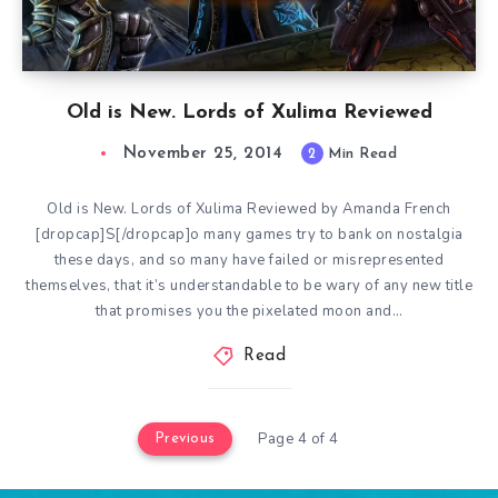
Old is New. Lords of Xulima Reviewed
November 25, 2014
2
Min Read
Old is New. Lords of Xulima Reviewed by Amanda French
[dropcap]S[/dropcap]o many games try to bank on nostalgia
these days, and so many have failed or misrepresented
themselves, that it’s understandable to be wary of any new title
that promises you the pixelated moon and…
Read
Page 4 of 4
Previous