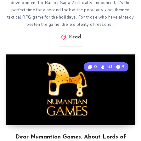
development for Banner Saga 2 officially announced, it’s the
perfect time for a second look at the popular viking-themed
tactical RPG game for the holidays. For those who have already
beaten the game, there’s plenty of reasons…
Read
0
143
2
Dear Numantian Games. About Lords of