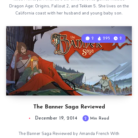
Dragon Age: Origins, Fallout 2, and Tekken 5. She lives on the
California coast with her husband and young baby son.
2
295
2
The Banner Saga Reviewed
December 19, 2014
2
Min Read
The Banner Saga Reviewed by Amanda French With