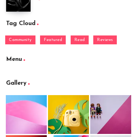
Tag Cloud
Community
Featured
Read
Reviews
Menu
Gallery