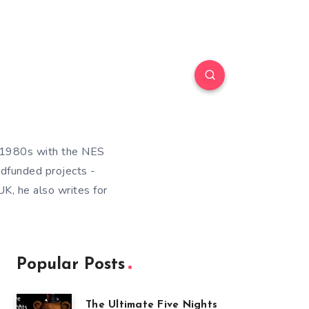
e 1980s with the NES
wdfunded projects -
K, he also writes for
Popular Posts
The Ultimate Five Nights