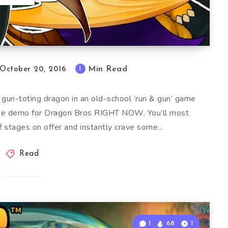
Min Read
1
October 20, 2016
 gun-toting dragon in an old-school ‘run & gun’ game
the demo for Dragon Bros RIGHT NOW. You’ll most
 of stages on offer and instantly crave some…
Read
1
68
1