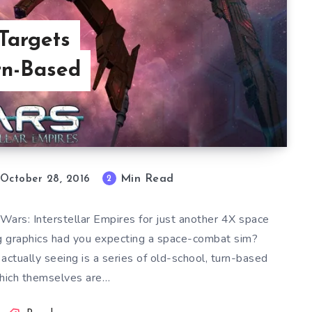
argets
urn-Based
Min Read
2
October 28, 2016
Wars: Interstellar Empires for just another 4X space
g graphics had you expecting a space-combat sim?
ctually seeing is a series of old-school, turn-based
hich themselves are…