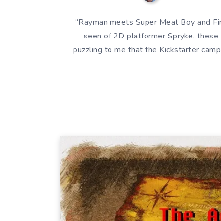
“Rayman meets Super Meat Boy and Findi
seen of 2D platformer Spryke, these 
puzzling to me that the Kickstarter campa