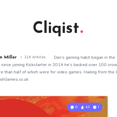
Cliqist
114 Articles
Dan’s gaming habit began in th
n Miller
 since joining Kickstarter in 2014 he’s backed over 100 cro
e than half of which were for video games. Hailing from the U
shGames.co.uk
0
63
1