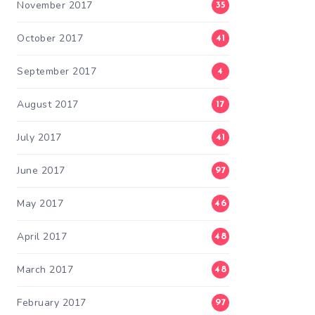
November 2017
35
October 2017
41
September 2017
4
August 2017
17
July 2017
41
June 2017
97
May 2017
46
April 2017
48
March 2017
48
February 2017
97