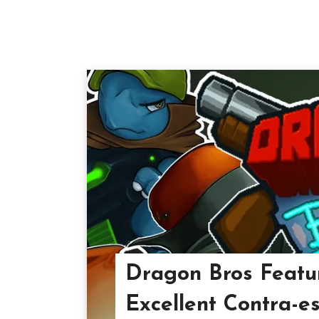
Dragon Bros Featu
Excellent Contra-e