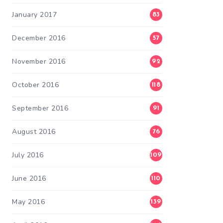
January 2017
83
December 2016
57
November 2016
92
October 2016
118
September 2016
91
August 2016
76
July 2016
109
June 2016
110
May 2016
139