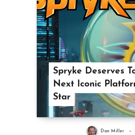
Spryke Deserves T
Next Iconic Platfo
Star
Dan Miller