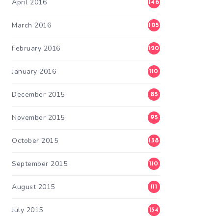
April 2016
146
March 2016
105
February 2016
120
January 2016
110
December 2015
85
November 2015
95
October 2015
138
September 2015
110
August 2015
111
July 2015
154