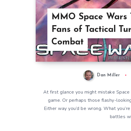
MMO Space Wars T
Fans of Tactical T
Combat
Dan Miller
At first glance you might mistake Space 
game. Or perhaps those flashy-lookin
Either way you’d be wrong. What you’re a
battles w