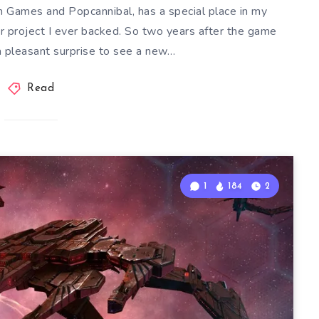
 Games and Popcannibal, has a special place in my
rter project I ever backed. So two years after the game
a pleasant surprise to see a new…
Read
1
184
2