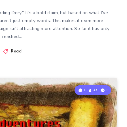
ng Dory.” It’s a bold claim, but based on what I’ve
aren’t just empty words. This makes it even more
ign isn’t attracting more attention. So far it has only
reached…
Read
1
47
1