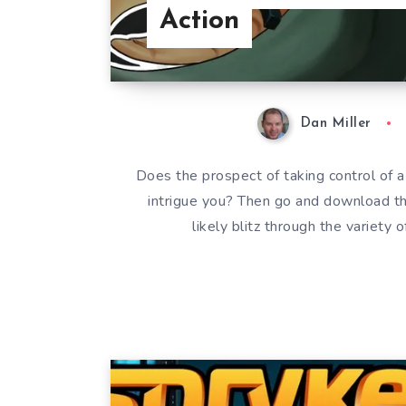
Action
Dan Miller
Does the prospect of taking control of a
intrigue you? Then go and download 
likely blitz through the variety