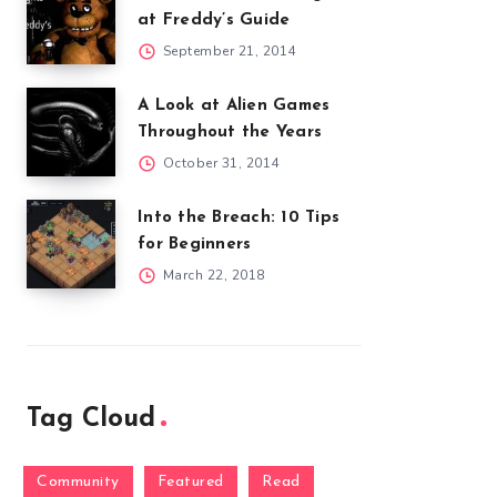
at Freddy’s Guide
September 21, 2014
A Look at Alien Games
Throughout the Years
October 31, 2014
Into the Breach: 10 Tips
for Beginners
March 22, 2018
Tag Cloud
Community
Featured
Read