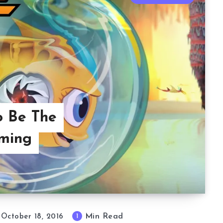
o Be The
rming
Min Read
1
October 18, 2016