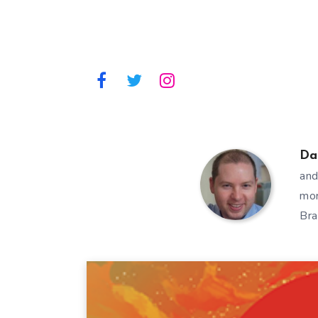
Da
and
mor
Bra