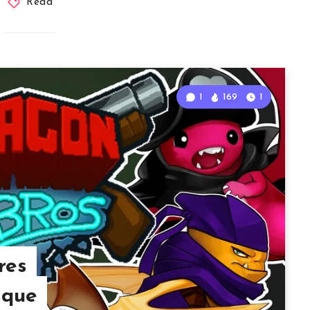
Read
1
169
1
res
sque