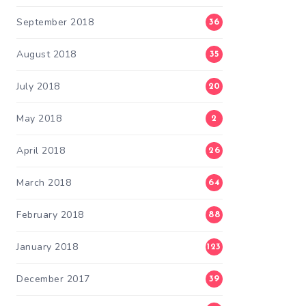
September 2018
36
August 2018
35
July 2018
20
May 2018
2
April 2018
26
March 2018
64
February 2018
88
January 2018
123
December 2017
39