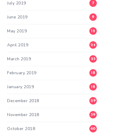
July 2019
7
June 2019
9
May 2019
12
April 2019
24
March 2019
25
February 2019
18
January 2019
18
December 2018
29
November 2018
39
October 2018
60