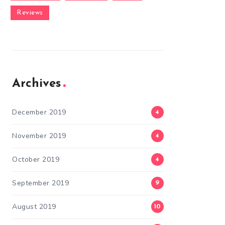
Reviews
Archives
December 2019
4
November 2019
4
October 2019
4
September 2019
9
August 2019
10