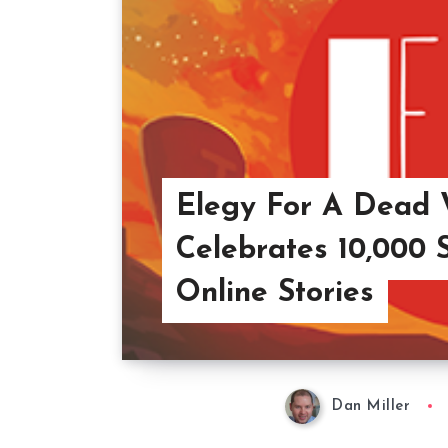
Elegy For A Dead 
Celebrates 10,000 
Online Stories
Dan Miller