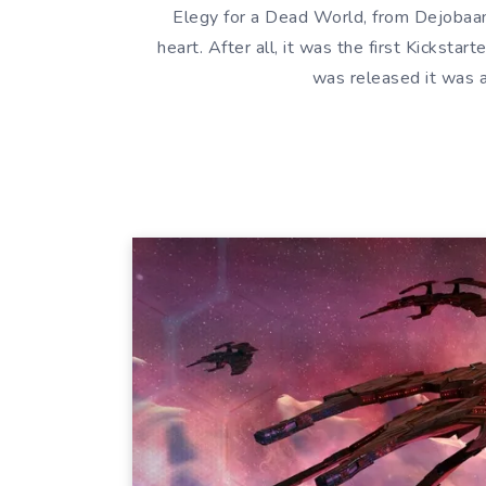
Elegy for a Dead World, from Dejobaan
heart. After all, it was the first Kicksta
was released it was 