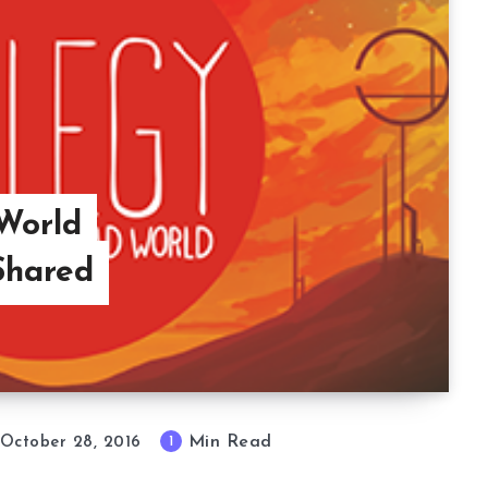
World
Shared
Min Read
1
October 28, 2016