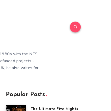
e 1980s with the NES
wdfunded projects -
K, he also writes for
Popular Posts
The Ultimate Five Nights