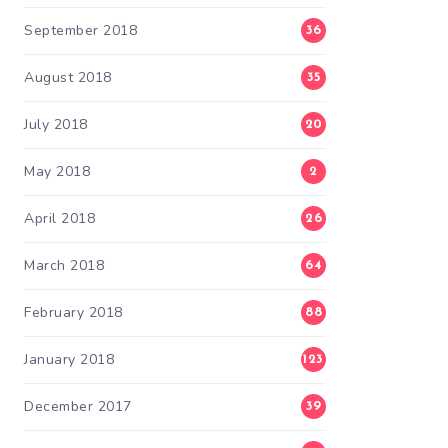
September 2018
36
August 2018
35
July 2018
20
May 2018
2
April 2018
26
March 2018
64
February 2018
88
January 2018
123
December 2017
39