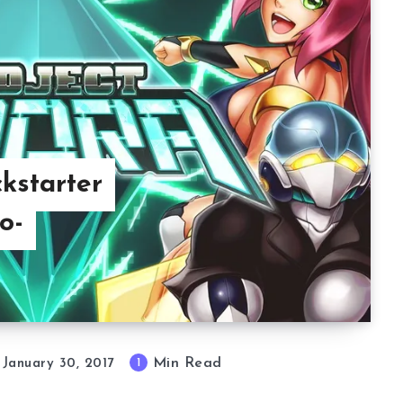
kstarter
o-
Min Read
1
January 30, 2017