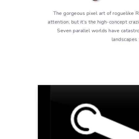
The gorgeous pixel art of roguelike 
attention, but it’s the high-concept cra
Seven parallel worlds have catastr
landscapes 