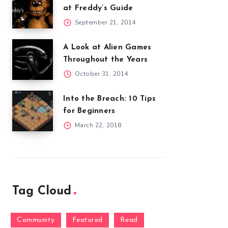
at Freddy’s Guide
September 21, 2014
A Look at Alien Games
Throughout the Years
October 31, 2014
Into the Breach: 10 Tips
for Beginners
March 22, 2018
Tag Cloud
Community
Featured
Read