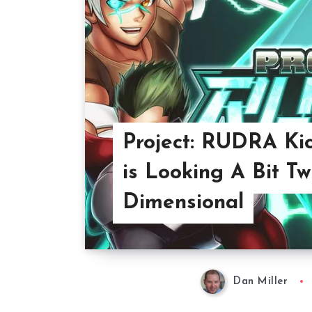
Project: RUDRA Kic
is Looking A Bit Tw
Dimensional
Dan Miller