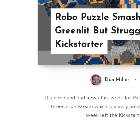
Robo Puzzle Smash
Greenlit But Strugg
Kickstarter
Dan Miller
It’s good and bad news this week for Px
Greenlit on Steam which is a very posi
week left the Kickstart