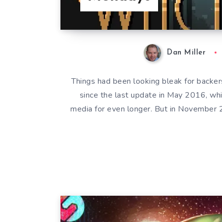
Dan Miller
Things had been looking bleak for back
since the last update in May 2016, whi
media for even longer. But in November 