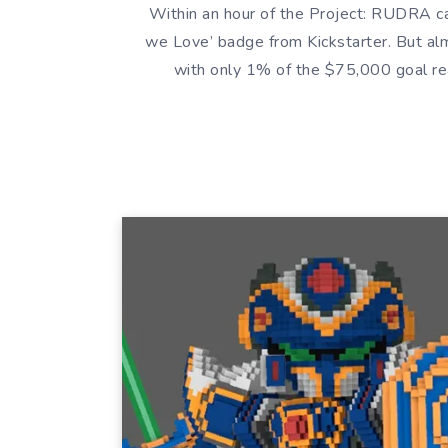
Within an hour of the Project: RUDRA ca
we Love’ badge from Kickstarter. But alm
with only 1% of the $75,000 goal re