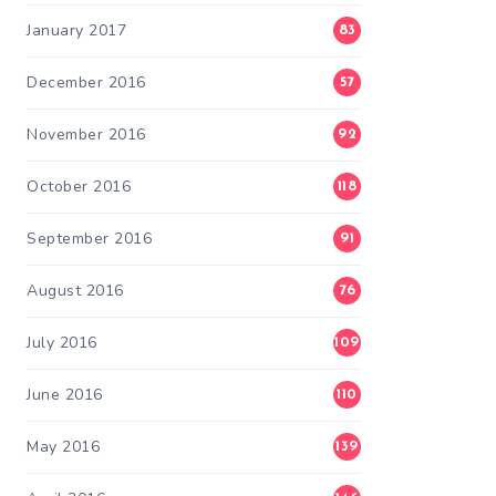
January 2017
83
December 2016
57
November 2016
92
October 2016
118
September 2016
91
August 2016
76
July 2016
109
June 2016
110
May 2016
139