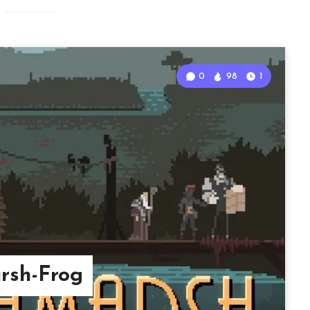
0
98
1
rsh-Frog