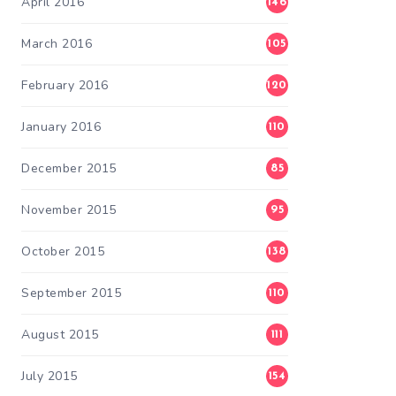
April 2016
146
March 2016
105
February 2016
120
January 2016
110
December 2015
85
November 2015
95
October 2015
138
September 2015
110
August 2015
111
July 2015
154