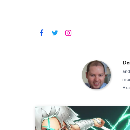
Da
and
mor
Bra