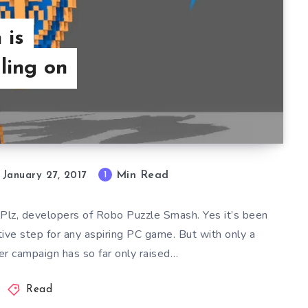
 is
ling on
Min Read
1
January 27, 2017
lPlz, developers of Robo Puzzle Smash. Yes it’s been
tive step for any aspiring PC game. But with only a
er campaign has so far only raised…
Read