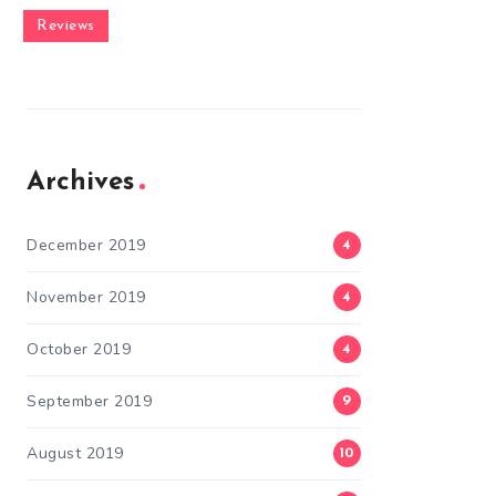
Reviews
Archives
December 2019
4
November 2019
4
October 2019
4
September 2019
9
August 2019
10