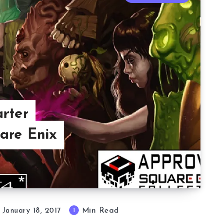
rter
are Enix
Min Read
1
January 18, 2017