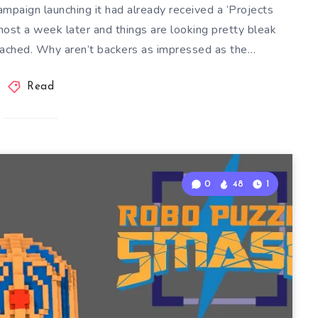
mpaign launching it had already received a ‘Projects
ost a week later and things are looking pretty bleak
ached. Why aren’t backers as impressed as the…
Read
0
48
1