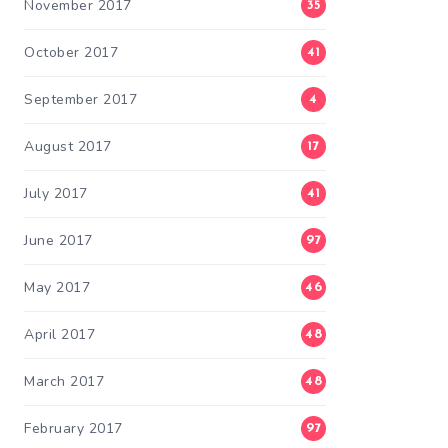
November 2017
35
October 2017
41
September 2017
4
August 2017
17
July 2017
41
June 2017
97
May 2017
46
April 2017
48
March 2017
48
February 2017
97