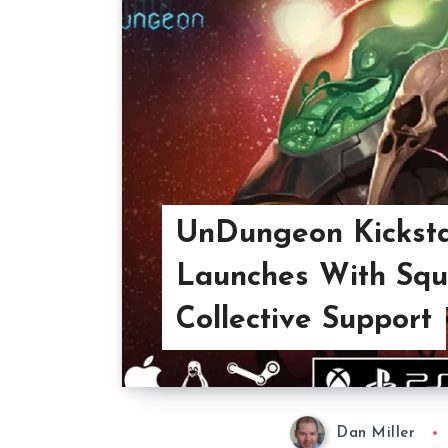
UnDungeon Kicksta
Launches With Squ
Collective Support
Dan Miller