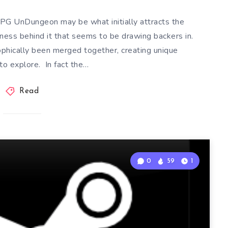
RPG UnDungeon may be what initially attracts the
ziness behind it that seems to be drawing backers in.
ophically been merged together, creating unique
to explore. In fact the…
Read
0
59
1