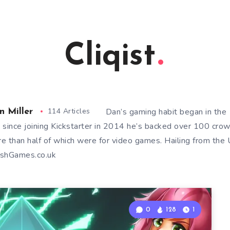
Cliqist
114 Articles
Dan’s gaming habit began in th
n Miller
 since joining Kickstarter in 2014 he’s backed over 100 cro
e than half of which were for video games. Hailing from the U
shGames.co.uk
0
128
1