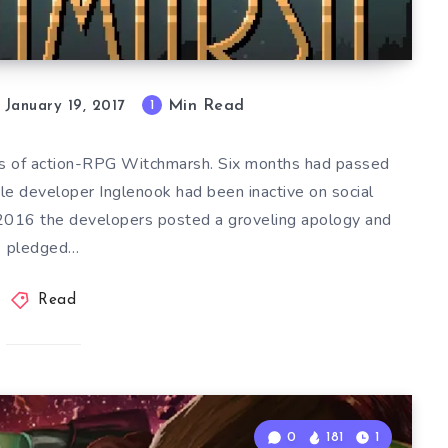
Min Read
1
January 19, 2017
ers of action-RPG Witchmarsh. Six months had passed
le developer Inglenook had been inactive on social
2016 the developers posted a groveling apology and
pledged…
Read
0
181
1