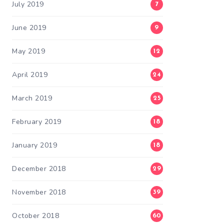
July 2019
7
June 2019
9
May 2019
12
April 2019
24
March 2019
25
February 2019
18
January 2019
18
December 2018
29
November 2018
39
October 2018
60