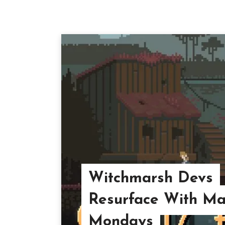
Witchmarsh Devs
Resurface With Ma
Mondays